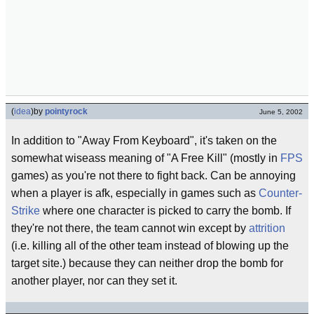
(
idea
)
by
pointyrock
June 5, 2002
In addition to "Away From Keyboard", it's taken on the
somewhat wiseass meaning of "A Free Kill" (mostly in
FPS
games) as you're not there to fight back. Can be annoying
when a player is afk, especially in games such as
Counter-
Strike
where one character is picked to carry the bomb. If
they're not there, the team cannot win except by
attrition
(i.e. killing all of the other team instead of blowing up the
target site.) because they can neither drop the bomb for
another player, nor can they set it.