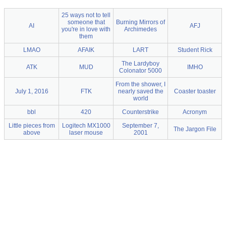
25 ways not to tell
someone that
Burning Mirrors of
AI
AFJ
you're in love with
Archimedes
them
LMAO
AFAIK
LART
Student Rick
The Lardyboy
ATK
MUD
IMHO
Colonator 5000
From the shower, I
July 1, 2016
FTK
nearly saved the
Coaster toaster
world
bbl
420
Counterstrike
Acronym
Little pieces from
Logitech MX1000
September 7,
The Jargon File
above
laser mouse
2001