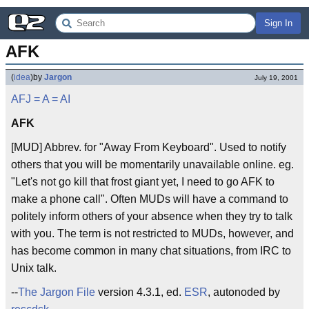
Sign In
AFK
(
idea
)
by
Jargon
July 19, 2001
AFJ
= A =
AI
AFK
[MUD] Abbrev. for "Away From Keyboard". Used to notify
others that you will be momentarily unavailable online. eg.
"Let's not go kill that frost giant yet, I need to go AFK to
make a phone call". Often MUDs will have a command to
politely inform others of your absence when they try to talk
with you. The term is not restricted to MUDs, however, and
has become common in many chat situations, from IRC to
Unix talk.
--
The Jargon File
version 4.3.1, ed.
ESR
, autonoded by