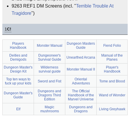
9263 REF1 DM Screens (incl. "
Terrible Trouble At
Tragidore
")
1
C!
Players
Dungeon Masters
Monster Manual
Fiend Folio
Handbook
Guide
Deities and
Dungeoneer's
Manual of the
Unearthed Arcana
Demigods
Survival Guide
Planes
Dungeon Master's
Wilderness
Player's
Monster Manual II
Design Kit
survival guide
Handbook
Top ten ways to
Oriental
Sword and Fist
Tome and Blood
fuck up your kids
Adventures
Dungeons and
The Official
Dungeon Master's
Dragons Third
Handbook of the
Wand of Wonder
Guide
Edition
Marvel Universe
Magic
Dungeons and
Elf
Living Greyhawk
mushrooms
Dragons