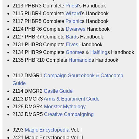
2113 PHBR3 Complete
Priest
's Handbook
2115 PHBR4 Complete
Wizard
's Handbook
2117 PHBR5 Complete
Psionic
s Handbook
2124 PHBR6 Complete
Dwarves
Handbook
2127 PHBR7 Complete
Bard
s Handbook
2131 PHBR8 Complete
Elves
Handbook
2134 PHBR9 Complete
Gnome
s &
Halfling
s Handbook
2135 PHBR10 Complete
Humanoid
s Handbook
2112 DMGR1
Campaign Sourcebook & Catacomb
Guide
2114 DMGR2
Castle Guide
2123 DMGR3
Arms & Equipment Guide
2128 DMGR4
Monster Mythology
2133 DMGR5
Creative Campaigning
9293
Magic Encyclopedia
Vol. I
2421 Magic Encyclopedia Vol. II