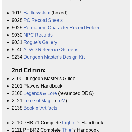
1019
Battlesystem
(boxed)
9028
PC Record Sheets
9029
Permanent Character Record Folder
9030
NPC Records
9031
Rogue's Gallery
9146
AD&D Reference Screens
9234
Dungeon Master's Design Kit
2nd Edition:
2100 Dungeon Master's Guide
2101 Players Handbook
2108
Legends & Lore
(revamped DDG)
2121
Tome of Magic
(
ToM
)
2138
Book of Artifacts
2110 PHBR1 Complete
Fighter
's Handbook
2111 PHBR2 Complete
Thief
's Handbook