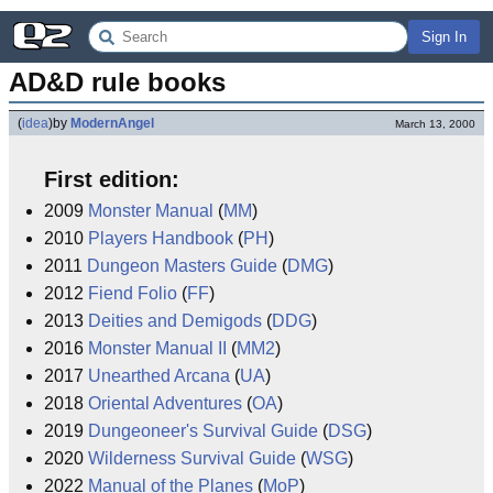
Sign In
AD&D rule books
(
idea
)
by
ModernAngel
March 13, 2000
First edition:
2009
Monster Manual
(
MM
)
2010
Players Handbook
(
PH
)
2011
Dungeon Masters Guide
(
DMG
)
2012
Fiend Folio
(
FF
)
2013
Deities and Demigods
(
DDG
)
2016
Monster Manual II
(
MM2
)
2017
Unearthed Arcana
(
UA
)
2018
Oriental Adventures
(
OA
)
2019
Dungeoneer's Survival Guide
(
DSG
)
2020
Wilderness Survival Guide
(
WSG
)
2022
Manual of the Planes
(
MoP
)