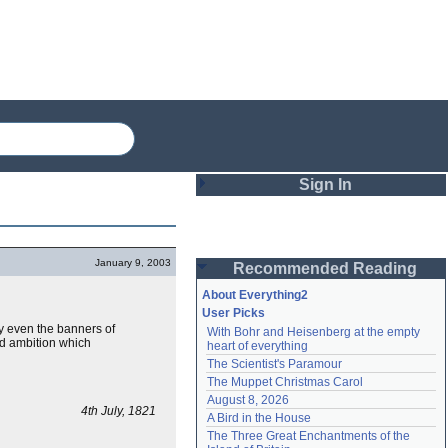
Sign In
Login
January 9, 2003
Recommended Reading
Password
About Everything2
User Picks
y even the banners of
With Bohr and Heisenberg at the empty 
Remember me
nd ambition which
heart of everything
The Scientist's Paramour
Login
The Muppet Christmas Carol
August 8, 2026
4th July, 1821
A Bird in the House
Lost password?
The Three Great Enchantments of the 
Create an account