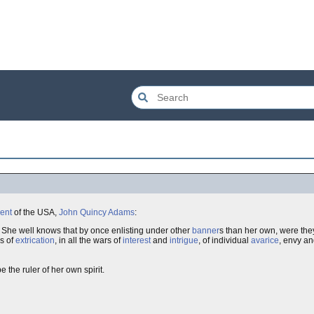
ent
of the USA,
John Quincy Adams
:
.. She well knows that by once enlisting under other
banner
s than her own, were the
s of
extrication
, in all the wars of
interest
and
intrigue
, of individual
avarice
, envy a
 the ruler of her own spirit.