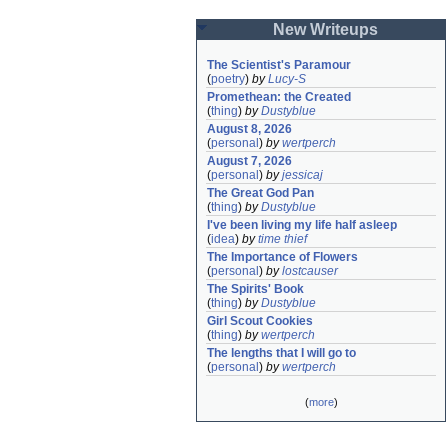
New Writeups
The Scientist's Paramour
(
poetry
)
by
Lucy-S
Promethean: the Created
(
thing
)
by
Dustyblue
August 8, 2026
(
personal
)
by
wertperch
August 7, 2026
(
personal
)
by
jessicaj
The Great God Pan
(
thing
)
by
Dustyblue
I've been living my life half asleep
(
idea
)
by
time thief
The Importance of Flowers
(
personal
)
by
lostcauser
The Spirits' Book
(
thing
)
by
Dustyblue
Girl Scout Cookies
(
thing
)
by
wertperch
The lengths that I will go to
(
personal
)
by
wertperch
(
more
)