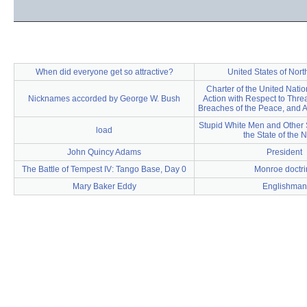
When did everyone get so attractive?
United States of Nor
Charter of the United Natio
Nicknames accorded by George W. Bush
Action with Respect to Threa
Breaches of the Peace, and A
Stupid White Men and Other 
load
the State of the 
John Quincy Adams
President
The Battle of Tempest IV: Tango Base, Day 0
Monroe doctri
Mary Baker Eddy
Englishman