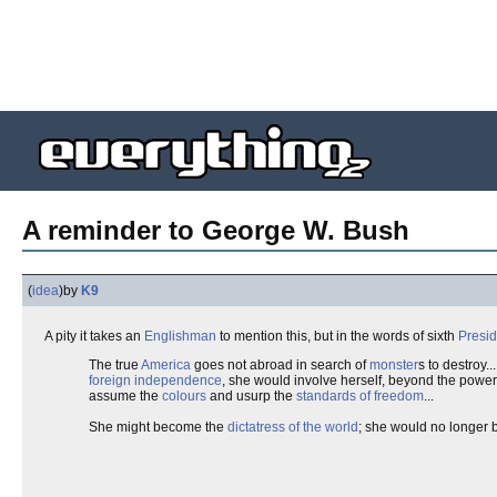
A reminder to George W. Bush
(
idea
)
by
K9
A pity it takes an
Englishman
to mention this, but in the words of sixth
Presid
The true
America
goes not abroad in search of
monster
s to destroy.
foreign independence
, she would involve herself, beyond the power
assume the
colours
and usurp the
standards of freedom
...
She might become the
dictatress of the world
; she would no longer be