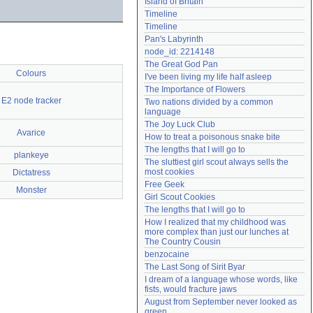
Island of Britain
Need help?
accounthelp@everything2.com
Timeline
Timeline
Pan's Labyrinth
node_id: 2214148
The Great God Pan
Colours
I've been living my life half asleep
The Importance of Flowers
E2 node tracker
Two nations divided by a common 
language
The Joy Luck Club
Avarice
How to treat a poisonous snake bite
The lengths that I will go to
plankeye
The sluttiest girl scout always sells the 
most cookies
Dictatress
Free Geek
Monster
Girl Scout Cookies
The lengths that I will go to
How I realized that my childhood was 
more complex than just our lunches at 
The Country Cousin
benzocaine
The Last Song of Sirit Byar
I dream of a language whose words, like 
fists, would fracture jaws
August from September never looked as 
green