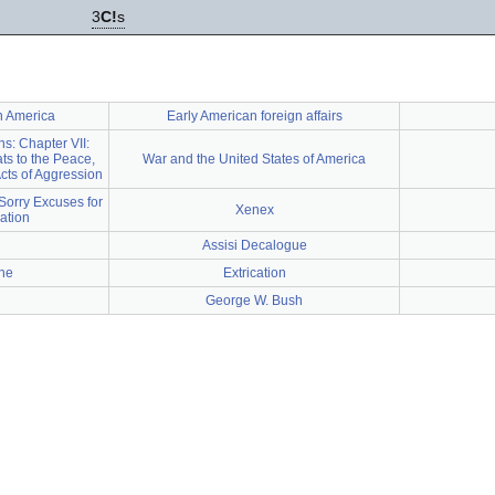
3
C!
s
th America
Early American foreign affairs
ns: Chapter VII:
ts to the Peace,
War and the United States of America
cts of Aggression
Sorry Excuses for
Xenex
Nation
Assisi Decalogue
ne
Extrication
George W. Bush