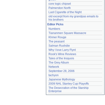
core logic chipset
Palmerston North
Last Cigarette of the Night
old excerpt from my grandpas emails to 
his brothers
Editor Picks
Numbers
Tiananmen Square Massacre
Khmer Rouge
The peasant
Salman Rushdie
Why I love Larry Flynt
Rook's Wine Reviews
Tales of the Iroquois
The Grey Album
Network
September 28, 2006
tachyon
Japanese Mythology
2009 NHL Stanley Cup Playoffs
The Desecration of the Starship 
Enterprise