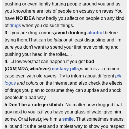
pushing or even lightly hurting people around you,and as
you know,there are lots of people on ecstasy on raves.You
have
NO IDEA
how badly you affect on people on any kind
of
drugs
when you do such things.
3.
If you are drug-curious,
avoid drinking
alcohol
before
trying them.That can be
fatal
,or at least disgusting,and I'm
sure you don't want to spend your first rave vomiting and
pushing your head in the toilet.....
4.
....However,that can happen if you get
bad
(
DXM,MDA,whatever
)
ecstasy pills
,which is a common
case even with old ravers. Try to inform about different
pill
logos
and colors
on the Internet,and also check the effects
of drugs you plan to consume,they can suprise and shock
people.In a bad way.
5.Don't be a rude jerk/bitch.
No matter how drugged that
guy next to you is,if you have your glass of water,give him
some. Or at least,give him a
smile
.
That sometimes means
a lot,and it's the best and simplest way to show you respect