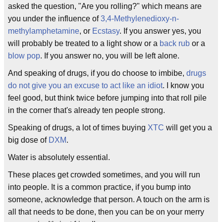
asked the question, "Are you rolling?" which means are
you under the influence of
3,4-Methylenedioxy-n-
methylamphetamine
, or
Ecstasy
. If you answer yes, you
will probably be treated to a light show or a
back rub
or a
blow pop
. If you answer no, you will be left alone.
And speaking of drugs, if you do choose to imbibe,
drugs
do not give you an excuse to act like an idiot
. I know you
feel good, but think twice before jumping into that roll pile
in the corner that's already ten people strong.
Speaking of drugs, a lot of times buying
XTC
will get you a
big dose of
DXM
.
Water is absolutely essential.
These places get crowded sometimes, and you will run
into people. It is a common practice, if you bump into
someone, acknowledge that person. A touch on the arm is
all that needs to be done, then you can be on your merry