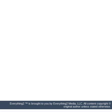
Everything2 ™ is brought to you by Everything2 Media, LLC. All content copyright ©
original author unless stated otherwise.