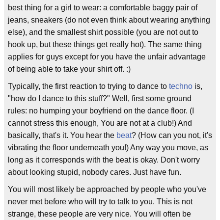
best thing for a girl to wear: a comfortable baggy pair of
jeans, sneakers (do not even think about wearing anything
else), and the smallest shirt possible (you are not out to
hook up, but these things get really hot). The same thing
applies for guys except for you have the unfair advantage
of being able to take your shirt off. :)
Typically, the first reaction to trying to dance to
techno
is,
"how do I dance to this stuff?" Well, first some ground
rules: no humping your boyfriend on the dance floor. (I
cannot stress this enough, You are not at a club!) And
basically, that's it. You hear the
beat
? (How can you not, it's
vibrating the floor underneath you!) Any way you move, as
long as it corresponds with the beat is okay. Don't worry
about looking stupid, nobody cares. Just have fun.
You will most likely be approached by people who you've
never met before who will try to talk to you. This is not
strange, these people are very nice. You will often be