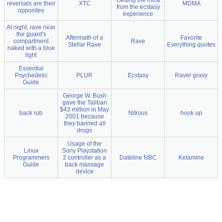
Getting the most
reversals are their
XTC
MDMA
from the ecstasy
opposites
experience
At night, rave near
the guard's
Aftermath of a
Favorite
compartment
Rave
Stellar Rave
Everything quotes
naked with a blue
light
Essential
Psychedelic
PLUR
Ecstasy
Raver gravy
Guide
George W. Bush
gave the Taliban
$43 million in May
back rub
Nitrous
hook up
2001 because
they banned all
drugs
Usage of the
Linux
Sony Playstation
Programmers
2 controller as a
Dateline NBC
Ketamine
Guide
back massage
device