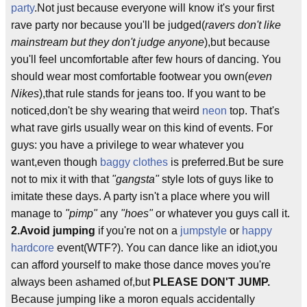
party
.Not just because everyone will know it's your first
rave party nor because you'll be judged(
ravers don't like
mainstream but they don't judge anyone
),but because
you'll feel uncomfortable after few hours of dancing. You
should wear most comfortable footwear you own(
even
Nikes
),that rule stands for jeans too. If you want to be
noticed,don't be shy wearing that weird
neon
top. That's
what rave girls usually wear on this kind of events. For
guys: you have a privilege to wear whatever you
want,even though
baggy clothes
is preferred.But be sure
not to mix it with that
"gangsta"
style lots of guys like to
imitate these days. A party isn't a place where you will
manage to
"pimp"
any
"hoes"
or whatever you guys call it.
2.
Avoid jumping
if you're not on a
jumpstyle
or
happy
hardcore
event(WTF?). You can dance like an idiot,you
can afford yourself to make those dance moves you're
always been ashamed of,but
PLEASE DON'T JUMP.
Because jumping like a moron equals accidentally