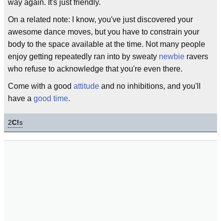
way again. It's just friendly.
On a related note: I know, you've just discovered your
awesome dance moves, but you have to constrain your
body to the space available at the time. Not many people
enjoy getting repeatedly ran into by sweaty
newbie
ravers
who refuse to acknowledge that you're even there.
Come with a good
attitude
and no inhibitions, and you'll
have a
good time
.
2
C!
s