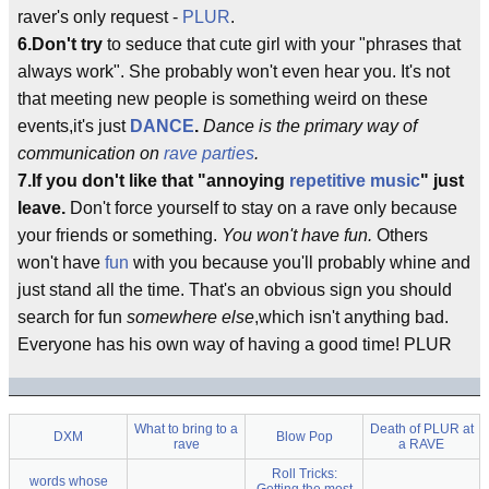
raver's only request -
PLUR
.
6.Don't try
to seduce that cute girl with your "phrases that
always work". She probably won't even hear you. It's not
that meeting new people is something weird on these
events,it's just
DANCE
.
Dance is the primary way of
communication on
rave parties
.
7.If you don't like that "annoying
repetitive music
" just
leave.
Don't force yourself to stay on a rave only because
your friends or something.
You won't have fun.
Others
won't have
fun
with you because you'll probably whine and
just stand all the time. That's an obvious sign you should
search for fun
somewhere else
,which isn't anything bad.
Everyone has his own way of having a good time! PLUR
What to bring to a
Death of PLUR at
DXM
Blow Pop
rave
a RAVE
Roll Tricks:
words whose