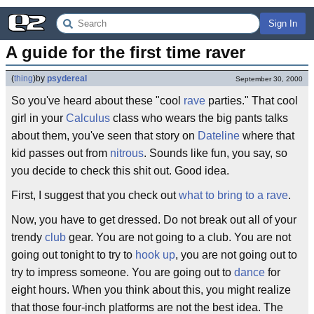
Sign In
A guide for the first time raver
(
thing
)
by
psydereal
September 30, 2000
So you've heard about these "cool
rave
parties." That cool
girl in your
Calculus
class who wears the big pants talks
about them, you've seen that story on
Dateline
where that
kid passes out from
nitrous
. Sounds like fun, you say, so
you decide to check this shit out. Good idea.
First, I suggest that you check out
what to bring to a rave
.
Now, you have to get dressed. Do not break out all of your
trendy
club
gear. You are not going to a club. You are not
going out tonight to try to
hook up
, you are not going out to
try to impress someone. You are going out to
dance
for
eight hours. When you think about this, you might realize
that those four-inch platforms are not the best idea. The