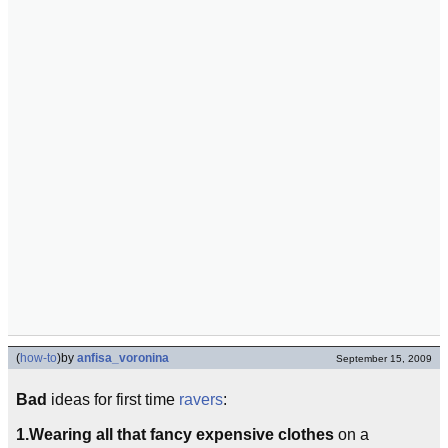
(
how-to
)
by
anfisa_voronina
September 15, 2009
Bad
ideas for first time
ravers
:
1.
Wearing all that fancy expensive clothes
on a