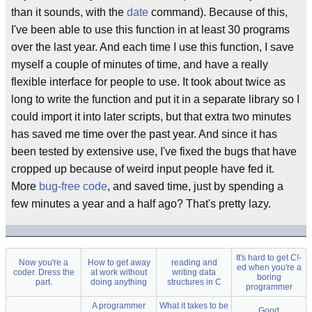
than it sounds, with the
date
command). Because of this,
I've been able to use this function in at least 30 programs
over the last year. And each time I use this function, I save
myself a couple of minutes of time, and have a really
flexible interface for people to use. It took about twice as
long to write the function and put it in a separate library so I
could import it into later scripts, but that extra two minutes
has saved me time over the past year. And since it has
been tested by extensive use, I've fixed the bugs that have
cropped up because of weird input people have fed it.
More
bug-free code
, and saved time, just by spending a
few minutes a year and a half ago? That's pretty lazy.
It's hard to get C!-
Now you're a
How to get away
reading and
ed when you're a
coder. Dress the
at work without
writing data
boring
part.
doing anything
structures in C
programmer
A programmer
What it takes to be
Good