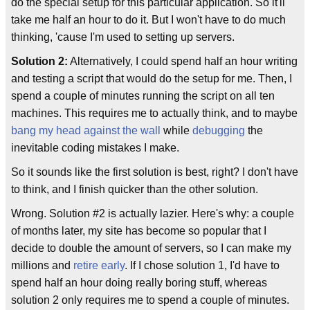
do the special setup for this particular application. So it'll
take me half an hour to do it. But I won't have to do much
thinking, 'cause I'm used to setting up servers.
Solution 2:
Alternatively, I could spend half an hour writing
and testing a script that would do the setup for me. Then, I
spend a couple of minutes running the script on all ten
machines. This requires me to actually think, and to maybe
bang my head against the wall
while
debugging
the
inevitable coding mistakes I make.
So it sounds like the first solution is best, right? I don't have
to think, and I finish quicker than the other solution.
Wrong. Solution #2 is actually lazier. Here's why: a couple
of months later, my site has become so popular that I
decide to double the amount of servers, so I can make my
millions and
retire early
. If I chose solution 1, I'd have to
spend half an hour doing really boring stuff, whereas
solution 2 only requires me to spend a couple of minutes.