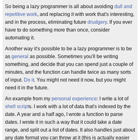
So being a lazy programmer is all about avoiding
dull and
repetitive work
, and replacing it with work that's interesting,
and in the process, eliminating future
drudgery
. If you ever
have to do something more than once, consider
automating it.
Another way it's possible to be a lazy programmer is to be
as
general
as possible. Sometimes you'll be writing
something, and decide that you can spend just a couple of
minutes, and the function can handle twice as many sorts
of input.
Do it
. You might not need it now, but you might
need it in the future.
An example from my
personal experience
: I write a lot of
shell script
s. I work with a lot of data that's indexed by the
date. A year and a half ago, I wrote a function to parse
dates. I wrote it in such a way that it could take a date
range, and split out a list of dates. It also handles just about
any date format you can throw at it (this is actually easier