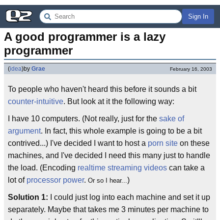
Sign In
A good programmer is a lazy 
programmer
(
idea
)
by
Grae
February 16, 2003
To people who haven't heard this before it sounds a bit
counter-intuitive
. But look at it the following way:
I have 10 computers. (Not really, just for the
sake of
argument
. In fact, this whole example is going to be a bit
contrived...) I've decided I want to host a
porn site
on these
machines, and I've decided I need this many just to handle
the load. (Encoding
realtime streaming videos
can take a
lot of
processor power
.
)
Or so I hear...
Solution 1:
I could just log into each machine and set it up
separately. Maybe that takes me 3 minutes per machine to