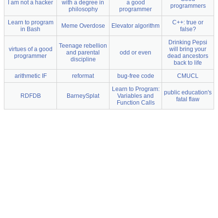
I am not a hacker
with a degree in
a good
programmers
philosophy
programmer
Learn to program
C++: true or
Meme Overdose
Elevator algorithm
in Bash
false?
Drinking Pepsi
Teenage rebellion
virtues of a good
will bring your
and parental
odd or even
programmer
dead ancestors
discipline
back to life
arithmetic IF
reformat
bug-free code
CMUCL
Learn to Program:
public education's
RDFDB
BarneySplat
Variables and
fatal flaw
Function Calls