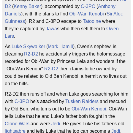
D2
(
Kenny Baker
), accompanied by
C-3PO
(
Anthony
Daniels
), with the plans to find
Obi-Wan Kenobi
(
Sir Alec
Guinness
). R2 and C-3PO escape to
Tatooine
where
they're captured by
Jawa
s who then sell them to
Owen
Lars
.
As
Luke Skywalker
(
Mark Hamill
), Owen's nephew, is
cleaning
R2-D2
he accidentally triggers the holomessage
recorded for Obi-Wan by Princess Leia and wonders if the
"Obi-Wan Kenobi"
R2-D2
then claims to be owned by
could be related to Old Ben Kenobi, a hermit who lives out
on the hills.
R2-D2 then runs off and when Luke goes searching for him
with
C-3PO
he's attacked by
Tusken Raiders
and rescued
by Old Ben, who turns out to be
Obi-Wan Kenobi
. Obi-Wan
tells Luke that he and Luke's father both fought in the
Clone Wars
and were
Jedi
. He gives Luke his father's old
lightsabre
and tells Luke that he too can become a
Jedi
.