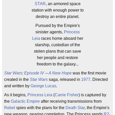
STAR
, an armored space
station with enough power to
destroy an entire planet.
Pursued by the Empire's
sinister agents,
Princess
Leia
races home aboard her
starship, custodian of the
stolen plans that can save
her people and restore
freedom to the galaxy...
Star Wars
:
Episode IV
--
A New Hope
was the first movie
created in the
Star Wars
saga, released in
1977
. Directed
and written by
George Lucas
.
As it begins,
Princess Leia
(
Carrie Fisher
) is captured by
the
Galactic Empire
after receiving transmissions from
Rebel
spies with the plans for the
Death Star
, the Empire's
new weapon, nearing completion. The Princess sends
R2-