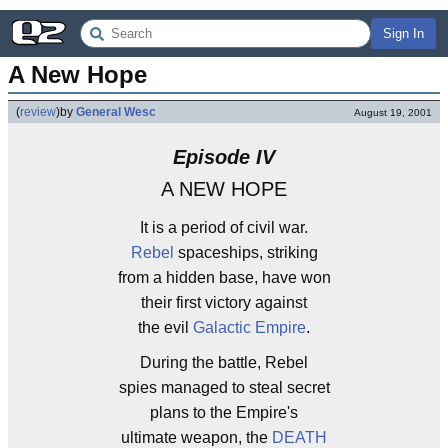
Sign In
A New Hope
(
review
)
by
General Wesc
August 19, 2001
Episode IV
A NEW HOPE
It is a period of civil war.
Rebel
spaceships, striking
from a hidden base, have won
their first victory against
the evil
Galactic Empire
.
During the battle, Rebel
spies managed to steal secret
plans to the Empire's
ultimate weapon, the
DEATH