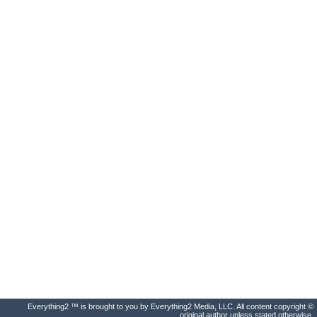
Everything2 ™ is brought to you by Everything2 Media, LLC. All content copyright ©
original author unless stated otherwise.