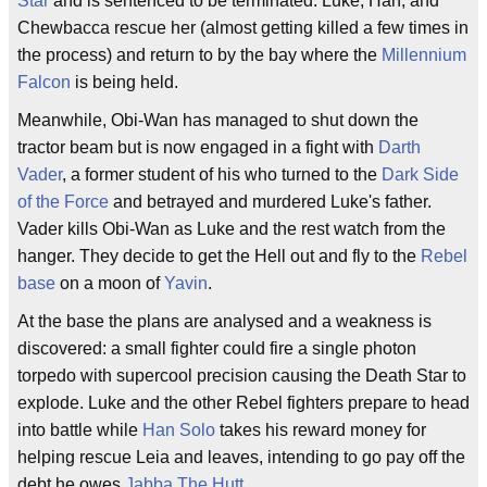
Star
and is sentenced to be terminated. Luke, Han, and
Chewbacca rescue her (almost getting killed a few times in
the process) and return to by the bay where the
Millennium
Falcon
is being held.
Meanwhile, Obi-Wan has managed to shut down the
tractor beam but is now engaged in a fight with
Darth
Vader
, a former student of his who turned to the
Dark Side
of the Force
and betrayed and murdered Luke's father.
Vader kills Obi-Wan as Luke and the rest watch from the
hanger. They decide to get the Hell out and fly to the
Rebel
base
on a moon of
Yavin
.
At the base the plans are analysed and a weakness is
discovered: a small fighter could fire a single photon
torpedo with supercool precision causing the Death Star to
explode. Luke and the other Rebel fighters prepare to head
into battle while
Han Solo
takes his reward money for
helping rescue Leia and leaves, intending to go pay off the
debt he owes
Jabba The Hutt