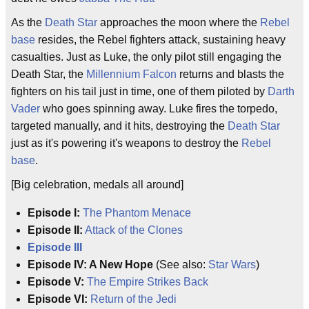
As the
Death Star
approaches the moon where the
Rebel
base
resides, the Rebel fighters attack, sustaining heavy
casualties. Just as Luke, the only pilot still engaging the
Death Star, the
Millennium Falcon
returns and blasts the
fighters on his tail just in time, one of them piloted by
Darth
Vader
who goes spinning away. Luke fires the torpedo,
targeted manually, and it hits, destroying the
Death Star
just as it's powering it's weapons to destroy the
Rebel
base
.
[Big celebration, medals all around]
Episode I:
The Phantom Menace
Episode II:
Attack of the Clones
Episode III
Episode IV: A New Hope
(See also:
Star Wars
)
Episode V:
The Empire Strikes Back
Episode VI:
Return of the Jedi