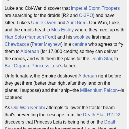
Luke and Obi-Wan discover that
Imperial Storm Troopers
are searching for the droids (R2 and
C-3PO
) and have
killed Luke's
Uncle Owen
and
Aunt Beru
. Obi-Wan, Luke,
and the droids head to
Mos Eisley
where they meet up with
Han Solo
(
Harrison Ford
) and his
wookiee
first mate
Chewbacca
(
Peter Mayhew
) in a
cantina
who agrees to fry
them to
Alderaan
(for 17,000 credits) so they can deliver
the droids, and with them the plans for the
Death Star
, to
Bail Organa
,
Princess Leia
's father.
Unfortunately, the Empire destroyed
Alderaan
right before
they get there (better than right after they land on the
planet, I suppose) and their ship--the
Millennium Falcon
--is
captured.
As
Obi-Wan Kenobi
attempts to lower the tractor beam
that's preventing their escape from the
Death Star
,
R2-D2
discovers that Princess Leia is being held on the
Death