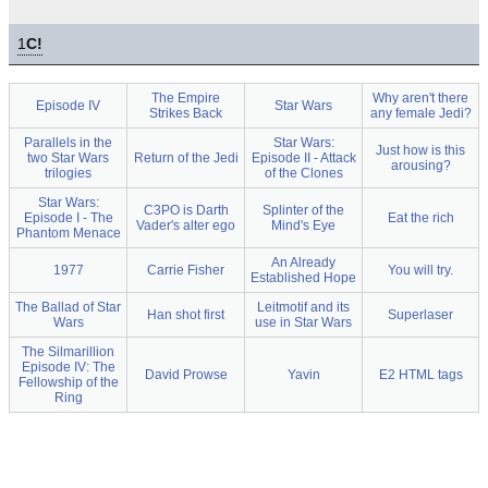
1
C!
The Empire
Why aren't there
Episode IV
Star Wars
Strikes Back
any female Jedi?
Parallels in the
Star Wars:
Just how is this
two Star Wars
Return of the Jedi
Episode II - Attack
arousing?
trilogies
of the Clones
Star Wars:
C3PO is Darth
Splinter of the
Episode I - The
Eat the rich
Vader's alter ego
Mind's Eye
Phantom Menace
An Already
1977
Carrie Fisher
You will try.
Established Hope
The Ballad of Star
Leitmotif and its
Han shot first
Superlaser
Wars
use in Star Wars
The Silmarillion
Episode IV: The
David Prowse
Yavin
E2 HTML tags
Fellowship of the
Ring