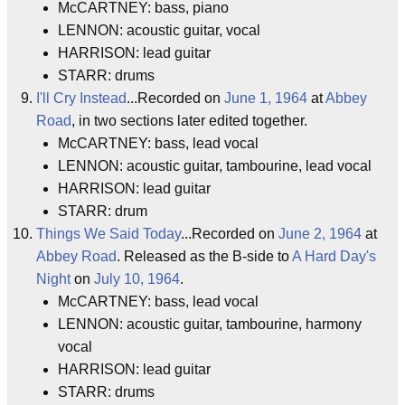
McCARTNEY: bass, piano
LENNON: acoustic guitar, vocal
HARRISON: lead guitar
STARR: drums
I'll Cry Instead
...Recorded on
June 1, 1964
at
Abbey
Road
, in two sections later edited together.
McCARTNEY: bass, lead vocal
LENNON: acoustic guitar, tambourine, lead vocal
HARRISON: lead guitar
STARR: drum
Things We Said Today
...Recorded on
June 2, 1964
at
Abbey Road
. Released as the B-side to
A Hard Day's
Night
on
July 10, 1964
.
McCARTNEY: bass, lead vocal
LENNON: acoustic guitar, tambourine, harmony
vocal
HARRISON: lead guitar
STARR: drums