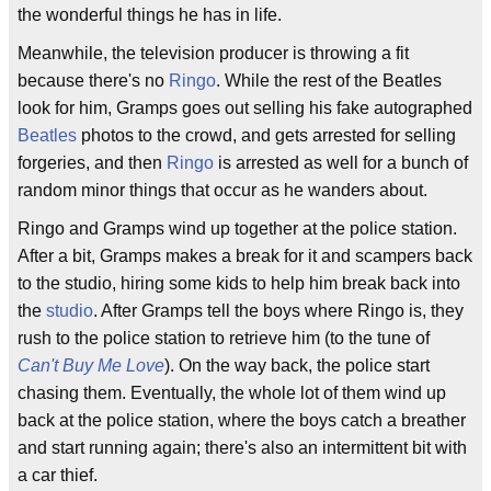
the wonderful things he has in life.
Meanwhile, the television producer is throwing a fit
because there's no
Ringo
. While the rest of the Beatles
look for him, Gramps goes out selling his fake autographed
Beatles
photos to the crowd, and gets arrested for selling
forgeries, and then
Ringo
is arrested as well for a bunch of
random minor things that occur as he wanders about.
Ringo and Gramps wind up together at the police station.
After a bit, Gramps makes a break for it and scampers back
to the studio, hiring some kids to help him break back into
the
studio
. After Gramps tell the boys where Ringo is, they
rush to the police station to retrieve him (to the tune of
Can't Buy Me Love
). On the way back, the police start
chasing them. Eventually, the whole lot of them wind up
back at the police station, where the boys catch a breather
and start running again; there's also an intermittent bit with
a car thief.