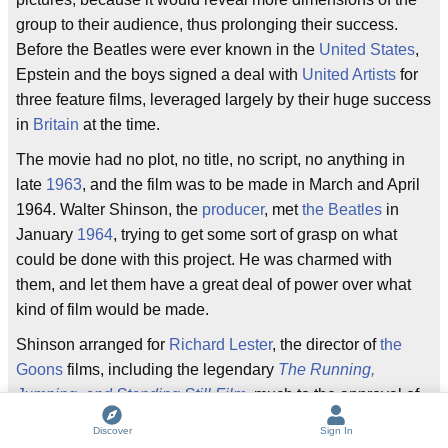
group to their audience, thus prolonging their success.
Before the Beatles were ever known in the
United States
,
Epstein and the boys signed a deal with
United Artists
for
three feature films, leveraged largely by their huge success
in
Britain
at the time.
The movie had no plot, no title, no script, no anything in
late
1963
, and the film was to be made in March and April
1964. Walter Shinson, the
producer
, met
the Beatles
in
January
1964
, trying to get some sort of grasp on what
could be done with this project. He was charmed with
them, and let them have a great deal of power over what
kind of film would be made.
Shinson arranged for
Richard Lester
, the director of
the
Goons
films, including the legendary
The Running,
Jumping, and Standing Still Film
, much to the approval of
the boys, and then hired
Alun Owen
, a known
Scottish
Discover
Sign In
humor writer, to work on the script.