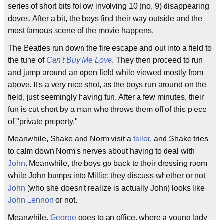
series of short bits follow involving 10 (no, 9) disappearing
doves. After a bit, the boys find their way outside and the
most famous scene of the movie happens.
The Beatles run down the fire escape and out into a field to
the tune of
Can't Buy Me Love
. They then proceed to run
and jump around an open field while viewed mostly from
above. It's a very nice shot, as the boys run around on the
field, just seemingly having fun. After a few minutes, their
fun is cut short by a man who throws them off of this piece
of "private property."
Meanwhile, Shake and Norm visit a
tailor
, and Shake tries
to calm down Norm's nerves about having to deal with
John
. Meanwhile, the boys go back to their dressing room
while John bumps into Millie; they discuss whether or not
John
(who she doesn't realize is actually John) looks like
John Lennon
or not.
Meanwhile,
George
goes to an office, where a young lady