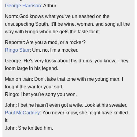
George Harrison
: Arthur.
Norm: God knows what you've unleashed on the
unsuspecting South. It'll be wine, women, and song all the
way with Ringo when he gets the taste for it.
Reporter: Are you a mod, or a rocker?
Ringo Starr
: Um, no. I'm a mocker.
George: He's very fussy about his drums, you know. They
loom large in his legend.
Man on train: Don't take that tone with me young man. I
fought the war for your sort.
Ringo: I bet you're sorry you won.
John: I bet he hasn't even got a wife. Look at his sweater.
Paul McCartney
: You never know, she might have knitted
it.
John: She knitted him.