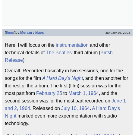
(
thing
)
by
Mercuryblues
January 29, 2003
Here, I will focus on the
instrumentation
and other
technical details of
The Beatles
' third album (
Britsh
Release
):
Overall: Recorded basically in two sessions, one for the
songs for the film
A Hard Day's Night
, and then another for
the rest of the album. The first (film) session was for the
most part from
February 25
to
March 1, 1964
, and the
second session was for the most part recorded on
June 1
and 2, 1964
. Released on
July 10, 1964
.
A Hard Day's
Night
marked even more experimentation with studio
technology.