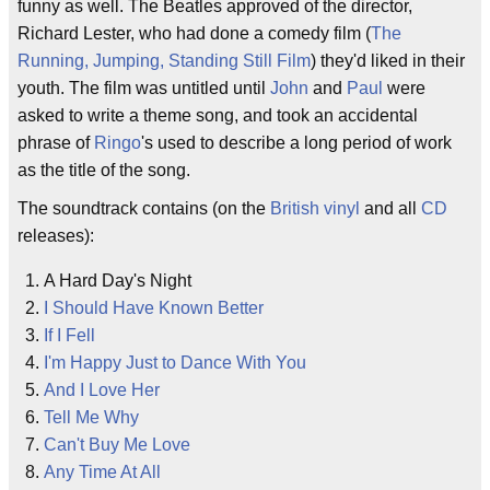
funny as well. The Beatles approved of the director,
Richard Lester, who had done a comedy film (
The
Running, Jumping, Standing Still Film
) they'd liked in their
youth. The film was untitled until
John
and
Paul
were
asked to write a theme song, and took an accidental
phrase of
Ringo
's used to describe a long period of work
as the title of the song.
The soundtrack contains (on the
British
vinyl
and all
CD
releases):
A Hard Day's Night
I Should Have Known Better
If I Fell
I'm Happy Just to Dance With You
And I Love Her
Tell Me Why
Can't Buy Me Love
Any Time At All