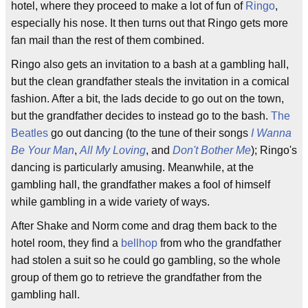
hotel, where they proceed to make a lot of fun of
Ringo
,
especially his nose. It then turns out that Ringo gets more
fan mail than the rest of them combined.
Ringo also gets an invitation to a bash at a gambling hall,
but the clean grandfather steals the invitation in a comical
fashion. After a bit, the lads decide to go out on the town,
but the grandfather decides to instead go to the bash.
The
Beatles
go out dancing (to the tune of their songs
I Wanna
Be Your Man
,
All My Loving
, and
Don't Bother Me
); Ringo's
dancing is particularly amusing. Meanwhile, at the
gambling hall, the grandfather makes a fool of himself
while gambling in a wide variety of ways.
After Shake and Norm come and drag them back to the
hotel room, they find a
bellhop
from who the grandfather
had stolen a suit so he could go gambling, so the whole
group of them go to retrieve the grandfather from the
gambling hall.