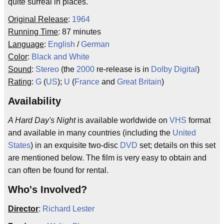
quite surreal in places.
Original Release
:
1964
Running Time
: 87 minutes
Language
:
English
/
German
Color
:
Black and White
Sound
:
Stereo
(the
2000
re-release is in
Dolby Digital
)
Rating
:
G
(
US
);
U
(
France
and
Great Britain
)
Availability
A Hard Day's Night
is available worldwide on
VHS
format
and available in many countries (including the
United
States
) in an exquisite two-disc
DVD
set; details on this set
are mentioned below. The film is very easy to obtain and
can often be found for rental.
Who's Involved?
Director
:
Richard Lester