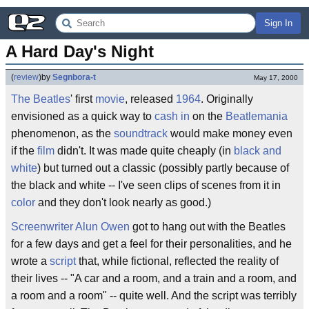
Sign In
A Hard Day's Night
(
review
)
by
Segnbora-t
May 17, 2000
The Beatles
' first
movie
, released
1964
. Originally
envisioned as a quick way to
cash in
on the
Beatlemania
phenomenon, as the
soundtrack
would make money even
if the
film
didn't. It was made quite cheaply (in
black and
white
) but turned out a classic (possibly partly because of
the black and white -- I've seen clips of scenes from it in
color
and they don't look nearly as good.)
Screenwriter
Alun Owen
got to hang out with the Beatles
for a few days and get a feel for their personalities, and he
wrote a
script
that, while fictional, reflected the reality of
their lives -- "A car and a room, and a train and a room, and
a room and a room" -- quite well. And the script was terribly