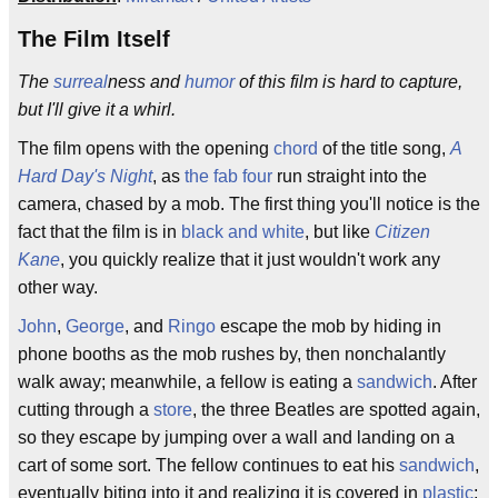
The Film Itself
The
surreal
ness and
humor
of this film is hard to capture,
but I'll give it a whirl.
The film opens with the opening
chord
of the title song,
A
Hard Day's Night
, as
the fab four
run straight into the
camera, chased by a mob. The first thing you'll notice is the
fact that the film is in
black and white
, but like
Citizen
Kane
, you quickly realize that it just wouldn't work any
other way.
John
,
George
, and
Ringo
escape the mob by hiding in
phone booths as the mob rushes by, then nonchalantly
walk away; meanwhile, a fellow is eating a
sandwich
. After
cutting through a
store
, the three Beatles are spotted again,
so they escape by jumping over a wall and landing on a
cart of some sort. The fellow continues to eat his
sandwich
,
eventually biting into it and realizing it is covered in
plastic
;