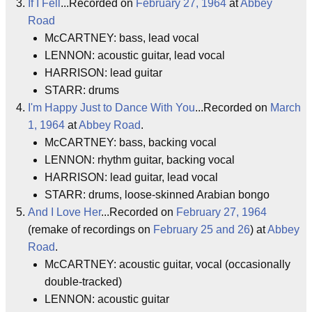
If I Fell
...Recorded on
February 27, 1964
at
Abbey
Road
McCARTNEY: bass, lead vocal
LENNON: acoustic guitar, lead vocal
HARRISON: lead guitar
STARR: drums
I'm Happy Just to Dance With You
...Recorded on
March
1, 1964
at
Abbey Road
.
McCARTNEY: bass, backing vocal
LENNON: rhythm guitar, backing vocal
HARRISON: lead guitar, lead vocal
STARR: drums, loose-skinned Arabian bongo
And I Love Her
...Recorded on
February 27, 1964
(remake of recordings on
February 25 and 26
) at
Abbey
Road
.
McCARTNEY: acoustic guitar, vocal (occasionally
double-tracked)
LENNON: acoustic guitar