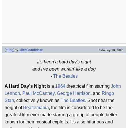
(
thing
)
by
18thCandidate
February 18, 2003
It's been a hard day's night
and I've been workin' like a dog
-
The Beatles
A Hard Day's Night
is a
1964
theatrical film starring
John
Lennon
,
Paul McCartney
,
George Harrison
, and
Ringo
Starr
, collectively known as
The Beatles
. Shot near the
height of
Beatlemania
, the film is considered to be the
greatest film ever made starring a group of people better
known for their musical exploits. It's also hilarious and