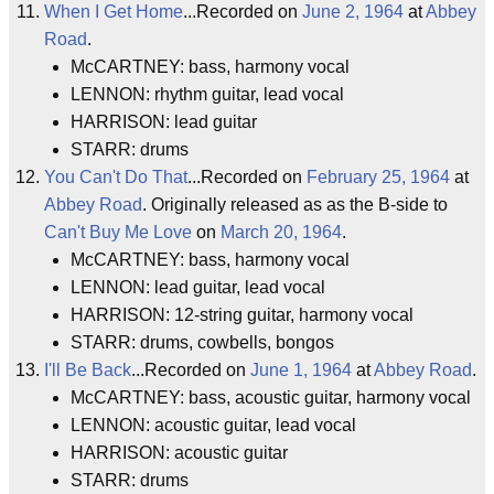
When I Get Home
...Recorded on
June 2, 1964
at
Abbey
Road
.
McCARTNEY: bass, harmony vocal
LENNON: rhythm guitar, lead vocal
HARRISON: lead guitar
STARR: drums
You Can't Do That
...Recorded on
February 25, 1964
at
Abbey Road
. Originally released as as the B-side to
Can't Buy Me Love
on
March 20, 1964
.
McCARTNEY: bass, harmony vocal
LENNON: lead guitar, lead vocal
HARRISON: 12-string guitar, harmony vocal
STARR: drums, cowbells, bongos
I'll Be Back
...Recorded on
June 1, 1964
at
Abbey Road
.
McCARTNEY: bass, acoustic guitar, harmony vocal
LENNON: acoustic guitar, lead vocal
HARRISON: acoustic guitar
STARR: drums