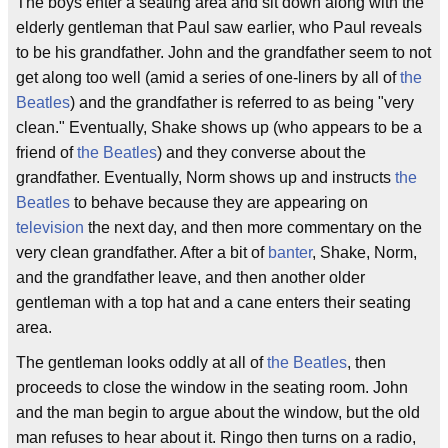
The boys enter a seating area and sit down along with the
elderly gentleman that Paul saw earlier, who Paul reveals
to be his grandfather. John and the grandfather seem to not
get along too well (amid a series of one-liners by all of
the
Beatles
) and the grandfather is referred to as being "very
clean." Eventually, Shake shows up (who appears to be a
friend of
the Beatles
) and they converse about the
grandfather. Eventually, Norm shows up and instructs
the
Beatles
to behave because they are appearing on
television
the next day, and then more commentary on the
very clean grandfather. After a bit of
banter
, Shake, Norm,
and the grandfather leave, and then another older
gentleman with a top hat and a cane enters their seating
area.
The gentleman looks oddly at all of
the Beatles
, then
proceeds to close the window in the seating room. John
and the man begin to argue about the window, but the old
man refuses to hear about it. Ringo then turns on a radio,