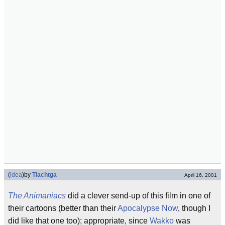
(
idea
)
by
Tlachtga
April 16, 2001
The Animaniacs
did a clever send-up of this film in one of
their cartoons (better than their
Apocalypse Now
, though I
did like that one too); appropriate, since
Wakko
was