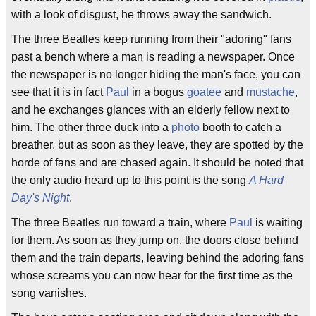
with a look of disgust, he throws away the sandwich.
The three Beatles keep running from their "adoring" fans
past a bench where a man is reading a newspaper. Once
the newspaper is no longer hiding the man's face, you can
see that it is in fact
Paul
in a bogus
goatee
and
mustache
,
and he exchanges glances with an elderly fellow next to
him. The other three duck into a
photo
booth to catch a
breather, but as soon as they leave, they are spotted by the
horde of fans and are chased again. It should be noted that
the only audio heard up to this point is the song
A Hard
Day's Night
.
The three Beatles run toward a train, where
Paul
is waiting
for them. As soon as they jump on, the doors close behind
them and the train departs, leaving behind the adoring fans
whose screams you can now hear for the first time as the
song vanishes.