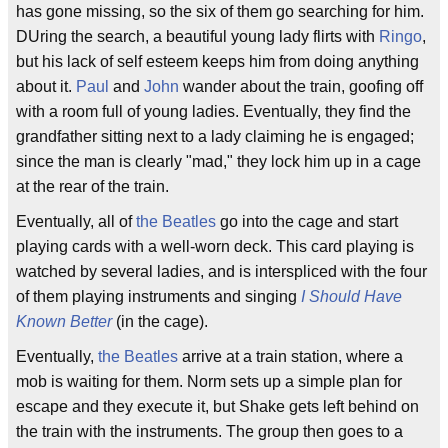
has gone missing, so the six of them go searching for him.
DUring the search, a beautiful young lady flirts with
Ringo
,
but his lack of self esteem keeps him from doing anything
about it.
Paul
and
John
wander about the train, goofing off
with a room full of young ladies. Eventually, they find the
grandfather sitting next to a lady claiming he is engaged;
since the man is clearly "mad," they lock him up in a cage
at the rear of the train.
Eventually, all of
the Beatles
go into the cage and start
playing cards with a well-worn deck. This card playing is
watched by several ladies, and is interspliced with the four
of them playing instruments and singing
I Should Have
Known Better
(in the cage).
Eventually,
the Beatles
arrive at a train station, where a
mob is waiting for them. Norm sets up a simple plan for
escape and they execute it, but Shake gets left behind on
the train with the instruments. The group then goes to a