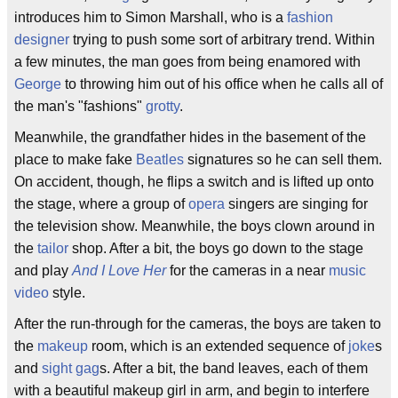
introduces him to Simon Marshall, who is a
fashion
designer
trying to push some sort of arbitrary trend. Within
a few minutes, the man goes from being enamored with
George
to throwing him out of his office when he calls all of
the man's "fashions"
grotty
.
Meanwhile, the grandfather hides in the basement of the
place to make fake
Beatles
signatures so he can sell them.
On accident, though, he flips a switch and is lifted up onto
the stage, where a group of
opera
singers are singing for
the television show. Meanwhile, the boys clown around in
the
tailor
shop. After a bit, the boys go down to the stage
and play
And I Love Her
for the cameras in a near
music
video
style.
After the run-through for the cameras, the boys are taken to
the
makeup
room, which is an extended sequence of
joke
s
and
sight gag
s. After a bit, the band leaves, each of them
with a beautiful makeup girl in arm, and begin to interfere