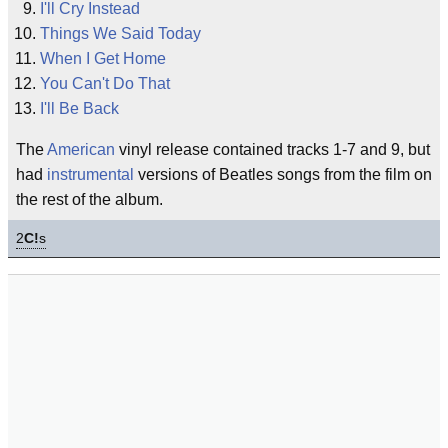
I'll Cry Instead
Things We Said Today
When I Get Home
You Can't Do That
I'll Be Back
The
American
vinyl release contained tracks 1-7 and 9, but
had
instrumental
versions of Beatles songs from the film on
the rest of the album.
2
C!
s