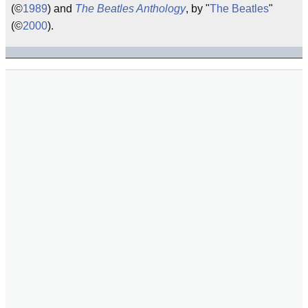
(©
1989
) and
The Beatles Anthology
, by "
The Beatles
"
(©
2000
).