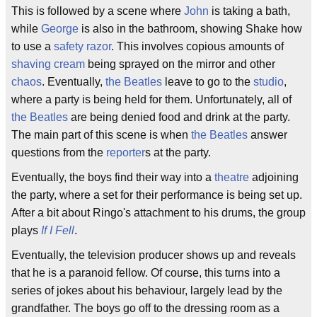
This is followed by a scene where
John
is taking a bath,
while
George
is also in the bathroom, showing Shake how
to use a
safety razor
. This involves copious amounts of
shaving cream
being sprayed on the mirror and other
chaos
. Eventually,
the Beatles
leave to go to the
studio
,
where a party is being held for them. Unfortunately, all of
the Beatles
are being denied food and drink at the party.
The main part of this scene is when
the Beatles
answer
questions from the
reporter
s at the party.
Eventually, the boys find their way into a
theatre
adjoining
the party, where a set for their performance is being set up.
After a bit about Ringo's attachment to his drums, the group
plays
If I Fell
.
Eventually, the television producer shows up and reveals
that he is a paranoid fellow. Of course, this turns into a
series of jokes about his behaviour, largely lead by the
grandfather. The boys go off to the dressing room as a