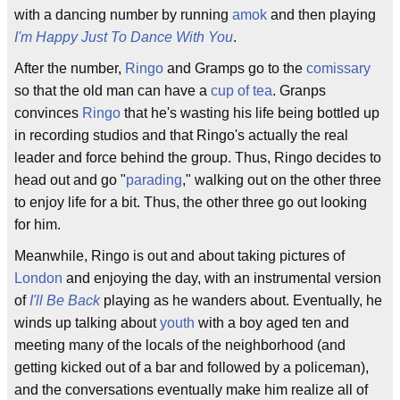
with a dancing number by running
amok
and then playing
I'm Happy Just To Dance With You
.
After the number,
Ringo
and Gramps go to the
comissary
so that the old man can have a
cup of tea
. Granps
convinces
Ringo
that he's wasting his life being bottled up
in recording studios and that Ringo's actually the real
leader and force behind the group. Thus, Ringo decides to
head out and go "
parading
," walking out on the other three
to enjoy life for a bit. Thus, the other three go out looking
for him.
Meanwhile, Ringo is out and about taking pictures of
London
and enjoying the day, with an instrumental version
of
I'll Be Back
playing as he wanders about. Eventually, he
winds up talking about
youth
with a boy aged ten and
meeting many of the locals of the neighborhood (and
getting kicked out of a bar and followed by a policeman),
and the conversations eventually make him realize all of