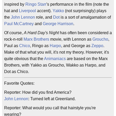
inspired by
Ringo Starr
's performance in the film (note the
hat and
Liverpool
accent).
Yakko
(not surprisingly) plays
the
John Lennon
role, and
Dot
is a sort of amalgamation of
Paul McCartney
and
George Harrison
.
Of course,
A Hard Day's Night
has often been considered a
rock-n-roll
Marx Brothers
movie, with Lennon as
Groucho
,
Paul as
Chico
, Ringo as
Harpo
, and George as
Zeppo
.
Make of that what you will, it's not my theory. However, it's
quite obvious that the
Animaniacs
are based on the Marx
Brothers, with Yakko as Groucho, Wakko as Harpo, and
Dot as Chico.
Favorite Quotes:
Reporter: How did you find America?
John Lennon
: Turned left at Greenland.
Reporter: What would you call that hairstyle you're
wearing?