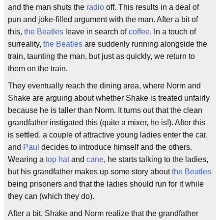
and the man shuts the
radio
off. This results in a deal of
pun and joke-filled argument with the man. After a bit of
this,
the Beatles
leave in search of
coffee
. In a touch of
surreality,
the Beatles
are suddenly running alongside the
train, taunting the man, but just as quickly, we return to
them on the train.
They eventually reach the dining area, where Norm and
Shake are arguing about whether Shake is treated unfairly
because he is taller than Norm. It turns out that the clean
grandfather instigated this (quite a mixer, he is!). After this
is settled, a couple of attractive young ladies enter the car,
and
Paul
decides to introduce himself and the others.
Wearing a
top hat
and
cane
, he starts talking to the ladies,
but his grandfather makes up some story about
the Beatles
being prisoners and that the ladies should run for it while
they can (which they do).
After a bit, Shake and Norm realize that the grandfather