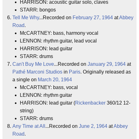
HARRISON: acoustic guitar solo, claves
STARR: bongos
Tell Me Why
...Recorded on
February 27, 1964
at
Abbey
Road
.
McCARTNEY: bass, harmony vocal
LENNON: rhythm guitar, lead vocal
HARRISON: lead guitar
STARR: drums
Can't Buy Me Love
...Recorded on
January 29, 1964
at
Pathé Marconi Studios
in
Paris
. Originally released as
a single on
March 20, 1964
McCARTNEY: bass, vocal
LENNON: rhythm guitar
HARRISON: lead guitar (
Rickenbacker
360/12 12-
string)
STARR: drums
Any Time at All
...Recorded on
June 2, 1964
at
Abbey
Road
.