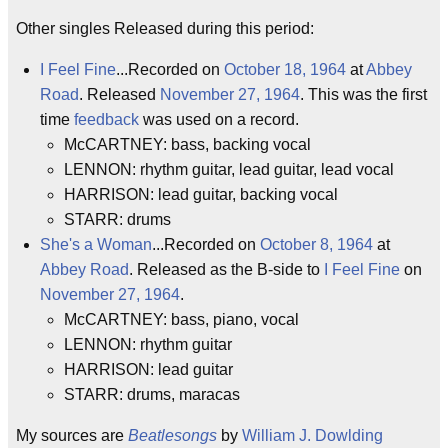
Other singles Released during this period:
I Feel Fine
...Recorded on
October 18, 1964
at
Abbey
Road
. Released
November 27, 1964
. This was the first
time
feedback
was used on a record.
McCARTNEY: bass, backing vocal
LENNON: rhythm guitar, lead guitar, lead vocal
HARRISON: lead guitar, backing vocal
STARR: drums
She's a Woman
...Recorded on
October 8, 1964
at
Abbey Road
. Released as the B-side to
I Feel Fine
on
November 27, 1964
.
McCARTNEY: bass, piano, vocal
LENNON: rhythm guitar
HARRISON: lead guitar
STARR: drums, maracas
My sources are
Beatlesongs
by
William J. Dowlding