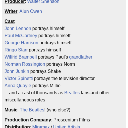
Producer
:
Walter Shenson
Writer
:
Alun Owen
Cast
John Lennon
portrays himself
Paul McCartney
portrays himself
George Harrison
portrays himself
Ringo Starr
portrays himself
Wilfrid Brambell
portrays Paul's
grandfather
Norman Rossington
portrays Norm
John Junkin
portrays Shake
Victor Spinetti
portrays the television director
Anna Quayle
portrays Millie
... and a cast of thousands as
Beatles
fans and other
miscellaneous roles
Music
:
The Beatles
! (who else?)
Production Company
: Proscenium Films
Distribution
:
Miramax
/
United Artists