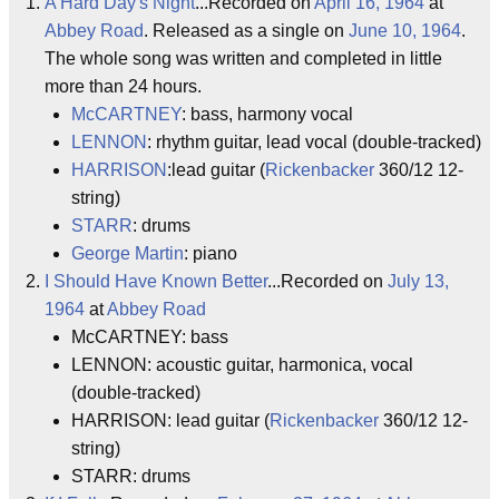
A Hard Day's Night
...Recorded on
April 16, 1964
at
Abbey Road
. Released as a single on
June 10, 1964
.
The whole song was written and completed in little
more than 24 hours.
McCARTNEY
: bass, harmony vocal
LENNON
: rhythm guitar, lead vocal (double-tracked)
HARRISON
:lead guitar (
Rickenbacker
360/12 12-
string)
STARR
: drums
George Martin
: piano
I Should Have Known Better
...Recorded on
July 13,
1964
at
Abbey Road
McCARTNEY: bass
LENNON: acoustic guitar, harmonica, vocal
(double-tracked)
HARRISON: lead guitar (
Rickenbacker
360/12 12-
string)
STARR: drums