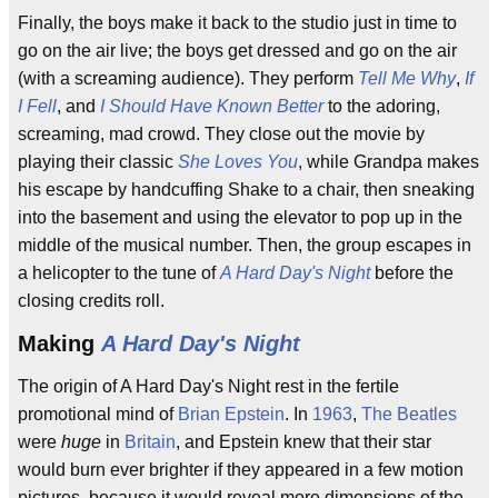
Finally, the boys make it back to the studio just in time to
go on the air live; the boys get dressed and go on the air
(with a screaming audience). They perform
Tell Me Why
,
If
I Fell
, and
I Should Have Known Better
to the adoring,
screaming, mad crowd. They close out the movie by
playing their classic
She Loves You
, while Grandpa makes
his escape by handcuffing Shake to a chair, then sneaking
into the basement and using the elevator to pop up in the
middle of the musical number. Then, the group escapes in
a helicopter to the tune of
A Hard Day's Night
before the
closing credits roll.
Making
A Hard Day's Night
The origin of A Hard Day's Night rest in the fertile
promotional mind of
Brian Epstein
. In
1963
,
The Beatles
were
huge
in
Britain
, and Epstein knew that their star
would burn ever brighter if they appeared in a few motion
pictures, because it would reveal more dimensions of the