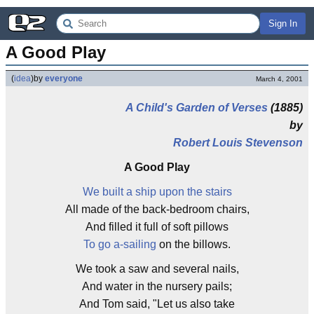
Sign In
A Good Play
(
idea
)
by
everyone
March 4, 2001
A Child's Garden of Verses
(1885)
by
Robert Louis Stevenson
A Good Play
We built a ship upon the stairs
All made of the back-bedroom chairs,
And filled it full of soft pillows
To go a-sailing
on the billows.
We took a saw and several nails,
And water in the nursery pails;
And Tom said, "Let us also take