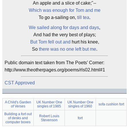
An apple and a slice of cake;"--
Which was enough for Tom and me
To go a-sailing on,
till tea
.
We sailed along for days and days
,
And had the very best of plays;
But Tom fell out and
hurt his knee,
So
there was no one left but me
.
Public domain text taken from The Poets’ Corner:
http://www.theotherpages.org/poems/rls02.html#1
CST Approved
A Child's Garden
UK Number One
UK Number One
sofa cushion fort
of Verses
singles of 1985
singles of 1960
Building a fort out
Robert Louis
of desks and
fort
Stevenson
computer boxes