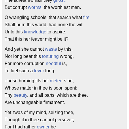
The fairest woman they
ghost
,
But corrupt
worms
, the worthiest men.
O wrangling schools, that search what
fire
Shall burn this world, had none the wit
Unto this
knowledge
to aspire,
That this her feaver might be it?
And yet she cannot
waste
by this,
Nor long bear this
torturing
wrong,
For more corruption
needful
is,
To fuel such a
fever
long.
These burning fits but
meteor
s be,
Whose matter in thee is soon spent;
Thy
beauty
, and all parts, which are thee,
Are unchangeable firmament.
Yet 'twas of my mind, seizing thee,
Though it in thee cannot persever;
For I had rather
owner
be