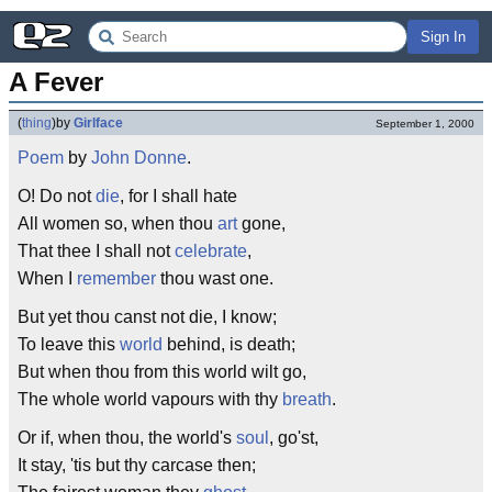
Sign In
A Fever
(
thing
)
by
Girlface
September 1, 2000
Poem
by
John Donne
.
O! Do not
die
, for I shall hate
All women so, when thou
art
gone,
That thee I shall not
celebrate
,
When I
remember
thou wast one.
But yet thou canst not die, I know;
To leave this
world
behind, is death;
But when thou from this world wilt go,
The whole world vapours with thy
breath
.
Or if, when thou, the world's
soul
, go'st,
It stay, 'tis but thy carcase then;