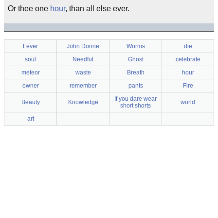
Or thee one
hour
, than all else ever.
Fever
John Donne
Worms
die
soul
Needful
Ghost
celebrate
meteor
waste
Breath
hour
owner
remember
pants
Fire
If you dare wear
Beauty
Knowledge
world
short shorts
art