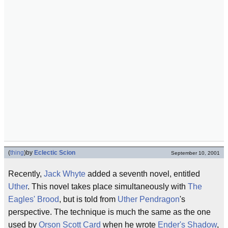
(
thing
)
by
Eclectic Scion
September 10, 2001
Recently,
Jack Whyte
added a seventh novel, entitled
Uther
. This novel takes place simultaneously with
The
Eagles' Brood
, but is told from
Uther Pendragon
's
perspective. The technique is much the same as the one
used by
Orson Scott Card
when he wrote
Ender's Shadow
,