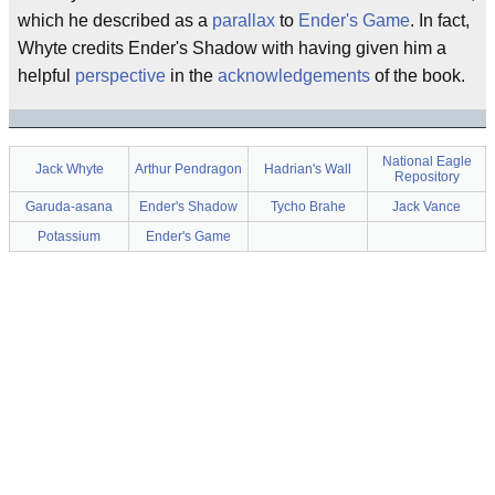
which he described as a
parallax
to
Ender's Game
. In fact,
Whyte credits Ender's Shadow with having given him a
helpful
perspective
in the
acknowledgements
of the book.
National Eagle
Jack Whyte
Arthur Pendragon
Hadrian's Wall
Repository
Garuda-asana
Ender's Shadow
Tycho Brahe
Jack Vance
Potassium
Ender's Game