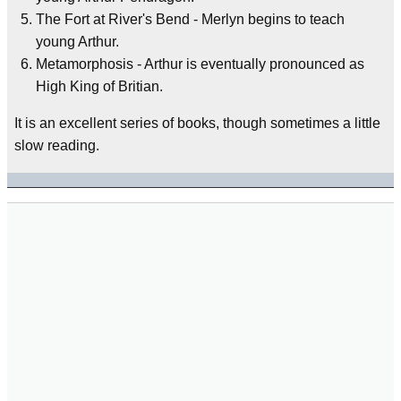
The Fort at River's Bend - Merlyn begins to teach
young Arthur.
Metamorphosis - Arthur is eventually pronounced as
High King of Britian.
It is an excellent series of books, though sometimes a little
slow reading.