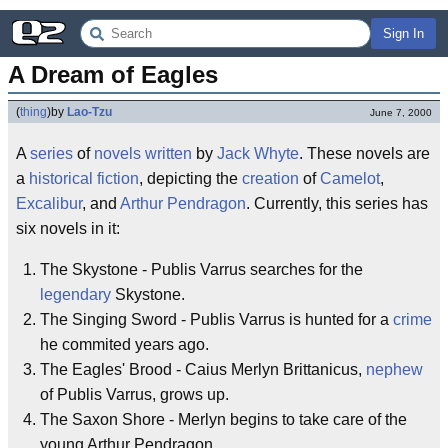
Sign In
A Dream of Eagles
(
thing
)
by
Lao-Tzu
June 7, 2000
A
series
of
novels
written
by
Jack Whyte
. These novels are
a
historical fiction
, depicting the
creation
of
Camelot
,
Excalibur
, and
Arthur Pendragon
. Currently, this series has
six novels in it:
The Skystone - Publis Varrus searches for the
legendary
Skystone.
The Singing Sword - Publis Varrus is hunted for a
crime
he commited years ago.
The Eagles' Brood - Caius Merlyn Brittanicus,
nephew
of Publis Varrus, grows up.
The Saxon Shore - Merlyn begins to take care of the
young Arthur Pendragon.