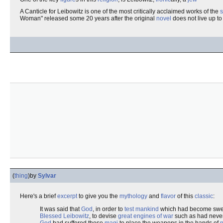
A Canticle for Leibowitz is one of the most critically acclaimed works of the
s
Woman" released some 20 years after the original
novel
does not live up to 
(
thing
)
by
Sylvar
Here's a brief
excerpt
to give you the
mythology
and
flavor
of this
classic
:
It was said that
God
, in order to
test
mankind
which had become swe
Blessed
Leibowitz
, to devise
great engines of war
such as had neve
God
had suffered these
magi
to place the weapons in the hands of
p