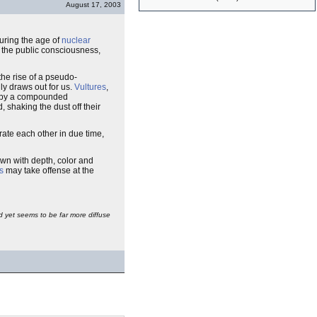
August 17, 2003
during the age of
nuclear
 the public consciousness,
the rise of a pseudo-
gly draws out for us.
Vultures
,
lf by a compounded
 shaking the dust off their
erate each other in due time,
rawn with depth, color and
s
may take offense at the
and yet seems to be far more diffuse