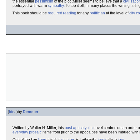
the essential
pessimism
of the plot (Miller seems to believe that a
civilizatio
portrayed with warm
sympathy
. To top it off, in many places the writing is th
This book should be
required reading
for any
politician
at the level of
city c
(
idea
)
by
Demeter
Written by Walter H. Miller, this
post-apocalyptic
novel centres on an order o
everyday
prosaic
items from prior to the apocalpse have been imbued wit
One of the key
figure
s in this
religion
, is Leibowitz,
ironic
ally, a
jew