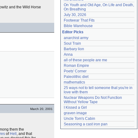
On Youth and Old Age, On Life and Death, 
owitz and the Wild Horse
On Breathing
July 30, 2026
Footwear That Fits
Bible Warehouse
Editor Picks
anarchist army
Soul Train
Barbary lion
Anna
all of these people are me
Roman Empire
Poets' Corner
Paleolithic diet
mathematics
25 ways not to tell someone that you're in 
love with them
Nuclear Weapons Do Not Function 
Without Yellow Tape
I Kissed a Girl
March 20, 2001
graven image
Uncle Tom's Cabin
Seasoning a cast iron pan
among them the
ires
of
Hell
, and that
e we devised this for