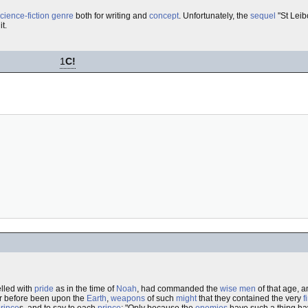
cience-fiction
genre
both for writing and
concept
. Unfortunately, the
sequel
"St Leib
it.
1
C!
lled with
pride
as in the time of
Noah
, had commanded the
wise men
of that age, 
r before been upon the
Earth
,
weapons
of such
might
that they contained the very
f
rince
s, and to say to each
prince
: "Only because the
enemies
have such a thing hav