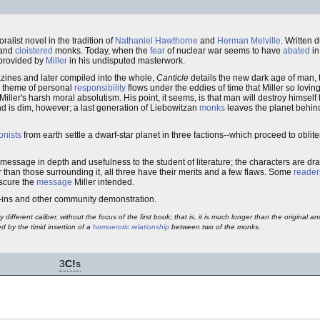
moralist novel in the tradition of
Nathaniel Hawthorne
and
Herman Melville
. Written 
 and
cloistered
monks. Today, when the
fear
of nuclear war seems to have
abated
in
provided by
Miller
in his undisputed masterwork.
ines and later compiled into the whole,
Canticle
details the new dark age of man, 
e theme of personal
responsibility
flows under the eddies of time that Miller so lovin
Miller's harsh moral absolutism. His point, it seems, is that man will destroy himse
nd is dim, however; a last generation of Liebowitzan
monks
leaves the planet behind,
onists
from earth settle a dwarf-star planet in three factions--which proceed to oblit
its message in depth and usefulness to the student of literature; the characters are d
 than those surrounding it, all three have their merits and a few flaws. Some
reader
bscure the
message
Miller intended.
k-ins and other community demonstration.
y different caliber, without the focus of the first book; that is, it is much longer than the original 
d by the timid insertion of a
homoerotic relationship
between two of the monks.
3
C!
s