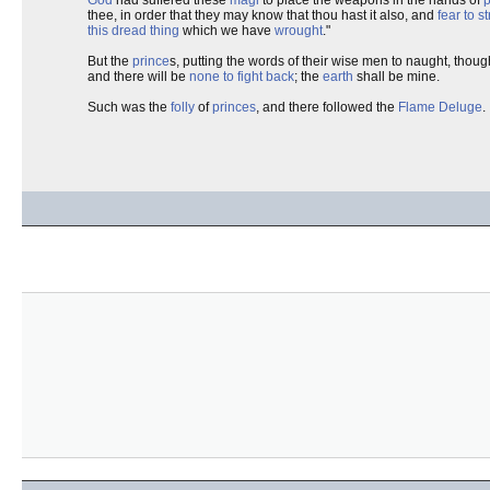
thee, in order that they may know that thou hast it also, and
fear to st
this dread thing
which we have
wrought
."
But the
prince
s, putting the words of their wise men to naught, though
and there will be
none to fight back
; the
earth
shall be mine.
Such was the
folly
of
princes
, and there followed the
Flame Deluge
.