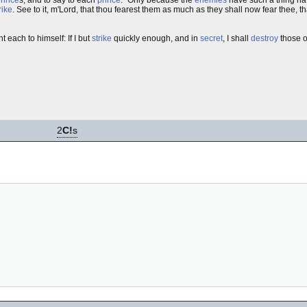
rike
. See to it, m'Lord, that thou fearest them as much as they shall now fear thee,
t each to himself: If I but
strike
quickly enough, and in
secret
, I shall
destroy
those ot
2
C!
s