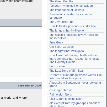
tually) the characters are
The Great God Pan
Need help?
accounthelp@everything2.com
I've been living my life half asleep
The Importance of Flowers
Two nations divided by a common 
language
The Joy Luck Club
How to treat a poisonous snake bite
The lengths that I will go to
The sluttiest girl scout always sells the 
most cookies
Free Geek
Girl Scout Cookies
The lengths that I will go to
How I realized that my childhood was 
more complex than just our lunches at 
The Country Cousin
benzocaine
The Last Song of Sirit Byar
I dream of a language whose words, like 
fists, would fracture jaws
August from September never looked as 
September 19, 2000
green
core logic chipset
Palmerston North
t
al world, and where
Last Cigarette of the Night
old excerpt from my grandpas emails to 
his brothers