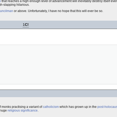
n
that reaches a high enough level of advancement will inevitably destroy itself even
igh-slapping hilarious.
ouncilman
or above. Unfortunately, I have no hope that this will ever be so.
1
C!
f monks practising a variant of
catholicism
which has grown up in the
post-holocaus
h huge
religious
significance
.