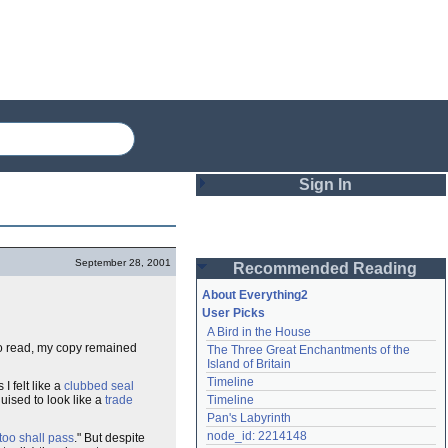
Sign In
Login
September 28, 2001
Recommended Reading
Password
About Everything2
User Picks
A Bird in the House
Remember me
to read, my copy remained
The Three Great Enchantments of the 
Island of Britain
Login
Timeline
I felt like a
clubbed seal
uised to look like a
trade
Timeline
Pan's Labyrinth
Lost password?
node_id: 2214148
too shall pass
." But despite
Create an account