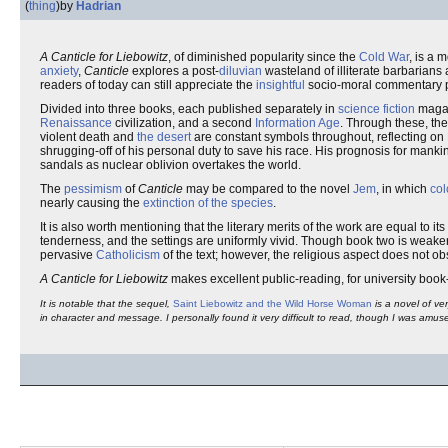
(
thing
)
by
Hadrian
A Canticle for Liebowitz
, of diminished popularity since the
Cold War
, is a 
anxiety
,
Canticle
explores a post-
diluvian
wasteland of illiterate barbarians
readers of today can still appreciate the
insightful
socio-moral commentary 
Divided into three books, each published separately in
science fiction
magaz
Renaissance
civilization, and a second
Information Age
. Through these, th
violent death and
the desert
are constant symbols throughout, reflecting on 
shrugging-off of his personal duty to save his race. His prognosis for manki
sandals as nuclear oblivion overtakes the world.
The
pessimism
of
Canticle
may be compared to the novel
Jem
, in which
col
nearly causing the
extinction of the species
.
It is also worth mentioning that the literary merits of the work are equal to 
tenderness, and the settings are uniformly vivid. Though book two is weaker
pervasive
Catholicism
of the text; however, the religious aspect does not o
A Canticle for Liebowitz
makes excellent public-reading, for university boo
It is notable that the sequel,
Saint Liebowitz and the Wild Horse Woman
is a novel of ver
in character and message. I personally found it very difficult to read, though I was amuse