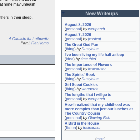
 that none may unleash
New Writeups
hers in their sleep,
August 8, 2026
(
personal
)
by
wertperch
August 7, 2026
A Canticle for Leibowitz
(
personal
)
by
jessicaj
Part I:
Fiat Homo
The Great God Pan
(
thing
)
by
Dustyblue
I've been living my life half asleep
(
idea
)
by
time thief
The Importance of Flowers
(
personal
)
by
lostcauser
The Spirits' Book
(
thing
)
by
Dustyblue
Girl Scout Cookies
(
thing
)
by
wertperch
The lengths that I will go to
(
personal
)
by
wertperch
How I realized that my childhood was 
more complex than just our lunches at 
The Country Cousin
(
personal
)
by
Glowing Fish
A Bird in the House
(
fiction
)
by
lostcauser
(
more
)