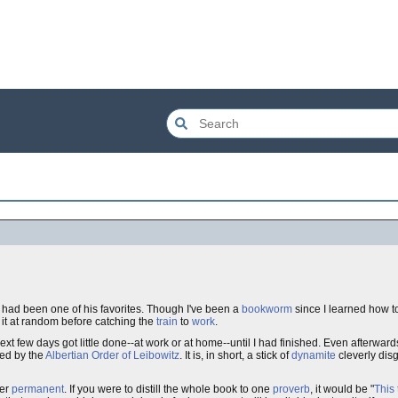
it had been one of his favorites. Though I've been a
bookworm
since I learned how 
d it at random before catching the
train
to
work
.
ext few days got little done--at work or at home--until I had finished. Even afterwards 
ed by the
Albertian Order of Leibowitz
. It is, in short, a stick of
dynamite
cleverly disg
der
permanent
. If you were to distill the whole book to one
proverb
, it would be "
This 