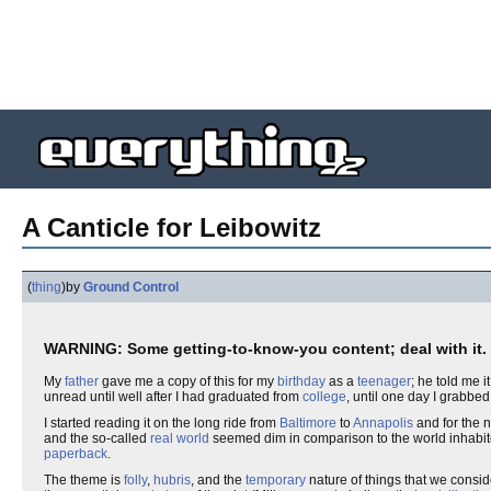
A Canticle for Leibowitz
(
thing
)
by
Ground Control
WARNING: Some getting-to-know-you content; deal with it.
My
father
gave me a copy of this for my
birthday
as a
teenager
; he told me 
unread until well after I had graduated from
college
, until one day I grabbe
I started reading it on the long ride from
Baltimore
to
Annapolis
and for the n
and the so-called
real world
seemed dim in comparison to the world inhabit
paperback
.
The theme is
folly
,
hubris
, and the
temporary
nature of things that we consi