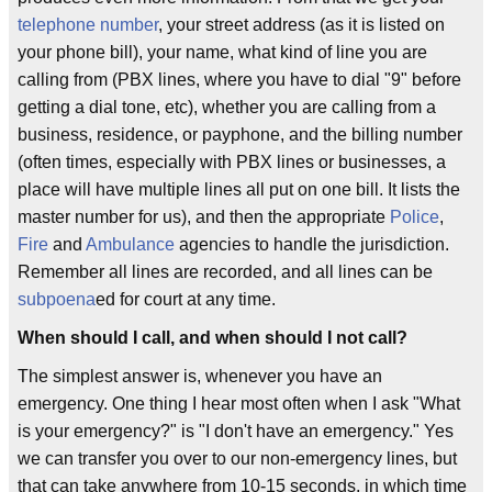
telephone number
, your street address (as it is listed on
your phone bill), your name, what kind of line you are
calling from (PBX lines, where you have to dial "9" before
getting a dial tone, etc), whether you are calling from a
business, residence, or payphone, and the billing number
(often times, especially with PBX lines or businesses, a
place will have multiple lines all put on one bill. It lists the
master number for us), and then the appropriate
Police
,
Fire
and
Ambulance
agencies to handle the jurisdiction.
Remember all lines are recorded, and all lines can be
subpoena
ed for court at any time.
When should I call, and when should I not call?
The simplest answer is, whenever you have an
emergency. One thing I hear most often when I ask "What
is your emergency?" is "I don't have an emergency." Yes
we can transfer you over to our non-emergency lines, but
that can take anywhere from 10-15 seconds, in which time