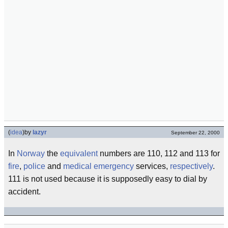
(
idea
)
by
lazyr
September 22, 2000
In
Norway
the
equivalent
numbers are 110, 112 and 113 for
fire
,
police
and
medical
emergency
services,
respectively
.
111 is not used because it is supposedly easy to dial by
accident.