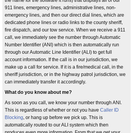
the name for the software it runs) that displays all of our
911 lines, emergency lines, administrative lines, non-
emergency lines, and then our direct dial lines, which are
dedicated phone lines or radio links to the county sheriff,
fire dispatch, and our tow service. When we receive a 911
call, we immediately see the number through Automatic
Number Identifier (ANI) which is then automatically run
through our Automatic Line Identifier (ALI) to get full
account information. If the call is in our jurisdiction, we
make up a call for service. If it is a fire/medical call, in the
sheriff jurisdiction, or in the highway patrol jurisdiction, we
can immediately transfer it accordingly.
What do you know about me?
As soon as you call, we know your number through ANI.
This is regardless of whether or not you have
Caller ID
Blocking
, or hang up before we pick up. This is
automatically routed to our ALI system which then
produces even more information. From that we get your