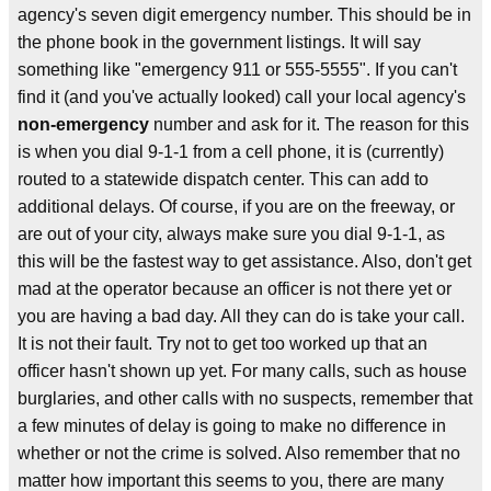
agency's seven digit emergency number. This should be in
the phone book in the government listings. It will say
something like "emergency 911 or 555-5555". If you can't
find it (and you've actually looked) call your local agency's
non-emergency
number and ask for it. The reason for this
is when you dial 9-1-1 from a cell phone, it is (currently)
routed to a statewide dispatch center. This can add to
additional delays. Of course, if you are on the freeway, or
are out of your city, always make sure you dial 9-1-1, as
this will be the fastest way to get assistance. Also, don't get
mad at the operator because an officer is not there yet or
you are having a bad day. All they can do is take your call.
It is not their fault. Try not to get too worked up that an
officer hasn't shown up yet. For many calls, such as house
burglaries, and other calls with no suspects, remember that
a few minutes of delay is going to make no difference in
whether or not the crime is solved. Also remember that no
matter how important this seems to you, there are many