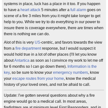
systems in place, luck has a place in it too. If you happen
to have a
heart attack
5 minutes after a
full alarm
goes on
scene of a fire 3 miles from you it might take longer to get
help to you. While we try to do everything in our power to
insure there is coverage everywhere, there are times when
there is nothing we can do.
Alot of this is very
US
-centric, and favors towards the view
from a
fire department
response, but I would suspect it
would hold true in a lot of other places (I'll let you know
about
Antartica
as soon as I convince my work to let me off
for 6 months so I can go down there).
Information is the
key
, so be sure to know your
emergency numbers
, know
your
escape routes from your home
, know the medical
history of your loved ones, and not be afraid to call.
Update: I've gotten several questions about why a fire
engine would go to a medical call. In most areas,
firefighters are at minimum level First Responders, and in