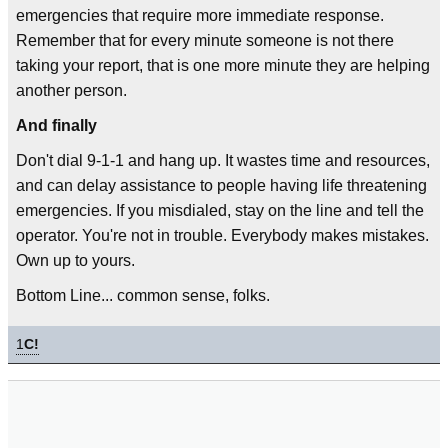
emergencies that require more immediate response.
Remember that for every minute someone is not there
taking your report, that is one more minute they are helping
another person.
And finally
Don't dial 9-1-1 and hang up. It wastes time and resources,
and can delay assistance to people having life threatening
emergencies. If you misdialed, stay on the line and tell the
operator. You're not in trouble. Everybody makes mistakes.
Own up to yours.
Bottom Line... common sense, folks.
1
C!