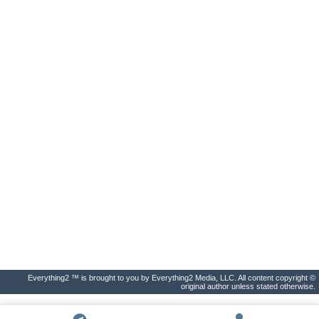
Everything2 ™ is brought to you by Everything2 Media, LLC. All content copyright ©
original author unless stated otherwise.