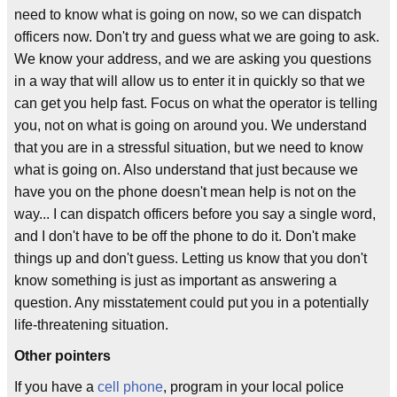
need to know what is going on now, so we can dispatch
officers now. Don't try and guess what we are going to ask.
We know your address, and we are asking you questions
in a way that will allow us to enter it in quickly so that we
can get you help fast. Focus on what the operator is telling
you, not on what is going on around you. We understand
that you are in a stressful situation, but we need to know
what is going on. Also understand that just because we
have you on the phone doesn't mean help is not on the
way... I can dispatch officers before you say a single word,
and I don't have to be off the phone to do it. Don't make
things up and don't guess. Letting us know that you don't
know something is just as important as answering a
question. Any misstatement could put you in a potentially
life-threatening situation.
Other pointers
If you have a
cell phone
, program in your local police