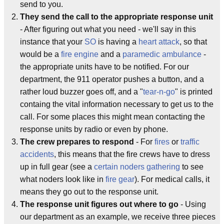
send to you.
They send the call to the appropriate response unit
- After figuring out what you need - we'll say in this
instance that your
SO
is having a
heart attack
, so that
would be a
fire engine
and a
paramedic
ambulance
-
the appropriate units have to be notified. For our
department, the 911 operator pushes a button, and a
rather loud buzzer goes off, and a "
tear-n-go
" is printed
containg the vital information necessary to get us to the
call. For some places this might mean contacting the
response units by radio or even by phone.
The crew prepares to respond
- For
fires
or
traffic
accidents
, this means that the fire crews have to dress
up in full gear (see a
certain noders gathering
to see
what noders look like in
fire gear
). For medical calls, it
means they go out to the response unit.
The response unit figures out where to go
- Using
our department as an example, we receive three pieces