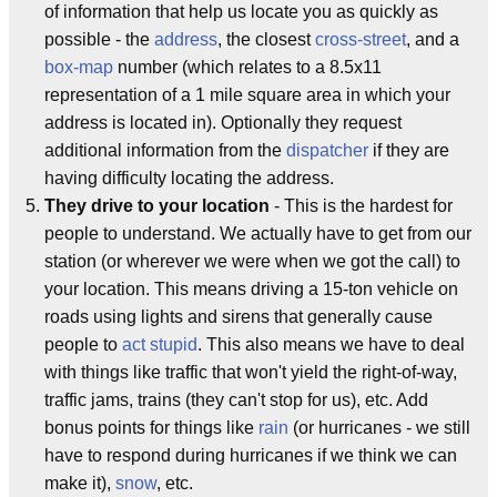
of information that help us locate you as quickly as
possible - the
address
, the closest
cross-street
, and a
box-map
number (which relates to a 8.5x11
representation of a 1 mile square area in which your
address is located in). Optionally they request
additional information from the
dispatcher
if they are
having difficulty locating the address.
They drive to your location
- This is the hardest for
people to understand. We actually have to get from our
station (or wherever we were when we got the call) to
your location. This means driving a 15-ton vehicle on
roads using lights and sirens that generally cause
people to
act stupid
. This also means we have to deal
with things like traffic that won't yield the right-of-way,
traffic jams, trains (they can't stop for us), etc. Add
bonus points for things like
rain
(or hurricanes - we still
have to respond during hurricanes if we think we can
make it),
snow
, etc.