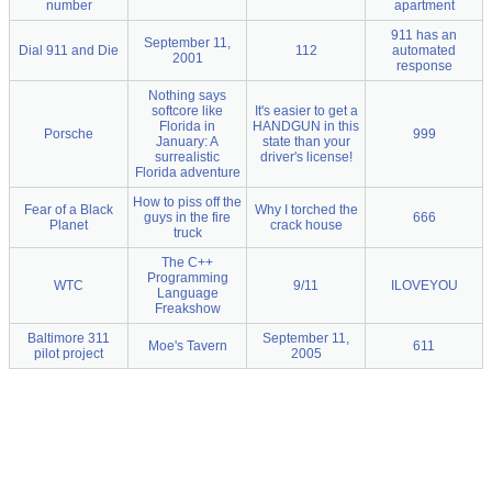
number
apartment
911 has an
September 11,
Dial 911 and Die
112
automated
2001
response
Nothing says
softcore like
It's easier to get a
Florida in
HANDGUN in this
Porsche
999
January: A
state than your
surrealistic
driver's license!
Florida adventure
How to piss off the
Fear of a Black
Why I torched the
guys in the fire
666
Planet
crack house
truck
The C++
Programming
WTC
9/11
ILOVEYOU
Language
Freakshow
Baltimore 311
September 11,
Moe's Tavern
611
pilot project
2005