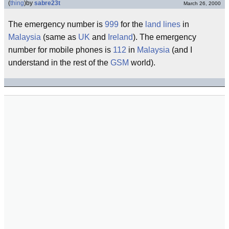
(
thing
)
by
sabre23t
March 26, 2000
The emergency number is
999
for the
land lines
in
Malaysia
(same as
UK
and
Ireland
). The emergency
number for mobile phones is
112
in
Malaysia
(and I
understand in the rest of the
GSM
world).