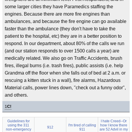
some larger cities they have Paramedics staffing the
engines. Because there are more fire engines than
ambulances, and because the fire engine can go available
faster than the ambulance (they don't have to take the
patient to the hospital, etc) they are in a better position to
respond. In our department, about 80% of the calls we run
(and our station responds to over 1500 calls a year) are
medically related. We also go on Traffic Accidents, brush
fires, illegal burns (i.e. trash fires), public assists (i.e. help
Grandma off the floor when she falls out of bed at 2 a.m. or
rescuing a kitten stuck in a wall), fire alarms, Hazardous
Material calls, power lines down, "check out a funny odor",
and others.
1
C!
Guidelines for
I hate Creed--Or
using the 311
I'm tired of calling
how I know there
912
non-emergency
911
are 52 Advil in my