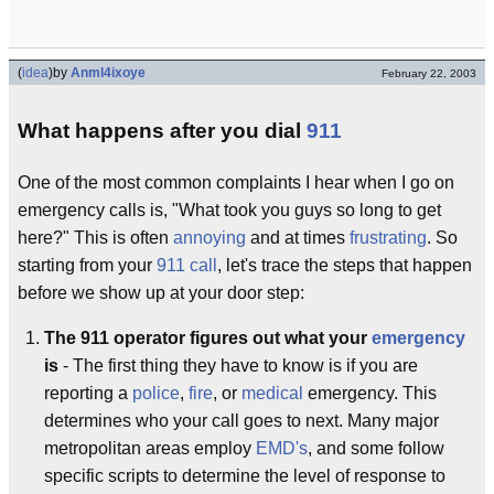
(
idea
)
by
Anml4ixoye
February 22, 2003
What happens after you dial
911
One of the most common complaints I hear when I go on
emergency calls is, "What took you guys so long to get
here?" This is often
annoying
and at times
frustrating
. So
starting from your
911 call
, let's trace the steps that happen
before we show up at your door step:
The 911 operator figures out what your
emergency
is
- The first thing they have to know is if you are
reporting a
police
,
fire
, or
medical
emergency. This
determines who your call goes to next. Many major
metropolitan areas employ
EMD's
, and some follow
specific scripts to determine the level of response to