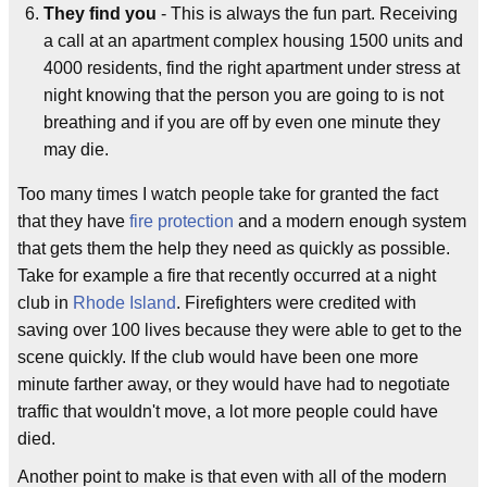
They find you
- This is always the fun part. Receiving
a call at an apartment complex housing 1500 units and
4000 residents, find the right apartment under stress at
night knowing that the person you are going to is not
breathing and if you are off by even one minute they
may die.
Too many times I watch people take for granted the fact
that they have
fire protection
and a modern enough system
that gets them the help they need as quickly as possible.
Take for example a fire that recently occurred at a night
club in
Rhode Island
. Firefighters were credited with
saving over 100 lives because they were able to get to the
scene quickly. If the club would have been one more
minute farther away, or they would have had to negotiate
traffic that wouldn't move, a lot more people could have
died.
Another point to make is that even with all of the modern