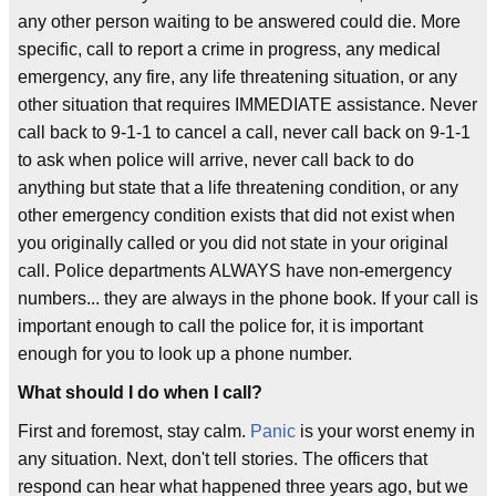
any other person waiting to be answered could die. More
specific, call to report a crime in progress, any medical
emergency, any fire, any life threatening situation, or any
other situation that requires IMMEDIATE assistance. Never
call back to 9-1-1 to cancel a call, never call back on 9-1-1
to ask when police will arrive, never call back to do
anything but state that a life threatening condition, or any
other emergency condition exists that did not exist when
you originally called or you did not state in your original
call. Police departments ALWAYS have non-emergency
numbers... they are always in the phone book. If your call is
important enough to call the police for, it is important
enough for you to look up a phone number.
What should I do when I call?
First and foremost, stay calm.
Panic
is your worst enemy in
any situation. Next, don't tell stories. The officers that
respond can hear what happened three years ago, but we