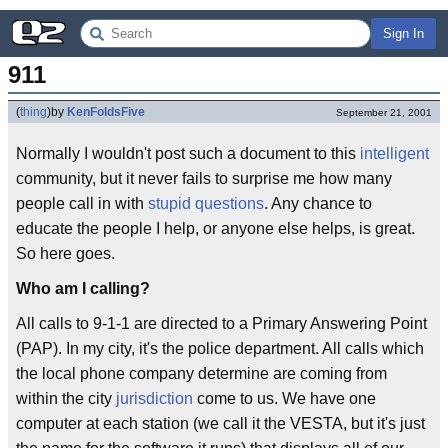
Sign In
911
(
thing
)
by
KenFoldsFive
September 21, 2001
Normally I wouldn't post such a document to this
intelligent
community, but it never fails to surprise me how many
people call in with
stupid questions
. Any chance to
educate the people I help, or anyone else helps, is great.
So here goes.
Who am I calling?
All calls to 9-1-1 are directed to a Primary Answering Point
(PAP). In my city, it's the police department. All calls which
the local phone company determine are coming from
within the city
jurisdiction
come to us. We have one
computer at each station (we call it the VESTA, but it's just