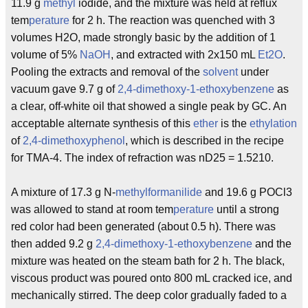
11.9 g
methyl
iodide, and the mixture was held at reflux
tem
perature
for 2 h. The reaction was quenched with 3
volumes H2O, made strongly basic by the addition of 1
volume of 5%
NaOH
, and extracted with 2x150 mL
Et2O
.
Pooling the extracts and removal of the
solvent
under
vacuum gave 9.7 g of
2,4-dimethoxy-1-ethoxybenzene
as
a clear, off-white oil that showed a single peak by GC. An
acceptable alternate synthesis of this
ether
is the
ethylation
of
2,4-dimethoxyphenol
, which is described in the recipe
for TMA-4. The index of refraction was nD25 = 1.5210.
A mixture of 17.3 g N-
methyl
formanilide
and 19.6 g POCl3
was allowed to stand at room tem
perature
until a strong
red color had been generated (about 0.5 h). There was
then added 9.2 g
2,4-dimethoxy-1-ethoxybenzene
and the
mixture was heated on the steam bath for 2 h. The black,
viscous product was poured onto 800 mL cracked ice, and
mechanically stirred. The deep color gradually faded to a