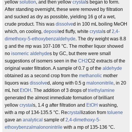
yellow
solution
, and then yellow
crystal
s began to form.
After standing overnight, these were removed by filtration
and sucked as dry as possible, yielding 16 g of a wet,
crude product. This was
dissolve
d in 100 mL boiling MeOH
which, on cooling,
deposit
ed fluffy, white
crystal
s of
2,4-
dimethoxy-5-ethoxybenzaldehyde
. The dry weight was 8.8
g and the mp was 107-108 °C. The mother liquor showed
no
isomeric
aldehyde
s by GC, but there were small
suggestions of isomers seen in the
CH2
Cl2 extracts of the
original water filtration. A sample of 0.7 g of the
aldehyde
obtained as a second crop from the
methanolic
mother
liquors was
dissolve
d, along with 0.5 g
malononitrile
, in 20
mL hot
EtOH
. The addition of 3 drops of
triethylamine
generated the almost immediate formation of brilliant
yellow
crystal
s, 1.4 g after filtration and
EtOH
washing,
with a mp of 134-135.5 °C. Re
crystal
lization from
toluene
gave an
analytical
sample of
2,4-dimethoxy-5-
ethoxybenzalmalononintrile
with a mp of 135-136 °C.