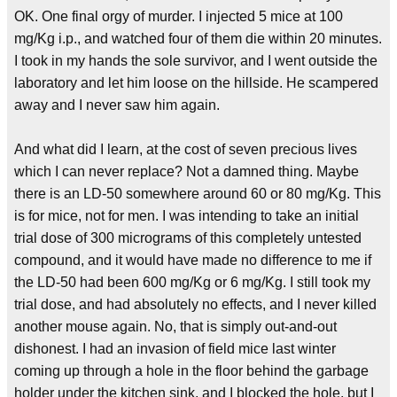
OK. One final orgy of murder. I injected 5 mice at 100
mg/Kg i.p., and watched four of them die within 20 minutes.
I took in my hands the sole survivor, and I went outside the
laboratory and let him loose on the hillside. He scampered
away and I never saw him again.
And what did I learn, at the cost of seven precious lives
which I can never replace? Not a damned thing. Maybe
there is an LD-50 somewhere around 60 or 80 mg/Kg. This
is for mice, not for men. I was intending to take an initial
trial dose of 300 micrograms of this completely untested
compound, and it would have made no difference to me if
the LD-50 had been 600 mg/Kg or 6 mg/Kg. I still took my
trial dose, and had absolutely no effects, and I never killed
another mouse again. No, that is simply out-and-out
dishonest. I had an invasion of field mice last winter
coming up through a hole in the floor behind the garbage
holder under the kitchen sink, and I blocked the hole, but I