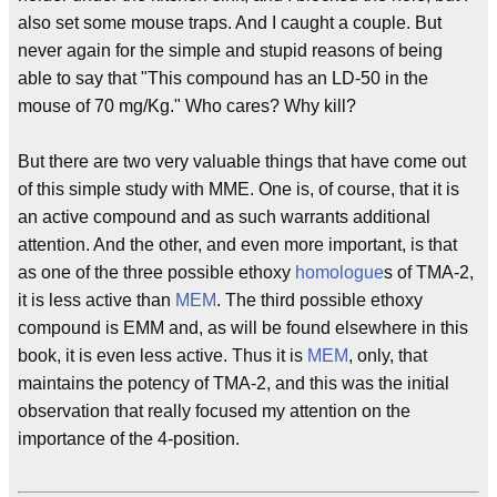
also set some mouse traps. And I caught a couple. But
never again for the simple and stupid reasons of being
able to say that "This compound has an LD-50 in the
mouse of 70 mg/Kg." Who cares? Why kill?
But there are two very valuable things that have come out
of this simple study with MME. One is, of course, that it is
an active compound and as such warrants additional
attention. And the other, and even more important, is that
as one of the three possible ethoxy
homologue
s of TMA-2,
it is less active than
MEM
. The third possible ethoxy
compound is EMM and, as will be found elsewhere in this
book, it is even less active. Thus it is
MEM
, only, that
maintains the potency of TMA-2, and this was the initial
observation that really focused my attention on the
importance of the 4-position.