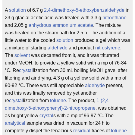
A
solution
of 6.7 g
2,4-dimethoxy-5-ethoxybenzaldehyde
in
23 g glacial acetic acid was treated with 3.3 g
nitroethane
and 2.05 g
anhydrous
ammonium
acetate
. The mixture
was heated on the steam bath for 2.5 h. The addition of a
little water to the cooled
solution
produced a gel which was
a mixture of starting
aldehyde
and product
nitrostyrene
.
The
solvent
was decanted from it, and it was triturated
under MeOH, to provide a yellow solid with a mp of 76-84
°C. Re
crystal
lization from 30 mL boiling MeOH gave, after
filtering and air drying, 4.3 g of a yellow solid with a mp of
90-92 °C. There was still appreciable
aldehyde
present,
and this was finally removed by yet another
re
crystal
lization from
toluene
. The product,
1-(2,4-
dimethoxy-5-ethoxyphenyl)-2-nitropropene
, was obtained
as bright yellow
crystal
s with a mp of 96-97 °C. The
analytical
sample was dried in vacuum for 24 h to
completely dispel the tenacious
residual
traces of
toluene
.