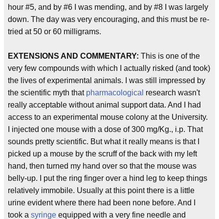
hour #5, and by #6 I was mending, and by #8 I was largely
down. The day was very encouraging, and this must be re-
tried at 50 or 60 milligrams.
EXTENSIONS AND COMMENTARY:
This is one of the
very few compounds with which I actually risked (and took)
the lives of experimental animals. I was still impressed by
the scientific myth that
pharmacological
research wasn't
really acceptable without animal support data. And I had
access to an experimental mouse colony at the University.
I injected one mouse with a dose of 300 mg/Kg., i.p. That
sounds pretty scientific. But what it really means is that I
picked up a mouse by the scruff of the back with my left
hand, then turned my hand over so that the mouse was
belly-up. I put the ring finger over a hind leg to keep things
relatively immobile. Usually at this point there is a little
urine evident where there had been none before. And I
took a
syringe
equipped with a very fine needle and