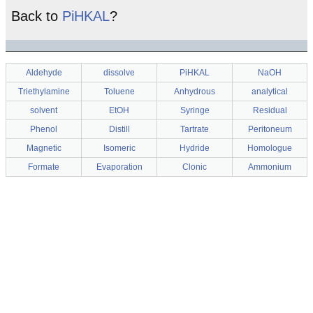
Back to
PiHKAL
?
Aldehyde
dissolve
PiHKAL
NaOH
Triethylamine
Toluene
Anhydrous
analytical
solvent
EtOH
Syringe
Residual
Phenol
Distill
Tartrate
Peritoneum
Magnetic
Isomeric
Hydride
Homologue
Formate
Evaporation
Clonic
Ammonium