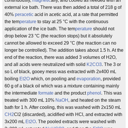
continuously,
magnetic
ally, and cooled as needed with an
external ice bath. There was then added a total of 218 g of
40%
peracetic
acid in acetic acid, at a rate that permitted
the tem
perature
to stay at 25 °C with the continuous
application of the ice bath. The tem
perature
should not
drop below 23 °C (the reaction stops) but it absolutely
cannot be allowed to exceed 29 °C (the reaction can no
longer be controlled). The addition takes about 1.5 h. At the
end of the reaction, there was added 3 volumes of H2O,
and all acids were neutralized with solid
K2CO3
. The 3 or
so L of black, gooey mess was extracted with 2x400 mL
boiling
Et2O
which, on pooling and
evaporation
, provided
60 g of a black oil which was a mixture containing mainly
the intermediate
formate
and the product
phenol
. This was
treated with 300 mL 10%
NaOH
, and heated on the steam
bath for 1 h. After cooling, this was washed with 2x150 mL
CH2
Cl2 (discarded), acidified with HCl, and extracted with
3x200 mL
Et2O
. The pooled extracts were washed with