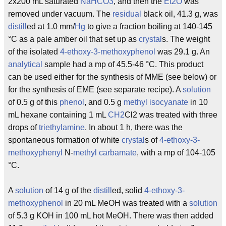
2x200 mL saturated
NaHCO3
, and then the
Et2O
was
removed under vacuum. The
residual
black oil, 41.3 g, was
distill
ed at 1.0 mm/
Hg
to give a fraction boiling at 140-145
°C as a pale amber oil that set up as
crystal
s. The weight
of the isolated
4-ethoxy-3-methoxyphenol
was 29.1 g. An
analytical
sample had a mp of 45.5-46 °C. This product
can be used either for the synthesis of MME (see below) or
for the synthesis of EME (see separate recipe). A
solution
of 0.5 g of this
phenol
, and 0.5 g
methyl
isocyanate
in 10
mL hexane containing 1 mL
CH2
Cl2 was treated with three
drops of
triethylamine
. In about 1 h, there was the
spontaneous formation of white
crystal
s of
4-ethoxy-3-
methoxyphenyl
N-
methyl
carbamate
, with a mp of 104-105
°C.
A
solution
of 14 g of the
distill
ed, solid
4-ethoxy-3-
methoxyphenol
in 20 mL MeOH was treated with a
solution
of 5.3 g KOH in 100 mL hot MeOH. There was then added