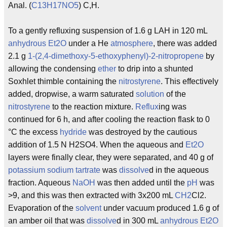
Anal. (
C13H17NO5
) C,H.
To a gently refluxing suspension of 1.6 g LAH in 120 mL
anhydrous
Et2O
under a He
atmosphere
, there was added
2.1 g
1-(2,4-dimethoxy-5-ethoxyphenyl)-2-nitropropene
by
allowing the condensing
ether
to drip into a shunted
Soxhlet thimble containing the
nitrostyrene
. This effectively
added, dropwise, a warm saturated
solution
of the
nitrostyrene
to the reaction mixture.
Reflux
ing was
continued for 6 h, and after cooling the reaction flask to 0
°C the excess
hydride
was destroyed by the cautious
addition of 1.5 N H2SO4. When the aqueous and
Et2O
layers were finally clear, they were separated, and 40 g of
potassium
sodium
tartrate
was
dissolve
d in the aqueous
fraction. Aqueous
NaOH
was then added until the
pH
was
>9, and this was then extracted with 3x200 mL
CH2
Cl2.
Evaporation of the
solvent
under vacuum produced 1.6 g of
an amber oil that was
dissolve
d in 300 mL
anhydrous
Et2O