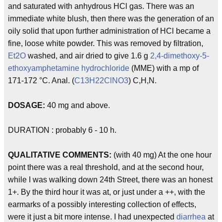
and saturated with anhydrous HCl gas. There was an
immediate white blush, then there was the generation of an
oily solid that upon further administration of HCl became a
fine, loose white powder. This was removed by filtration,
Et2O
washed, and air dried to give 1.6 g
2,4-dimethoxy-5-
ethoxyamphetamine
hydrochloride
(MME) with a mp of
171-172 °C. Anal. (
C13H22ClNO3
) C,H,N.
DOSAGE:
40 mg and above.
DURATION : probably 6 - 10 h.
QUALITATIVE COMMENTS:
(with 40 mg) At the one hour
point there was a real threshold, and at the second hour,
while I was walking down 24th Street, there was an honest
1+. By the third hour it was at, or just under a ++, with the
earmarks of a possibly interesting collection of effects,
were it just a bit more intense. I had unexpected
diarrhea
at