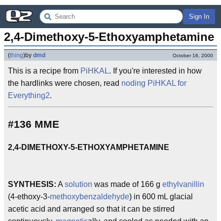
Sign In
2,4-Dimethoxy-5-Ethoxyamphetamine
(
thing
)
by
dmd
October 16, 2000
This is a recipe from
PiHKAL
. If you're interested in how
the hardlinks were chosen, read
noding PiHKAL for
Everything2
.
#136 MME
2,4-DIMETHOXY-5-ETHOXYAMPHETAMINE
SYNTHESIS:
A
solution
was made of 166 g
ethylvanillin
(4-ethoxy-3-
methoxybenzaldehyde
) in 600 mL glacial
acetic acid and arranged so that it can be stirred