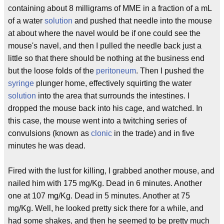
containing about 8 milligrams of MME in a fraction of a mL
of a water
solution
and pushed that needle into the mouse
at about where the navel would be if one could see the
mouse's navel, and then I pulled the needle back just a
little so that there should be nothing at the business end
but the loose folds of the
peritoneum
. Then I pushed the
syringe
plunger home, effectively squirting the water
solution
into the area that surrounds the intestines. I
dropped the mouse back into his cage, and watched. In
this case, the mouse went into a twitching series of
convulsions (known as
clonic
in the trade) and in five
minutes he was dead.
Fired with the lust for killing, I grabbed another mouse, and
nailed him with 175 mg/Kg. Dead in 6 minutes. Another
one at 107 mg/Kg. Dead in 5 minutes. Another at 75
mg/Kg. Well, he looked pretty sick there for a while, and
had some shakes, and then he seemed to be pretty much