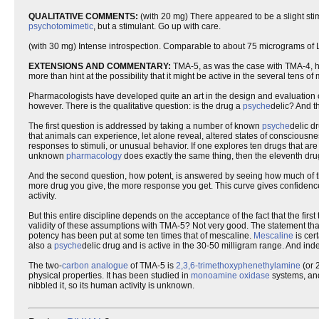
QUALITATIVE COMMENTS:
(with 20 mg) There appeared to be a slight stimul
psychotomimetic
, but a stimulant. Go up with care.
(with 30 mg) Intense introspection. Comparable to about 75 micrograms of 
EXTENSIONS AND COMMENTARY:
TMA-5, as was the case with TMA-4, ha
more than hint at the possibility that it might be active in the several tens of 
Pharmacologists have developed quite an art in the design and evaluation 
however. There is the qualitative question: is the drug a
psyche
delic? And th
The first question is addressed by taking a number of known
psyche
delic d
that animals can experience, let alone reveal, altered states of consciousne
responses to stimuli, or unusual behavior. If one explores ten drugs that a
unknown
pharmacology
does exactly the same thing, then the eleventh dr
And the second question, how potent, is answered by seeing how much of the
more drug you give, the more response you get. This curve gives confidence th
activity.
But this entire discipline depends on the acceptance of the fact that the firs
validity of these assumptions with TMA-5? Not very good. The statement that
potency has been put at some ten times that of mescaline.
Mescaline
is cer
also a
psyche
delic drug and is active in the 30-50 milligram range. And in
The two-
carbon
analogue
of TMA-5 is
2,3,6-trimethoxyphenethylamine
(or 
physical properties. It has been studied in
monoamine
oxidase
systems, and
nibbled it, so its human activity is unknown.