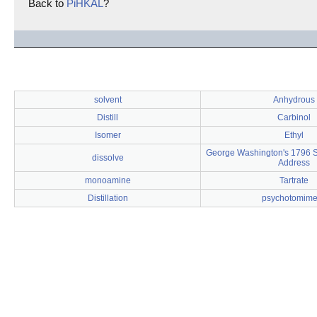
Back to
PiHKAL
?
solvent
Anhydrous
Distill
Carbinol
Isomer
Ethyl
George Washington's 1796 St
dissolve
Address
monoamine
Tartrate
Distillation
psychotomime