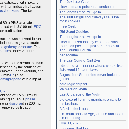
The Joy Luck Club
s extracted with hexane,
Need help?
accounthelp@everything2.com
, with an index of refraction
How to treat a poisonous snake bite
thoxybenzene
. The two
The lengths that I will go to
The sluttiest girl scout always sells the 
most cookies
 80 g PBr3 at a rate that
Free Geek
xtracted with 3x100 mL
Et2O
,
er purification.
Girl Scout Cookies
The lengths that I will go to
eaction was allowed to run
How I realized that my childhood was 
led extracts gave a crude
more complex than just our lunches at 
ethoxyphenyl)propane
. This
The Country Cousin
olatile
s under vacuum,
1-
benzocaine
The Last Song of Sirit Byar
°C with an external ice bath.
I dream of a language whose words, like 
quenched by the addition of
fists, would fracture jaws
 removed under vacuum, and
August from September never looked as 
0.2 mm/
Hg
) also
green
phenyl)propene
with a mp of
core logic chipset
Palmerston North
3,6-
Last Cigarette of the Night
addition of 1.5 N H2SO4.
maining aqueous
phase
old excerpt from my grandpas emails to 
is was
dissolve
d in 200 mL
his brothers
removed by filtration,
A Bird in the House
On Youth and Old Age, On Life and Death, 
On Breathing
July 30, 2026
Footwear That Fits