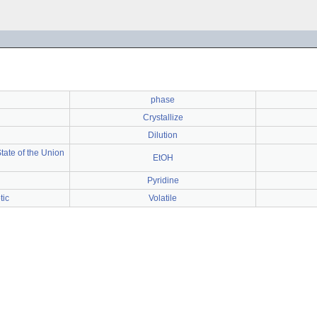
phase
Crystallize
Dilution
ate of the Union
EtOH
Pyridine
tic
Volatile