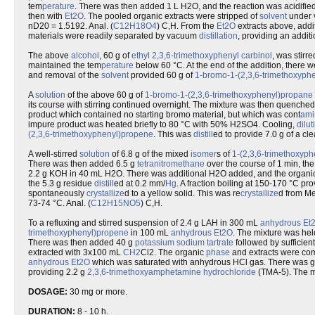
tem
perature
. There was then added 1 L H2O, and the reaction was acidifi
then with
Et2O
. The pooled organic extracts were stripped of
solvent
under 
nD20 = 1.5192. Anal. (
C12H18O4
) C,H. From the
Et2O
extracts above, addi
materials were readily separated by vacuum
distillation
, providing an addit
The above
alcohol
, 60 g of
ethyl
2,3,6-trimethoxyphenyl
carbinol
, was stirr
maintained the tem
perature
below 60 °C. At the end of the addition, there 
and removal of the
solvent
provided 60 g of
1-bromo-1-(2,3,6-trimethoxyph
A
solution
of the above 60 g of
1-bromo-1-(2,3,6-trimethoxyphenyl)propane
its course with stirring continued overnight. The mixture was then quench
product which contained no starting bromo material, but which was cont
ami
impure product was heated briefly to 80 °C with 50% H2SO4. Cooling,
dilut
(2,3,6-trimethoxyphenyl)propene
. This was
distill
ed to provide 7.0 g of a clea
A well-stirred
solution
of 6.8 g of the mixed
isomer
s of
1-(2,3,6-trimethoxyp
There was then added 6.5 g
tetranitromethane
over the course of 1 min, the
2.2 g KOH in 40 mL H2O. There was additional H2O added, and the organi
the 5.3 g residue
distill
ed at 0.2 mm/
Hg
. A fraction boiling at 150-170 °C pr
spontaneously
crystallize
d to a yellow solid. This was re
crystallize
d from Me
73-74 °C. Anal. (
C12H15NO5
) C,H.
To a refluxing and stirred suspension of 2.4 g LAH in 300 mL
anhydrous
Et
trimethoxyphenyl)propene
in 100 mL
anhydrous
Et2O
. The mixture was held
There was then added 40 g
potassium
sodium
tartrate
followed by sufficie
extracted with 3x100 mL
CH2
Cl2. The organic
phase
and extracts were co
anhydrous
Et2O
which was saturated with anhydrous HCl gas. There was gen
providing 2.2 g
2,3,6-trimethoxyamphetamine
hydrochloride
(TMA-5). The m
DOSAGE:
30 mg or more.
DURATION:
8 - 10 h.