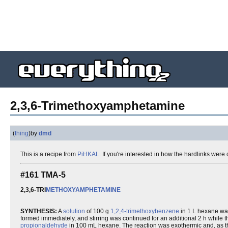
2,3,6-Trimethoxyamphetamine
(
thing
)
by
dmd
This is a recipe from
PiHKAL
. If you're interested in how the hardlinks wer
#161 TMA-5
2,3,6-TRI
METHOXYAMPHETAMINE
SYNTHESIS:
A
solution
of 100 g
1,2,4-trimethoxybenzene
in 1 L hexane wa
formed immediately, and stirring was continued for an additional 2 h while 
propionaldehyde
in 100 mL hexane. The reaction was exothermic and, as th