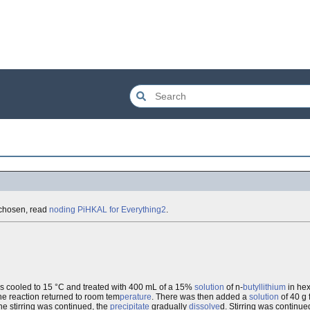
e chosen, read
noding PiHKAL for Everything2
.
s cooled to 15 °C and treated with 400 mL of a 15%
solution
of n-
butyllithium
in hex
the reaction returned to room tem
perature
. There was then added a
solution
of 40 g 
e stirring was continued, the
precipitate
gradually
dissolve
d. Stirring was continue