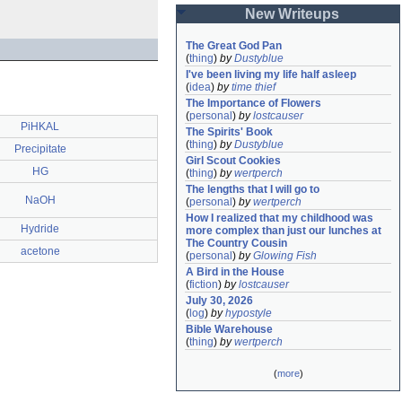
New Writeups
The Great God Pan
(
thing
)
by
Dustyblue
I've been living my life half asleep
(
idea
)
by
time thief
The Importance of Flowers
(
personal
)
by
lostcauser
PiHKAL
The Spirits' Book
(
thing
)
by
Dustyblue
Precipitate
Girl Scout Cookies
HG
(
thing
)
by
wertperch
The lengths that I will go to
NaOH
(
personal
)
by
wertperch
How I realized that my childhood was 
Hydride
more complex than just our lunches at 
The Country Cousin
acetone
(
personal
)
by
Glowing Fish
A Bird in the House
(
fiction
)
by
lostcauser
July 30, 2026
(
log
)
by
hypostyle
Bible Warehouse
(
thing
)
by
wertperch
(
more
)