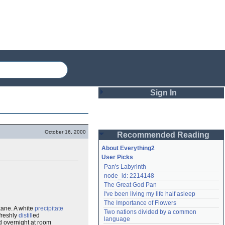
Sign In
Login
October 16, 2000
Recommended Reading
Password
About Everything2
User Picks
Pan's Labyrinth
Remember me
node_id: 2214148
The Great God Pan
Login
I've been living my life half asleep
The Importance of Flowers
ane. A white
precipitate
Two nations divided by a common 
freshly
distill
ed
Lost password?
language
d overnight at room
Create an account