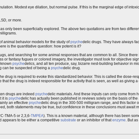
ation. Modest eye dilation, but normal pulse. If this is the marginal edge of intoxica
LSD, or more.
s only been superficially explored. The above two quotations are from two differen
milligrams.
of animal behavior models for the study of
psyche
delic drugs. They have always fac
ere is the quantitative question: how potent is it?
rugs, and searching for some animal responses that are common to all. Since there is
ss or fantasy fugues or colored imagery, the investigator must look for objective si
re known
psyche
delics, and all ten produce, say, bizarre nest-building behavior in m
ug can be suspected of being a
psyche
delic drug.
 drug is required to evoke this standardized behavior. This is called the dose-res
at the drug is indeed responsible for the activity that is seen, as well as giving a
t ten drugs are indeed
psyche
delic materials. And these inputs can only come from h
 it is
psyche
delic has actually been published in reviews solely on the basis of the
tainly an effective
psyche
delic drug in the 300-500 milligram range, and this factor o
deed, both statements may be true, but confidence in these conclusions must await mo
2C-TMA-5 or 2,3,6-
TMPEA
). This is a known material, although there has been some
 appears to be either a competitive
substrate
or an inhibitor of that
enzyme
. But as