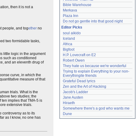
Bible Warehouse
tion, then it is not a
Merkava
Plaza Inn
Do not go gentle into that good night
Editor Picks
t people, and tog
ether
no
soul aikido
Iceland
ed two formidable tasks,
Africa
Bigfoot
 little logic in the argument
H.P. Lovecraft on E2
gns such as conditioned
Robert Owen
ice, and an eleventh drug of
They hate us because we're wonderful
Trying to explain Everything to your non-
ponse curve, in which the
Everythingite friends
 quantitative measure of that
Grateful Dead lyrics
Zen and the Art of Hacking
uman trials. What is the
Jacob's Ladder
 above two studies; the
Jane Austen
f ten implies that TMA-5 is
Hiraeth
re extensive trials.
Somewhere there's a god who wants me
 controversy as to its
Dune
 far as I know, no one has