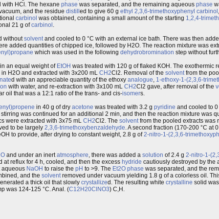
ed with HCl. The hexane
phase
was separated, and the remaining aqueous
phase
wa
vacuum, and the residue
distill
ed to give 60 g
ethyl
2,3,6-trimethoxyphenyl
carbinol
tional
carbinol
was obtained, containing a small amount of the starting
1,2,4-trime
ional 21 g of
carbinol
.
ed without
solvent
and cooled to 0 °C with an external ice bath. There was then added
were added quantities of chipped ice, followed by H2O. The reaction mixture was e
enyl)propane
which was used in the following
dehydrobromination
step without furth
in an equal weight of
EtOH
was treated with 120 g of flaked KOH. The exothermic r
ed in H2O and extracted with 3x200 mL
CH2
Cl2. Removal of the
solvent
from the poo
nate
d with an appreciable quantity of the ethoxy
analogue
,
1-ethoxy-1-(2,3,6-trim
ion
with water, and re-extraction with 3x100 mL
CH2
Cl2 gave, after removal of the
v
r oil that was a 12:1 ratio of the trans- and cis-
isomer
s.
henyl)propene
in 40 g of dry
acetone
was treated with 3.2 g
pyridine
and cooled to 0 
 stirring was continued for an additional 2 min, and then the reaction mixture was 
cs were extracted with 3x75 mL
CH2
Cl2. The
solvent
from the pooled extracts was
oved to be largely
2,3,6-trimethoxybenzaldehyde
. A second fraction (170-200 °C at 
OH to provide, after drying to constant weight, 2.8 g of
2-nitro-1-(2,3,6-trimethoxy
2O
and under an inert
atmosphere
, there was added a
solution
of 2.4 g
2-nitro-1-(2,
 at reflux for 4 h, cooled, and then the excess
hydride
cautiously destroyed by the 
nt aqueous
NaOH
to raise the
pH
to >9. The
Et2O
phase
was separated, and the re
mbined, and the
solvent
removed under vacuum yielding 1.8 g of a colorless oil. Th
erated a thick oil that slowly
crystallize
d. The resulting white
crystalline
solid was 
p was 124-125 °C. Anal. (
C12H20ClNO3
) C,H.