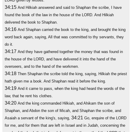
LORD given by Moses.
34:15
And Hilkiah answered and said to Shaphan the scribe, I have
found the book of the law in the house of the LORD. And Hilkiah
delivered the book to Shaphan.
34:16
And Shaphan carried the book to the king, and brought the king
word back again, saying, All that was committed to thy servants, they
do it.
34:17
And they have gathered together the money that was found in
the house of the LORD, and have delivered it into the hand of the
overseers, and to the hand of the workmen.
34:18
Then Shaphan the scribe told the king, saying, Hilkiah the priest
hath given me a book. And Shaphan read it before the king.
34:19
And it came to pass, when the king had heard the words of the
law, that he rent his clothes.
34:20
And the king commanded Hilkiah, and Ahikam the son of
Shaphan, and Abdon the son of Micah, and Shaphan the scribe, and
34:21
Asaiah a servant of the king's, saying,
Go, enquire of the LORD
for me, and for them that are left in Israel and in Judah, concerning the