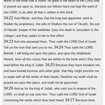
words of the book that is found: for great is the wrath of the LORD that
is poured out upon us, because our fathers have not kept the word of
the LORD, to do after all that is written in this book.
34:22
And Hilkiah, and they that the king had appointed, went to
Huldah the prophetess, the wife of Shallum the son of Tikvath, the son
of Hasrah, keeper of the wardrobe; (now she dwelt in Jerusalem in the
college:) and they spake to her to that effect.
34:23
And she answered them, Thus saith the LORD God of Israel,
34:24
Tell ye the man that sent you to me,
Thus saith the LORD,
Behold, I will bring evil upon this place, and upon the inhabitants
thereof, even all the curses that are written in the book which they have
34:25
read before the king of Judah:
Because they have forsaken me,
and have burned incense unto other gods, that they might provoke me
to anger with all the works of their hands; therefore my wrath shall be
poured out upon this place, and shall not be quenched.
34:26
And as for the king of Judah, who sent you to enquire of the
LORD, so shall ye say unto him, Thus saith the LORD God of Israel
34:27
concerning the words which thou hast heard;
Because thine