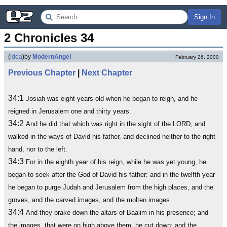
Sign In
2 Chronicles 34
(
idea
)
by
ModernAngel
February 26, 2000
Previous Chapter
|
Next Chapter
34:1
Josiah was eight years old when he began to reign, and he
reigned in Jerusalem one and thirty years.
34:2
And he did that which was right in the sight of the LORD, and
walked in the ways of David his father, and declined neither to the right
hand, nor to the left.
34:3
For in the eighth year of his reign, while he was yet young, he
began to seek after the God of David his father: and in the twelfth year
he began to purge Judah and Jerusalem from the high places, and the
groves, and the carved images, and the molten images.
34:4
And they brake down the altars of Baalim in his presence; and
the images, that were on high above them, he cut down; and the