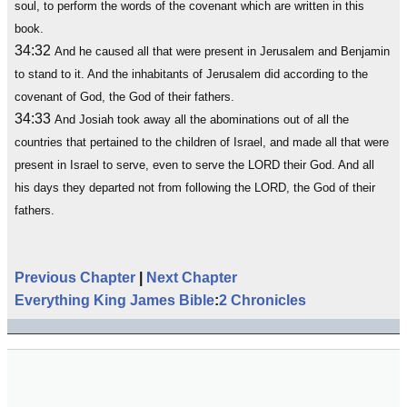
soul, to perform the words of the covenant which are written in this
book.
34:32
And he caused all that were present in Jerusalem and Benjamin
to stand to it. And the inhabitants of Jerusalem did according to the
covenant of God, the God of their fathers.
34:33
And Josiah took away all the abominations out of all the
countries that pertained to the children of Israel, and made all that were
present in Israel to serve, even to serve the LORD their God. And all
his days they departed not from following the LORD, the God of their
fathers.
Previous Chapter
|
Next Chapter
Everything King James Bible
:
2 Chronicles