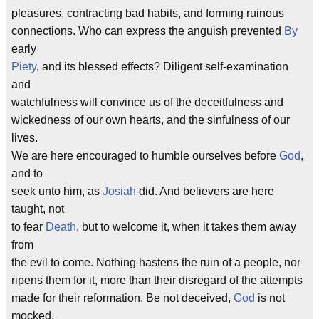
pleasures, contracting bad habits, and forming ruinous
connections. Who can express the anguish prevented
By
early
Piety
, and its blessed effects? Diligent self-examination
and
watchfulness will convince us of the deceitfulness and
wickedness of our own hearts, and the sinfulness of our
lives.
We are here encouraged to humble ourselves before
God
,
and to
seek unto him, as
Josiah
did. And believers are here
taught, not
to fear
Death
, but to welcome it, when it takes them away
from
the evil to come. Nothing hastens the ruin of a people, nor
ripens them for it, more than their disregard of the attempts
made for their reformation. Be not deceived,
God
is not
mocked.