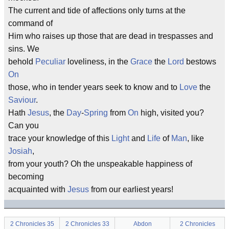
The current and tide of affections only turns at the
command of
Him who raises up those that are dead in trespasses and
sins. We
behold
Peculiar
loveliness, in the
Grace
the
Lord
bestows
On
those, who in tender years seek to know and to
Love
the
Saviour
.
Hath
Jesus
, the
Day
-
Spring
from
On
high, visited you?
Can you
trace your knowledge of this
Light
and
Life
of
Man
, like
Josiah
,
from your youth? Oh the unspeakable happiness of
becoming
acquainted with
Jesus
from our earliest years!
2 Chronicles 35
2 Chronicles 33
Abdon
2 Chronicles