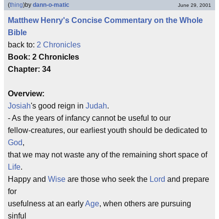
(
thing
)
by
dann-o-matic
June 29, 2001
Matthew Henry's Concise Commentary on the Whole
Bible
back to:
2 Chronicles
Book: 2 Chronicles
Chapter: 34
Overview:
Josiah
's good reign in
Judah
.
- As the years of infancy cannot be useful to our
fellow-creatures, our earliest youth should be dedicated to
God
,
that we may not waste any of the remaining short space of
Life
.
Happy and
Wise
are those who seek the
Lord
and prepare
for
usefulness at an early
Age
, when others are pursuing
sinful