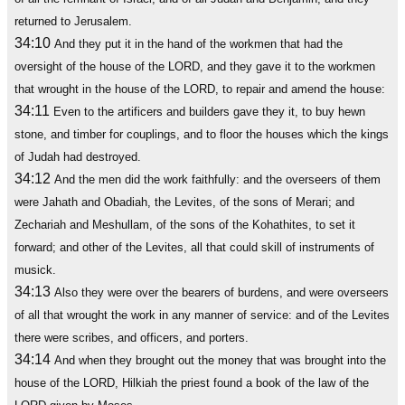
returned to Jerusalem.
34:10
And they put it in the hand of the workmen that had the
oversight of the house of the LORD, and they gave it to the workmen
that wrought in the house of the LORD, to repair and amend the house:
34:11
Even to the artificers and builders gave they it, to buy hewn
stone, and timber for couplings, and to floor the houses which the kings
of Judah had destroyed.
34:12
And the men did the work faithfully: and the overseers of them
were Jahath and Obadiah, the Levites, of the sons of Merari; and
Zechariah and Meshullam, of the sons of the Kohathites, to set it
forward; and other of the Levites, all that could skill of instruments of
musick.
34:13
Also they were over the bearers of burdens, and were overseers
of all that wrought the work in any manner of service: and of the Levites
there were scribes, and officers, and porters.
34:14
And when they brought out the money that was brought into the
house of the LORD, Hilkiah the priest found a book of the law of the