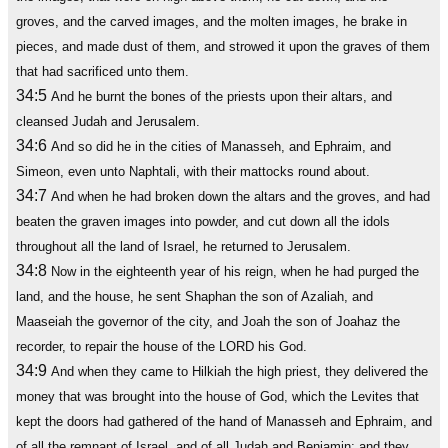
groves, and the carved images, and the molten images, he brake in
pieces, and made dust of them, and strowed it upon the graves of them
that had sacrificed unto them.
34:5
And he burnt the bones of the priests upon their altars, and
cleansed Judah and Jerusalem.
34:6
And so did he in the cities of Manasseh, and Ephraim, and
Simeon, even unto Naphtali, with their mattocks round about.
34:7
And when he had broken down the altars and the groves, and had
beaten the graven images into powder, and cut down all the idols
throughout all the land of Israel, he returned to Jerusalem.
34:8
Now in the eighteenth year of his reign, when he had purged the
land, and the house, he sent Shaphan the son of Azaliah, and
Maaseiah the governor of the city, and Joah the son of Joahaz the
recorder, to repair the house of the LORD his God.
34:9
And when they came to Hilkiah the high priest, they delivered the
money that was brought into the house of God, which the Levites that
kept the doors had gathered of the hand of Manasseh and Ephraim, and
of all the remnant of Israel, and of all Judah and Benjamin; and they