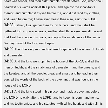
heart was tender, and thou didst humble thyself before God, when thou
heardest his words against this place, and against the inhabitants
thereof, and humbledst thyself before me, and didst rend thy clothes,
and weep before me; I have even heard thee also, saith the LORD.
34:28
Behold, I will gather thee to thy fathers, and thou shalt be
gathered to thy grave in peace, neither shall thine eyes see all the evil
that I will bring upon this place, and upon the inhabitants of the same.
So they brought the king word again.
34:29
Then the king sent and gathered together all the elders of Judah
and Jerusalem.
34:30
And the king went up into the house of the LORD, and all the
men of Judah, and the inhabitants of Jerusalem, and the priests, and
the Levites, and all the people, great and small: and he read in their
ears all the words of the book of the covenant that was found in the
house of the LORD.
34:31
And the king stood in his place, and made a covenant before
the LORD, to walk after the LORD, and to keep his commandments,
and his testimonies, and his statutes, with all his heart, and with all his