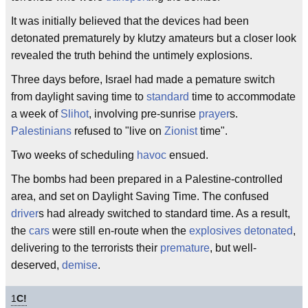
It was initially believed that the devices had been
detonated prematurely by klutzy amateurs but a closer look
revealed the truth behind the untimely explosions.
Three days before, Israel had made a pemature switch
from daylight saving time to
standard
time to accommodate
a week of
Slihot
, involving pre-sunrise
prayer
s.
Palestinians
refused to "live on
Zionist
time".
Two weeks of scheduling
havoc
ensued.
The bombs had been prepared in a Palestine-controlled
area, and set on Daylight Saving Time. The confused
driver
s had already switched to standard time. As a result,
the
cars
were still en-route when the
explosives
detonated
,
delivering to the terrorists their
premature
, but well-
deserved,
demise
.
1
C!