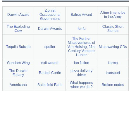
Zionist
A fine time to be
Darwin Award
Occupational
Balrog Award
in the Army
Government
The Exploding
Classic Short
Darwin Awards
furrfu
Cow
Stories
The Further
Misadventures of
Tequila Suicide
spoiler
Van Helsing, 21st
Microwaving CDs
Century Vampire
Hunter
Gundam Wing
exit wound
fan fiction
karma
The Darwin
pizza delivery
Rachel Corrie
transport
Fallacy
driver
What happens
Americana
Battlefield Earth
Broken nodes
when we die?