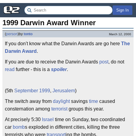
Sign In
1999 Darwin Award Winner
(
person
)
by
tonto
March 12, 2000
If you don't know what the Darwin Awards are go here
The
Darwin Award
.
If you are due to receive the Darwin Awards
post
, do not
read
further - this is a
spoiler
.
(5th
September
1999
,
Jerusalem
)
The switch away from
daylight
savings
time
caused
consternation among
terrorist
groups this year.
At precisely 5:30
Israel
time on Sunday, two coordinated
car
bomb
s exploded in different cities, killing the three
terrorists who were
transport
ing the bombs.