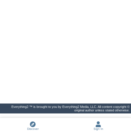
Everything2 ™ is brought to you by Everything2 Media, LLC. All content copyright ©
original author unless stated otherwise.
Discover
Sign In