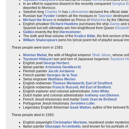
In an effort to suppress dissent in the recently conquered
Songhai E
deported to Morocco.
Swedish king
Charles IX
has
Lutheranism
declared the official state
Russian tsar
Fyodor I
orders all the mosques in
Tatarstan
destroyed
Michael the Brave
is installed as Prince of
Wallachia
by the Ottoman
English privateer
Richard Hawkins
purchases the ship
Dainty
and se
Spanish but will ultimately win him knighthood from Queen
Elizabeth
Galileo
invents the first
thermometer
.
The sixth and final volume of the
Kralice Bible
, the first version of t
William Shakespeare
pens his lyrical poem full of playful sexual in
These people were born in 1593:
Mumtaz Mahal
, the wife of Mughal emperor
Shah Jahan
, whose unt
Toyotomi Hideyori
son and heir of Japanese hegemon
Toyotomi Hi
English poet
George Herbert
.
Italian painter
Artemisia Gentileschi
.
Flemish painter
Jacob Jordaens
.
French painter
Georges de la Tour
.
Swiss engraver
Matthäus Merian
.
English nobleman
Thomas Wentworth, Earl of Strafford
.
English nobleman
Francis Russell, 4th Earl of Bedford
.
English explorer and colonial administrator
John White
.
Dutch trader and colonial administrator
Anthony van Diemen
.
French Jesuit missionary and martyr
Saint Jean de Brébeuf
.
Portuguese Jesuit missionary
Jeronimo Lobo
.
Legendary English fisherman
Izaak Walton
, author of the beloved f
These people died in 1593:
English playwright
Christopher Marlowe
, murdered under mysteriou
Italian painter
Giuseppe Arcimboldo
, best known for his portraits o