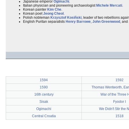
Japanese emperor
Ogimachi
.
Italian physician and pioneering archaeologist
Michele Mercati
.
Korean painter
Kim Che
.
Korean poet
Jeong Cheol
.
Polish nobleman
Krzysztof Kosiñski
, leader of two rebellions again
English Puritan separatists
Henry Barrowe
,
John Greenwood
, and
1594
1592
1590
Thomas Wentworth, Earl 
16th century
War of the Three 
Sisak
Fyodor I
Ogimachi
We Didn't Stir the 
Central Croatia
1518