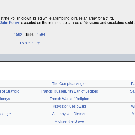
st the Polish crown, killed while attempting to raise an army for a third.
John Penry
, executed on the trumped up charge of "devising and circulating sediti
1592
-
1593
-
1594
16th century
The Compleat Angler
Pa
of Strafford
Francis Russell, 4th Earl of Bedford
Sa
Henrys
French Wars of Religion
Krzysztof Kieslowski
Wi
Nodegel
Anthony van Diemen
Ma
Michael the Brave