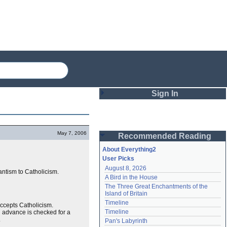
Sign In
Login
May 7, 2006
Recommended Reading
Password
About Everything2
User Picks
August 8, 2026
Remember me
tantism to Catholicism.
A Bird in the House
The Three Great Enchantments of the 
Login
Island of Britain
Timeline
ccepts Catholicism.
Timeline
 advance is checked for a
Lost password?
.
Pan's Labyrinth
Create an account