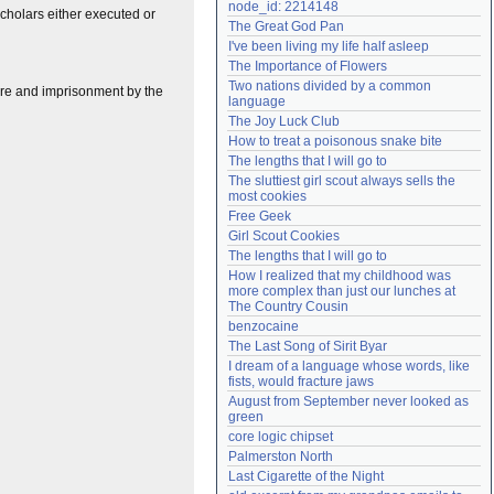
node_id: 2214148
scholars either executed or
Need help?
accounthelp@everything2.com
The Great God Pan
I've been living my life half asleep
The Importance of Flowers
Two nations divided by a common 
ture and imprisonment by the
language
The Joy Luck Club
How to treat a poisonous snake bite
The lengths that I will go to
The sluttiest girl scout always sells the 
most cookies
Free Geek
Girl Scout Cookies
The lengths that I will go to
How I realized that my childhood was 
more complex than just our lunches at 
The Country Cousin
benzocaine
The Last Song of Sirit Byar
I dream of a language whose words, like 
fists, would fracture jaws
August from September never looked as 
green
core logic chipset
Palmerston North
Last Cigarette of the Night