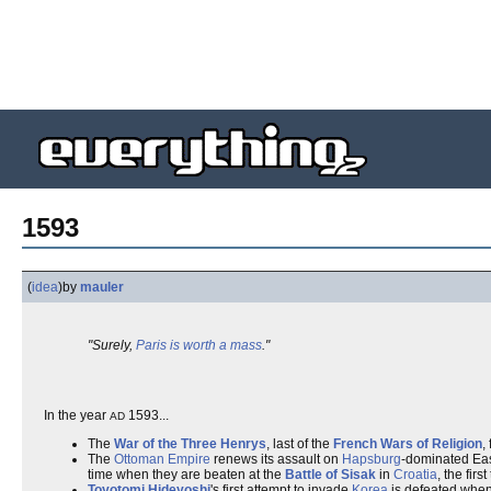
1593
(
idea
)
by
mauler
"Surely,
Paris is worth a mass
."
In the year
1593...
AD
The
War of the Three Henrys
, last of the
French Wars of Religion
,
The
Ottoman Empire
renews its assault on
Hapsburg
-dominated Eas
time when they are beaten at the
Battle of Sisak
in
Croatia
, the fir
Toyotomi Hideyoshi
's first attempt to invade
Korea
is defeated when