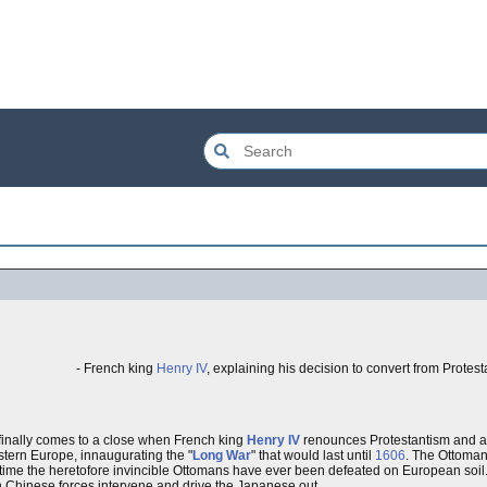
- French king
Henry IV
, explaining his decision to convert from Protes
 finally comes to a close when French king
Henry IV
renounces Protestantism and a
tern Europe, innaugurating the "
Long War
" that would last until
1606
. The Ottoman
st time the heretofore invincible Ottomans have ever been defeated on European soil
 Chinese forces intervene and drive the Japanese out.