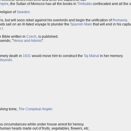
mpire
, the Sultan of Morocco has all the books in
Timbuktu
confiscated and all the 
 religion of
Sweden
.
.
s, but will soon rebel against his overlords and begin the unification of
Romania
.
ts sail on an ill-fated voyage to plunder the
Spanish Main
that will end in his cap
 I
.
he Bible written in
Czech
, is published.
nuendo, "
Venus and Adonis
".
imely death in
1631
would move him to construct the
Taj Mahal
in her memory.
deyoshi
.
ishing tome,
The Compleat Angler
.
s circumstances while under house arrest for heresy.
f human heads made out of fruits, vegetables, flowers, etc.