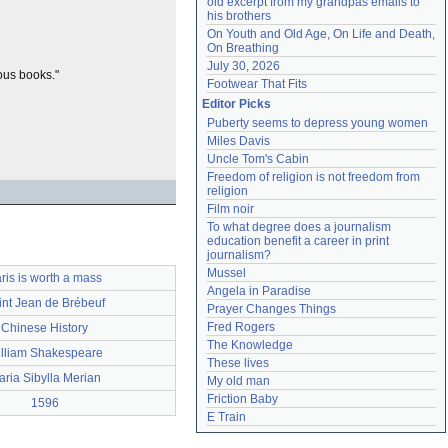
old excerpt from my grandpas emails to 
his brothers
On Youth and Old Age, On Life and Death, 
On Breathing
July 30, 2026
ous books."
Footwear That Fits
Editor Picks
Puberty seems to depress young women
Miles Davis
Uncle Tom's Cabin
Freedom of religion is not freedom from 
religion
Film noir
To what degree does a journalism 
education benefit a career in print 
journalism?
Mussel
ris is worth a mass
Angela in Paradise
int Jean de Brébeuf
Prayer Changes Things
Fred Rogers
Chinese History
The Knowledge
lliam Shakespeare
These lives
ria Sibylla Merian
My old man
Friction Baby
1596
E Train