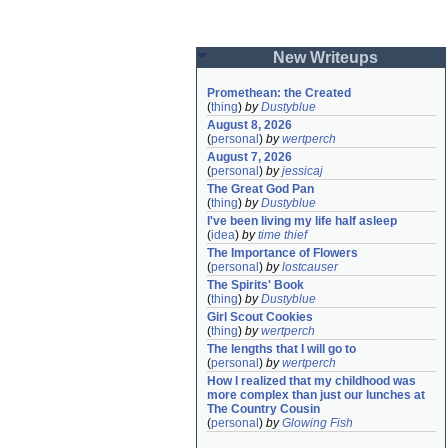
New Writeups
Promethean: the Created
(
thing
)
by
Dustyblue
August 8, 2026
(
personal
)
by
wertperch
August 7, 2026
(
personal
)
by
jessicaj
The Great God Pan
(
thing
)
by
Dustyblue
I've been living my life half asleep
(
idea
)
by
time thief
The Importance of Flowers
(
personal
)
by
lostcauser
The Spirits' Book
(
thing
)
by
Dustyblue
Girl Scout Cookies
(
thing
)
by
wertperch
The lengths that I will go to
(
personal
)
by
wertperch
How I realized that my childhood was 
more complex than just our lunches at 
The Country Cousin
(
personal
)
by
Glowing Fish