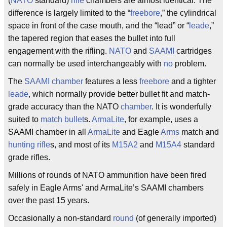
(
NATO
standard)
rifle
chambers are almost identical. The
difference is largely limited to the “
freebore
,” the cylindrical
space in front of the case mouth, and the “lead” or “
leade
,”
the tapered region that eases the bullet into full
engagement with the rifling.
NATO
and
SAAMI
cartridges
can normally be used interchangeably with
no
problem.
The
SAAMI
chamber
features a less
freebore
and a tighter
leade
, which normally provide better bullet fit and match-
grade accuracy than the NATO
chamber
. It is wonderfully
suited to
match bullet
s.
ArmaLite
, for example, uses a
SAAMI chamber in all
ArmaLite
and Eagle
Arms
match and
hunting rifle
s, and most of its
M15A2
and
M15A4
standard
grade rifles.
Millions of rounds of NATO ammunition have been fired
safely in Eagle Arms' and ArmaLite’s SAAMI chambers
over the past 15 years.
Occasionally a non-standard
round
(of generally imported)