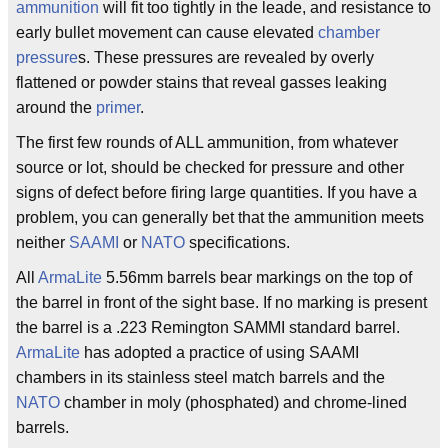
ammunition
will fit too tightly in the leade, and resistance to
early bullet movement can cause elevated
chamber
pressure
s. These pressures are revealed by overly
flattened or powder stains that reveal gasses leaking
around the
primer
.
The first few rounds of ALL ammunition, from whatever
source or lot, should be checked for pressure and other
signs of defect before firing large quantities. If you have a
problem, you can generally bet that the ammunition meets
neither
SAAMI
or
NATO
specifications.
All
ArmaLite
5.56mm barrels bear markings on the top of
the barrel in front of the sight base. If no marking is present
the barrel is a .223 Remington SAMMI standard barrel.
ArmaLite
has adopted a practice of using SAAMI
chambers in its stainless steel match barrels and the
NATO
chamber in moly (phosphated) and chrome-lined
barrels.