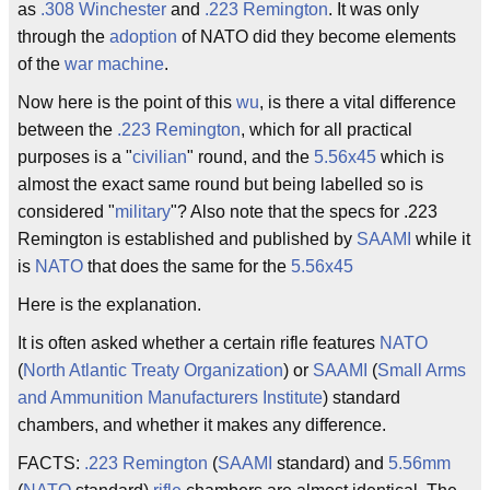
as
.308 Winchester
and
.223 Remington
. It was only
through the
adoption
of NATO did they become elements
of the
war machine
.
Now here is the point of this
wu
, is there a vital difference
between the
.223
Remington
, which for all practical
purposes is a "
civilian
" round, and the
5.56x45
which is
almost the exact same round but being labelled so is
considered "
military
"? Also note that the specs for .223
Remington is established and published by
SAAMI
while it
is
NATO
that does the same for the
5.56x45
Here is the explanation.
It is often asked whether a certain rifle features
NATO
(
North Atlantic Treaty Organization
) or
SAAMI
(
Small Arms
and Ammunition Manufacturers Institute
) standard
chambers, and whether it makes any difference.
FACTS:
.223 Remington
(
SAAMI
standard) and
5.56mm