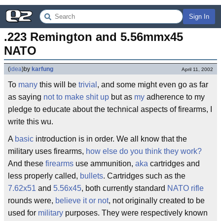
Sign In
.223 Remington and 5.56mmx45 
NATO
(
idea
)
by
karfung
April 11, 2002
To
many
this will be
trivial
, and some might even go as far
as saying
not to make shit up
but as
my
adherence to my
pledge to educate about the technical aspects of firearms, I
write this wu.
A
basic
introduction is in order. We all know that the
military uses firearms,
how else do you think they work?
And these
firearms
use ammunition,
aka
cartridges and
less properly called,
bullets
. Cartridges such as the
7.62x51
and
5.56x45
, both currently standard
NATO
rifle
rounds were,
believe it or not
, not originally created to be
used for
military
purposes. They were respectively known