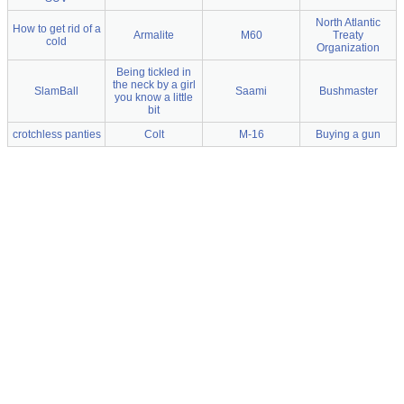
North Atlantic
How to get rid of a
Armalite
M60
Treaty
cold
Organization
Being tickled in
the neck by a girl
SlamBall
Saami
Bushmaster
you know a little
bit
crotchless panties
Colt
M-16
Buying a gun