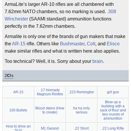
ArmaLite’s larger AR-10 rifles are all chambered with
7.62mm NATO chambers, so no marking is used.
.308
Winchester
(SAAMI standard) ammunition functions
perfectly in the 7.62mm chambers.
Armalite is only one of the brands of gun makers that make
the
AR-15
rifle. Others like
Bushmaster
,
Colt
, and
Elisco
make similar rifles and what is written here also applies.
Too technical? Well, it is. Sorry about your
brain
.
2
C!
s
.17 Hornady
AR-15
.223 Remington
girl gun
Magnum Rimfire
Blow up a
building with a
Blood stains (How
ha ha only
100 Bullets
sack of flour and
to create)
serious
two rounds of
ammunition
How to drive an
M1 Garand
.22 Short
.22 Long Rifle
SUV