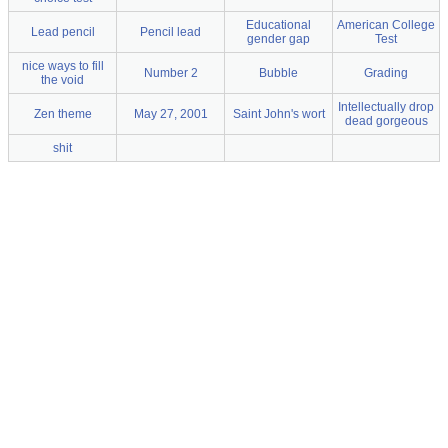
Educational
American College
Lead pencil
Pencil lead
gender gap
Test
nice ways to fill
Number 2
Bubble
Grading
the void
Intellectually drop
Zen theme
May 27, 2001
Saint John's wort
dead gorgeous
shit