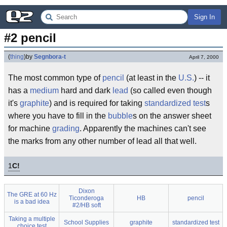
Sign In
#2 pencil
(
thing
)
by
Segnbora-t
April 7, 2000
The most common type of
pencil
(at least in the
U.S.
) -- it
has a
medium
hard and dark
lead
(so called even though
it's
graphite
) and is required for taking
standardized test
s
where you have to fill in the
bubble
s on the answer sheet
for machine
grading
. Apparently the machines can't see
the marks from any other number of lead all that well.
1
C!
Dixon
The GRE at 60 Hz
Ticonderoga
HB
pencil
is a bad idea
#2/HB soft
Taking a multiple
School Supplies
graphite
standardized test
choice test