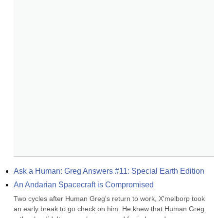
Ask a Human: Greg Answers #11: Special Earth Edition
An Andarian Spacecraft is Compromised
Two cycles after Human Greg's return to work, X'melborp took 
an early break to go check on him. He knew that Human Greg 