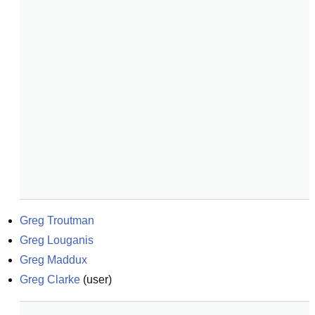
Greg Troutman
Greg Louganis
Greg Maddux
Greg Clarke
(
user
)