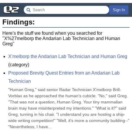
Sign In
Findings:
Here's the stuff we found when you searched for
"
X%27melborp the Andarian Lab Technician and Human
Greg
"
X'melborp the Andarian Lab Technician and Human Greg
(
category
)
Proposed Brevity Quest Entries from an Andarian Lab 
Technician
"Human Greg," said senior Radar Technician X'melborp Brill-
Vorblax as he approached the human's cubicle. "No," said Greg. 
"That was not a question, Human Greg. Your tiny mammalian 
brain may have misinterpreted my intentions." "What is it?" said 
Greg, turning in his chair. "I understand you are hosting a ship-
wide writing competition!" "Well, it's more a community building--" 
"Nevertheless, I have...