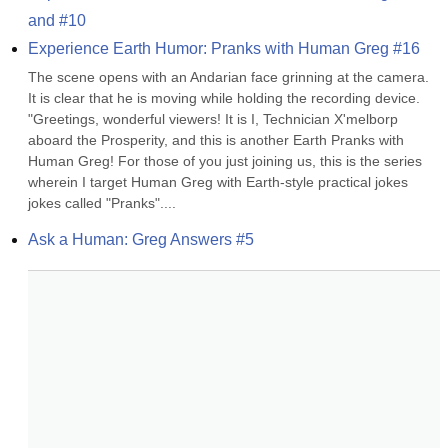
and #10
Experience Earth Humor: Pranks with Human Greg #16
The scene opens with an Andarian face grinning at the camera. 
It is clear that he is moving while holding the recording device. 
"Greetings, wonderful viewers! It is I, Technician X'melborp 
aboard the Prosperity, and this is another Earth Pranks with 
Human Greg! For those of you just joining us, this is the series 
wherein I target Human Greg with Earth-style practical jokes 
jokes called "Pranks"....
Ask a Human: Greg Answers #5