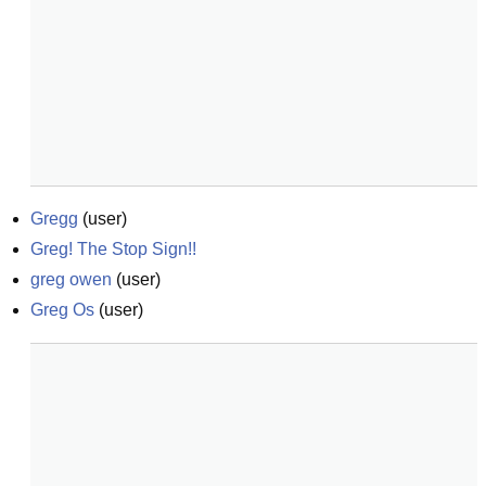
Gregg
(
user
)
Greg! The Stop Sign!!
greg owen
(
user
)
Greg Os
(
user
)