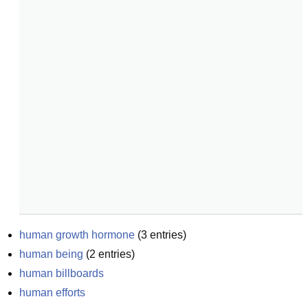
human growth hormone
(
3
entries)
human being
(
2
entries)
human billboards
human efforts