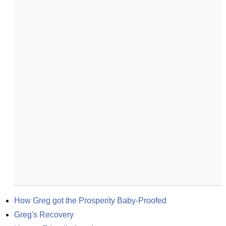
How Greg got the Prosperity Baby-Proofed
Greg's Recovery