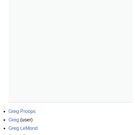
Greg Proops
Greg
(
user
)
Greg LeMond