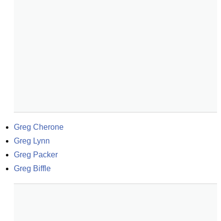
Greg Cherone
Greg Lynn
Greg Packer
Greg Biffle