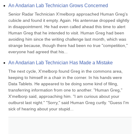
An Andarian Lab Technician Grows Concerned
Senior Radar Technician X'melborp approached Human Greg's 
cubicle and found it empty. Again. His antennae dropped slightly 
in disappointment. He had even called ahead this time to alert 
Human Greg that he intended to visit. Human Greg had been 
avoiding him since the writing challenge last month, which was 
strange because, though there had been no true "competition," 
everyone had agreed that his...
An Andarian Lab Technician Has Made a Mistake
The next cycle, X'melborp found Greg in the commons area, 
keeping to himself in a chair in the corner. In his hands were 
Data Tablets. He appeared to be doing some kind of filing, 
transferring information from one to another. "Human Greg," 
X'melborp said, approaching him. "I am curious about your 
outburst last night." "Sorry," said Human Greg curtly. "Guess I'm 
sick of hearing about your stupid...