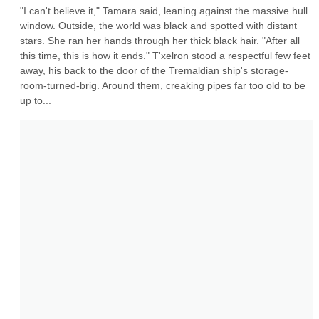
"I can't believe it," Tamara said, leaning against the massive hull 
window. Outside, the world was black and spotted with distant 
stars. She ran her hands through her thick black hair. "After all 
this time, this is how it ends." T'xelron stood a respectful few feet 
away, his back to the door of the Tremaldian ship's storage-
room-turned-brig. Around them, creaking pipes far too old to be 
up to...