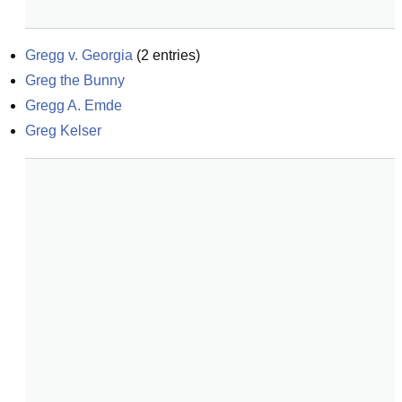
Gregg v. Georgia
(
2
entries)
Greg the Bunny
Gregg A. Emde
Greg Kelser