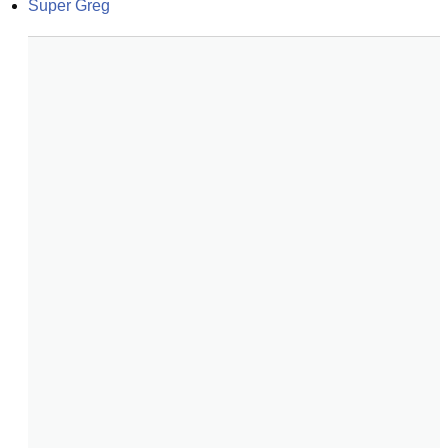
Super Greg