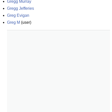
Gregg Murray
Gregg Jefferies
Greg Evigan
Greg M
(
user
)