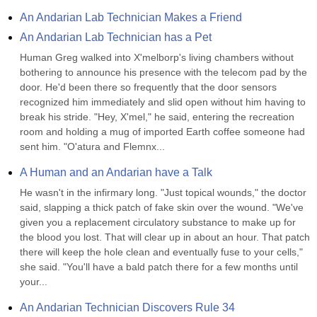
An Andarian Lab Technician Makes a Friend
An Andarian Lab Technician has a Pet
Human Greg walked into X'melborp's living chambers without 
bothering to announce his presence with the telecom pad by the 
door. He'd been there so frequently that the door sensors 
recognized him immediately and slid open without him having to 
break his stride. "Hey, X'mel," he said, entering the recreation 
room and holding a mug of imported Earth coffee someone had 
sent him. "O'atura and Flemnx...
A Human and an Andarian have a Talk
He wasn't in the infirmary long. "Just topical wounds," the doctor 
said, slapping a thick patch of fake skin over the wound. "We've 
given you a replacement circulatory substance to make up for 
the blood you lost. That will clear up in about an hour. That patch 
there will keep the hole clean and eventually fuse to your cells," 
she said. "You'll have a bald patch there for a few months until 
your...
An Andarian Technician Discovers Rule 34