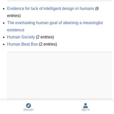
Evidence for lack of intelligent design in humans
(
6
entries)
The everlasting human goal of attaining a meaningful 
existence
Human Society
(
2
entries)
Human Beat Box
(
2
entries)
Discover
Sign In