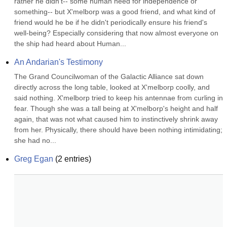
rather he didn't-- some human need for independence or 
something-- but X'melborp was a good friend, and what kind of 
friend would he be if he didn't periodically ensure his friend's 
well-being? Especially considering that now almost everyone on 
the ship had heard about Human...
An Andarian's Testimony
The Grand Councilwoman of the Galactic Alliance sat down 
directly across the long table, looked at X'melborp coolly, and 
said nothing. X'melborp tried to keep his antennae from curling in 
fear. Though she was a tall being at X'melborp's height and half 
again, that was not what caused him to instinctively shrink away 
from her. Physically, there should have been nothing intimidating; 
she had no...
Greg Egan
(
2
entries)