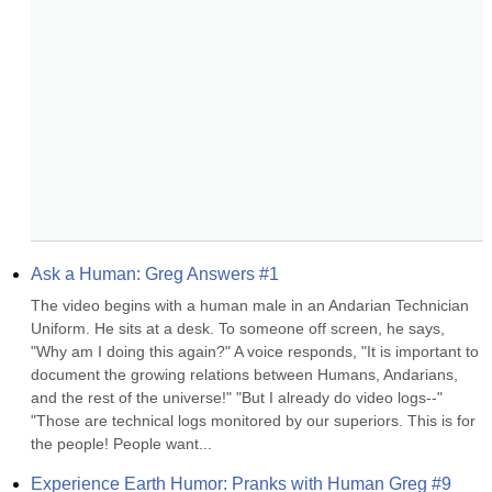
Ask a Human: Greg Answers #1
The video begins with a human male in an Andarian Technician 
Uniform. He sits at a desk. To someone off screen, he says, 
"Why am I doing this again?" A voice responds, "It is important to 
document the growing relations between Humans, Andarians, 
and the rest of the universe!" "But I already do video logs--" 
"Those are technical logs monitored by our superiors. This is for 
the people! People want...
Experience Earth Humor: Pranks with Human Greg #9 