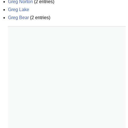
Greg Norton
(
2
entries)
Greg Lake
Greg Bear
(
2
entries)