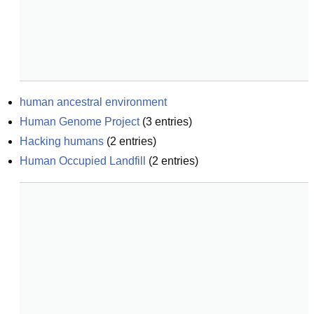
human ancestral environment
Human Genome Project
(
3
entries)
Hacking humans
(
2
entries)
Human Occupied Landfill
(
2
entries)