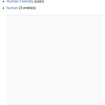
Human Friendly
(
user
)
human
(
3
entries)