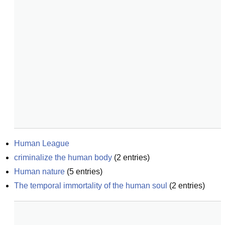
Human League
criminalize the human body
(
2
entries)
Human nature
(
5
entries)
The temporal immortality of the human soul
(
2
entries)