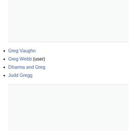
Greg Vaughn
Greg Webb
(
user
)
Dharma and Greg
Judd Gregg