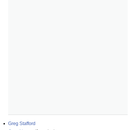
Greg Stafford