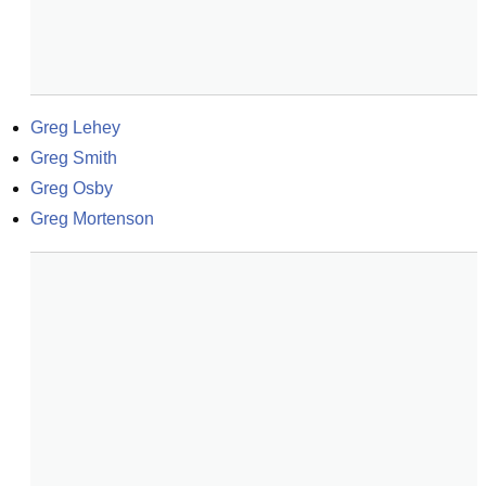
Greg Lehey
Greg Smith
Greg Osby
Greg Mortenson