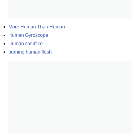
More Human Than Human
Human Gyroscope
Human sacrifice
burning human flesh