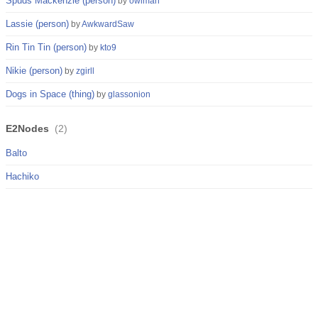
Spuds Mackenzie (person)
by
owlman
Lassie (person)
by
AwkwardSaw
Rin Tin Tin (person)
by
kto9
Nikie (person)
by
zgirll
Dogs in Space (thing)
by
glassonion
E2Nodes
(
2
)
Balto
Hachiko