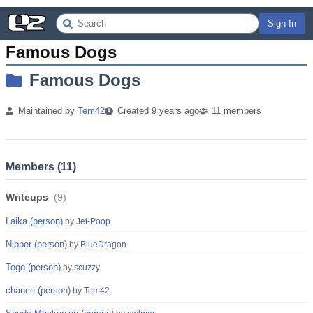
Sign In
Famous Dogs
Famous Dogs
Maintained by
Tem42
Created
9 years
ago
11
members
Members (
11
)
Writeups
(
9
)
Laika (person)
by
Jet-Poop
Nipper (person)
by
BlueDragon
Togo (person)
by
scuzzy
chance (person)
by
Tem42