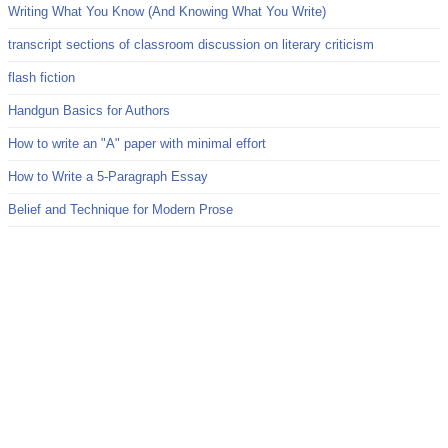
Writing What You Know (And Knowing What You Write)
transcript sections of classroom discussion on literary criticism
flash fiction
Handgun Basics for Authors
How to write an "A" paper with minimal effort
How to Write a 5-Paragraph Essay
Belief and Technique for Modern Prose