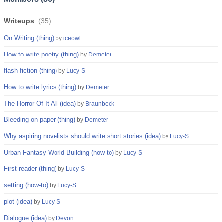
Writeups
(
35
)
On Writing (thing)
by
iceowl
How to write poetry (thing)
by
Demeter
flash fiction (thing)
by
Lucy-S
How to write lyrics (thing)
by
Demeter
The Horror Of It All (idea)
by
Braunbeck
Bleeding on paper (thing)
by
Demeter
Why aspiring novelists should write short stories (idea)
by
Lucy-S
Urban Fantasy World Building (how-to)
by
Lucy-S
First reader (thing)
by
Lucy-S
setting (how-to)
by
Lucy-S
plot (idea)
by
Lucy-S
Dialogue (idea)
by
Devon