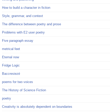
How to build a character in fiction
Style, grammar, and context
The difference between poetry and prose
Problems with E2 user poetry
Five paragraph essay
metrical feet
Eternal now
Fridge Logic
Baccresiezé
poems for two voices
The History of Science Fiction
poetry
Creativity is absolutely dependent on boundaries