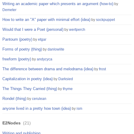
Writing an academic paper which presents an argument (how-to)
by
Demeter
How to write an "A" paper with minimal effort (idea)
by
sockpuppet
Would that I were a Poet (personal)
by
wertperch
Pantoum (poetry)
by
etgar
Forms of poetry (thing)
by
danlowlite
freeform (poetry)
by
andycyca
The difference between drama and melodrama (idea)
by
frost
Capitalization in poetry (idea)
by
Darksied
The Things They Carried (thing)
by
thyme
Rondel (thing)
by
cerulean
anyone lived in a pretty how town (idea)
by
ism
E2Nodes
(
21
)
Writing and publishing