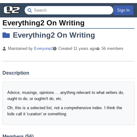
Sign In
Everything2 On Writing
Everything2 On Writing
Maintained by
Everyone2
Created
11 years
ago
56
members
Description
Advice, musings, opinions ... anything relevant to what writers do,
ought to do, or oughtn't do, etc.
Oh, this is a selected list, not a comprehensive index. I think the
kids call it 'curation' or something.
Members (
56
)