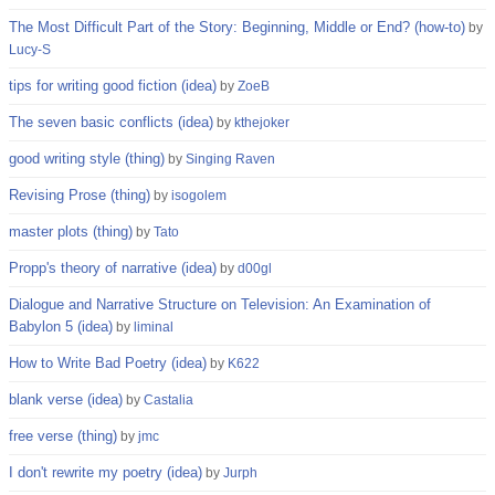
The Most Difficult Part of the Story: Beginning, Middle or End? (how-to)
by
Lucy-S
tips for writing good fiction (idea)
by
ZoeB
The seven basic conflicts (idea)
by
kthejoker
good writing style (thing)
by
Singing Raven
Revising Prose (thing)
by
isogolem
master plots (thing)
by
Tato
Propp's theory of narrative (idea)
by
d00gl
Dialogue and Narrative Structure on Television: An Examination of
Babylon 5 (idea)
by
liminal
How to Write Bad Poetry (idea)
by
K622
blank verse (idea)
by
Castalia
free verse (thing)
by
jmc
I don't rewrite my poetry (idea)
by
Jurph