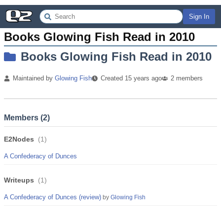
Sign In
Books Glowing Fish Read in 2010
Books Glowing Fish Read in 2010
Maintained by
Glowing Fish
Created
15 years
ago
2
members
Members (
2
)
E2Nodes
(
1
)
A Confederacy of Dunces
Writeups
(
1
)
A Confederacy of Dunces (review)
by
Glowing Fish