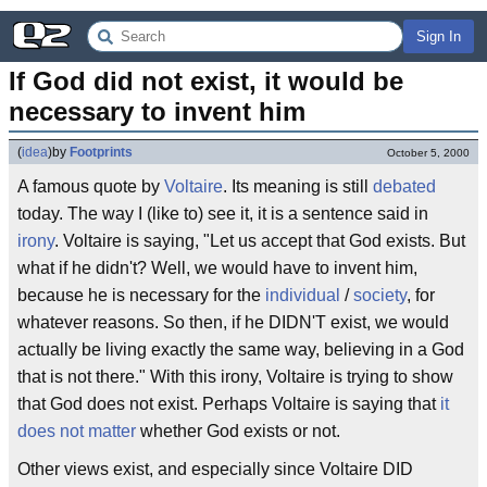
Sign In
If God did not exist, it would be 
necessary to invent him
(
idea
)
by
Footprints
October 5, 2000
A famous quote by
Voltaire
. Its meaning is still
debated
today. The way I (like to) see it, it is a sentence said in
irony
. Voltaire is saying, "Let us accept that God exists. But
what if he didn't? Well, we would have to invent him,
because he is necessary for the
individual
/
society
, for
whatever reasons. So then, if he DIDN'T exist, we would
actually be living exactly the same way, believing in a God
that is not there." With this irony, Voltaire is trying to show
that God does not exist. Perhaps Voltaire is saying that
it
does not matter
whether God exists or not.
Other views exist, and especially since Voltaire DID