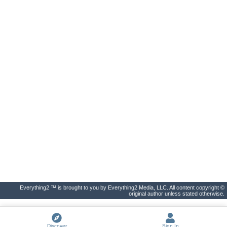
Everything2 ™ is brought to you by Everything2 Media, LLC. All content copyright ©
original author unless stated otherwise.
Discover
Sign In