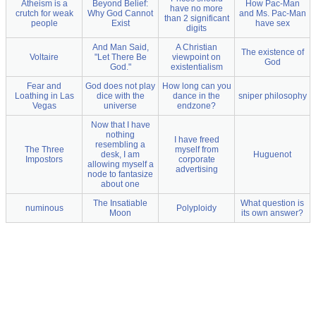
Atheism is a
Beyond Belief:
How Pac-Man
have no more
crutch for weak
Why God Cannot
and Ms. Pac-Man
than 2 significant
people
Exist
have sex
digits
And Man Said,
A Christian
The existence of
Voltaire
"Let There Be
viewpoint on
God
God."
existentialism
Fear and
God does not play
How long can you
Loathing in Las
dice with the
dance in the
sniper philosophy
Vegas
universe
endzone?
Now that I have
nothing
I have freed
resembling a
The Three
myself from
desk, I am
Huguenot
Impostors
corporate
allowing myself a
advertising
node to fantasize
about one
The Insatiable
What question is
numinous
Polyploidy
Moon
its own answer?