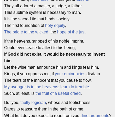
They all adored a master, a judge, a father.
This sublime system is necessary to man.
It is the sacred tie that binds society,
The first foundation of
holy equity
,
The bridle to the wicked
, the
hope of the just
.
If the heavens, stripped of his noble imprint,
Could ever cease to attest to his being,
If God did not exist, it would be necessary to invent
him.
Let the wise man announce him and kings fear him.
Kings, if you oppress me, if
your eminencies
disdain
The tears of the innocent that you cause to flow,
My avenger is in the heavens
:
learn to tremble
.
Such, at least, is
the fruit of a useful creed
.
But you,
faulty logician
, whose sad foolishness
Dares to reassure them in the path of crime,
What fruit do you expect to reap from your
fine arguments
?