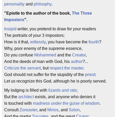
personality
and
philosphy
.
"Epistle to the author of the book,
The Three
Impostors
".
Insipid
writer, you pretend to draw for your readers
The portraits of your 3 impostors;
How is it that,
witlessly
, you have become the
fourth
?
Why, poor enemy of the supreme essence,
Do you confuse
Mohammed
and the
Creator
,
And the deeds of man with God, his
author
?...
Criticize the servant
, but
respect the master
.
God should not suffer for the stupidity of the
priest
:
Let us recognize this God, although he is poorly served.
My lodging is filled with
lizards and rats
;
But the
architect
exists, and anyone who denies it
Is touched with
madness under the guise of wisdom
.
Consult
Zoroaster
, and
Minos
, and
Solon
,
And the martyr
Socrates
, and the great
Cicero
: