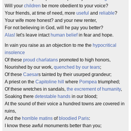
Will your
children
be more obedient to your voice?
Your friends, at time of need, more
useful
and
reliable
?
Your wife more honest? and your new renter,
For not believing in God, will he pay you better?
Alas!
let's leave intact
human belief
in fear and hope.
In vain you raise as an objection to me the
hypocritical
insolence
Of these
proud charlatans
promoted to high honors,
Nourished by our work,
quenched by our tears
;
Of these
Caesar
s tainted by their usurped grandeur;
A priest on the
Capitoline hill
where
Pompea
triumphed;
Of these wretches in sandals,
the excrement of humanity
,
Soaking there
detestable hands
in our blood;
At the sound of their voice a hundred towns are covered in
ruins,
And the
horrible matins
of
bloodied Paris
:
I know these awful monuments better than you;