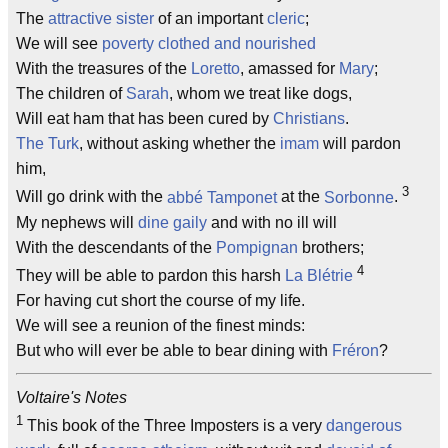
The
attractive sister
of an important
cleric
;
We will see
poverty clothed and nourished
With the treasures of the
Loretto
, amassed for
Mary
;
The children of
Sarah
, whom we treat like dogs,
Will eat ham that has been cured by
Christians
.
The Turk
, without asking whether the
imam
will pardon
him,
3
Will go drink with the
abbé
Tamponet
at the
Sorbonne
.
My nephews will
dine gaily
and with no ill will
With the descendants of the
Pompignan
brothers;
4
They will be able to pardon this harsh
La Blétrie
For having cut short the course of my life.
We will see a reunion of the finest minds:
But who will ever be able to bear dining with
Fréron
?
Voltaire's Notes
1
This book of the Three Imposters is a very
dangerous