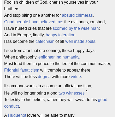
Foolish children of God, cherish yourselves in your
brothers,
And stop biting one another for
absurd chimeras
."
Good people have believed me
: the evil ones, crushed,
Have hurled cries that are
scorned by the wise man
;
And in Europe, finally,
happy toleration
Has become the
catechism
of all
well made souls
.
I see from afar that era coming, those happy days,
When philosophy,
enlightening humanity
,
Must lead them in peace to the feet of the common master;
Frightful fanaticism
will tremble to appear there:
There will be less
dogma
with more
virtue
.
If someone wants to assume an official position,
2
He will no longer bring along
two witnesses
To testify to his beliefs; rather they will swear to his
good
conduct
.
A
Huguenot
lover will be able to marry