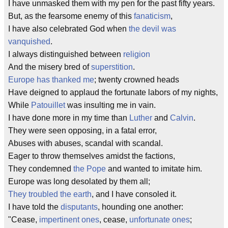
I have unmasked them with my pen for the past fifty years.
But, as the fearsome enemy of this
fanaticism
,
I have also celebrated God when
the devil was
vanquished
.
I always distinguished between
religion
And the misery bred of
superstition
.
Europe has thanked me
; twenty crowned heads
Have deigned to applaud the fortunate labors of my nights,
While
Patouillet
was insulting me in vain.
I have done more in my time than
Luther
and
Calvin
.
They were seen opposing, in a fatal error,
Abuses with abuses, scandal with scandal.
Eager to throw themselves amidst the factions,
They condemned
the Pope
and wanted to imitate him.
Europe was long desolated by them all;
They troubled the earth
, and I have consoled it.
I have told the
disputants
, hounding one another:
"Cease,
impertinent ones
, cease,
unfortunate ones
;