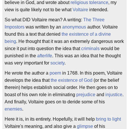
believe in God, and wrote about
religious tolerance
, my
view is quite likely not to be what
Voltaire
intended.
So what DID Voltaire mean? A writing:
The Three
Impostors
was written by an
anonymous
author. Voltaire
found this a text that denied
the existence of a divine
being
. He thought that it was an extremely dangerous work
since it put into question the idea that
criminals
would be
punished in the
afterlife
. This was an idea that he thought
was very important for
society
.
He wrote the author a
poem
in 1768. In this poem, Voltaire
develops the idea that
the existence of God
(or the belief
therein) helps establish social order. He then goes on to
boast of his own role in eliminating
prejudice
and
injustice
.
And finally, Voltaire goes on to deride some of his
enemies
.
Here it is, in its entirety. Hopefully, it will help
bring to light
Voltaire's meaning, and also give a
glimpse
of his