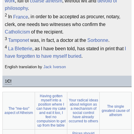
work
, full of
coarse atheism
, without wit and
devoid of
philosophy
.
2
In
France
, in order to be accepted as procurer, notary,
clerk, one needs two witnesses who confirm the
Catholicism
of the recipient.
3
Tamponet
was, in fact, a doctor at the
Sorbonne
.
4
La Bletterie
, as I have been told, has stated in print that
I
have forgotten to have myself buried
.
English translation by
Jack Iverson
1
C!
Having gotten
myself into a
Your radical ideas
position where I
about religion as
The single
The "me-too"
can have my cake
a mechanism of
greatest cause of
aspect of Atheism
and eat it too, I
social control
atheism
feel no
have already
compulsion to get
occurred to others
up from the table
Prices should