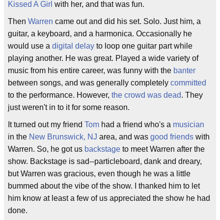
Kissed A Girl
with her, and that was fun.
Then
Warren
came out and did his set. Solo. Just him, a
guitar, a keyboard, and a harmonica. Occasionally he
would use a
digital delay
to loop one guitar part while
playing another. He was great. Played a wide variety of
music from his entire career, was funny with the
banter
between songs, and was generally completely
committed
to the performance. However,
the crowd was dead
. They
just weren't in to it for some reason.
It turned out my friend
Tom
had a friend who's a
musician
in the
New Brunswick, NJ
area, and was
good friends
with
Warren. So, he got us
backstage
to meet Warren after the
show. Backstage is sad--particleboard, dank and dreary,
but Warren was gracious, even though he was a little
bummed about the vibe of the show. I thanked him to let
him know at least a few of us appreciated the show he had
done.