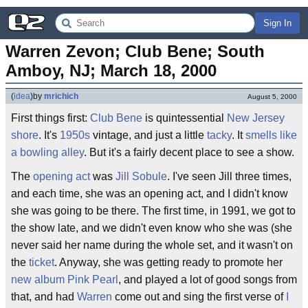
Sign In
Warren Zevon; Club Bene; South 
Amboy, NJ; March 18, 2000
(
idea
)
by
mrichich
August 5, 2000
First things first:
Club Bene
is quintessential
New Jersey
shore
. It's
1950s
vintage, and just a little
tacky
. It
smells like
a bowling alley
. But it's a fairly decent place to see a show.
The
opening act
was
Jill Sobule
. I've seen Jill three times,
and each time, she was an opening act, and I didn't know
she was going to be there. The first time, in 1991, we got to
the show late, and we didn't even know who she was (she
never said her name during the whole set, and it wasn't on
the
ticket
. Anyway, she was getting ready to promote her
new album
Pink Pearl
, and played a lot of good songs from
that, and had
Warren
come out and sing the first verse of
I