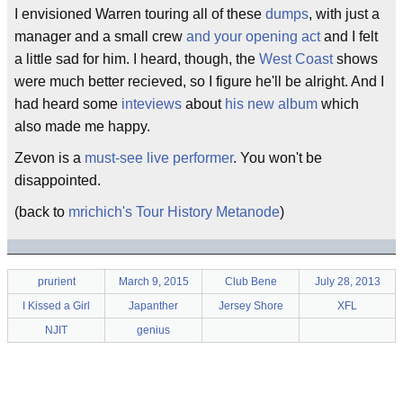
I envisioned Warren touring all of these
dumps
, with just a
manager and a small crew
and your opening act
and I felt
a little sad for him. I heard, though, the
West Coast
shows
were much better recieved, so I figure he'll be alright. And I
had heard some
inteviews
about
his new album
which
also made me happy.
Zevon is a
must-see
live performer
. You won't be
disappointed.
(back to
mrichich's Tour History Metanode
)
prurient
March 9, 2015
Club Bene
July 28, 2013
I Kissed a Girl
Japanther
Jersey Shore
XFL
NJIT
genius