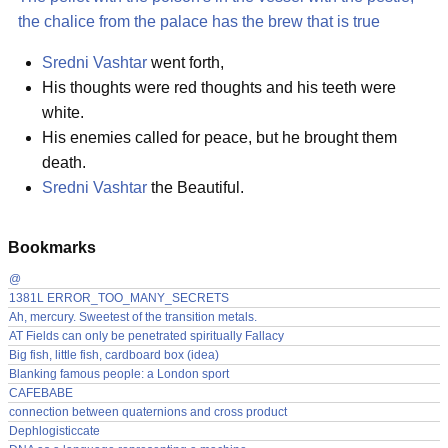
the chalice from the palace has the brew that is true
Sredni Vashtar
went forth,
His thoughts were red thoughts and his teeth were
white.
His enemies called for peace, but he brought them
death.
Sredni Vashtar
the Beautiful.
Bookmarks
@
1381L ERROR_TOO_MANY_SECRETS
Ah, mercury. Sweetest of the transition metals.
AT Fields can only be penetrated spiritually Fallacy
Big fish, little fish, cardboard box (idea)
Blanking famous people: a London sport
CAFEBABE
connection between quaternions and cross product
Dephlogisticcate