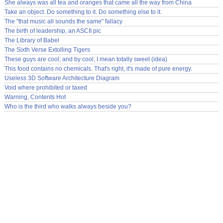
She always was all tea and oranges that came all the way from China
Take an object. Do something to it. Do something else to it.
The "that music all sounds the same" fallacy
The birth of leadership, an ASCII pic
The Library of Babel
The Sixth Verse Extolling Tigers
These guys are cool; and by cool, I mean totally sweet (idea)
This food contains no chemicals. That's right, it's made of pure energy.
Useless 3D Software Architecture Diagram
Void where prohibited or taxed
Warning, Contents Hot
Who is the third who walks always beside you?