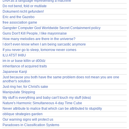
DNA as a language representing a machine
Do not bend, fold or mutilate
Dokument nicht gefunden!
Eric and the Gazebo
free association game
Gangster Computer God Worldwide Secret Containment policy
Guns Don't Kill People, I like mayonnaise
How many melodies are there in the universe?
I don't even know when I am being sarcastic anymore
If you never go to sleep, tomorrow never comes
ILU ATST IH8U
im in ur base killin ur d00dz
inheritance of acquired traits
Japanese Kanji
Just because you both have the same problem does not mean you are one
another's solution
Just ring her, for Christ's sake
Manipulate Shipping
My stuff is everything and baby can't touch my stuff (idea)
Nature's Harmonic Simultaneous 4-day Time Cube
Never attribute to malice that which can be attributed to stupidity
oblique strategies garden
Our warning signs will protect us
Paradoxes in Classification Systems