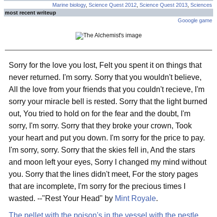
Marine biology
,
Science Quest 2012
,
Science Quest 2013
,
Sciences
most recent writeup
Gooogle game
Sorry for the love you lost, Felt you spent it on things that
never returned. I'm sorry. Sorry that you wouldn't believe,
All the love from your friends that you couldn't recieve, I'm
sorry your miracle bell is rested. Sorry that the light burned
out, You tried to hold on for the fear and the doubt, I'm
sorry, I'm sorry. Sorry that they broke your crown, Took
your heart and put you down. I'm sorry for the price to pay.
I'm sorry, sorry. Sorry that the skies fell in, And the stars
and moon left your eyes, Sorry I changed my mind without
you. Sorry that the lines didn't meet, For the story pages
that are incomplete, I'm sorry for the precious times I
wasted. --"Rest Your Head" by
Mint Royale
.
The pellet with the poison's in the vessel with the pestle,