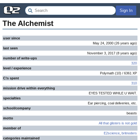
Sign In
The Alchemist
user since
May 24, 2000
(
26 years
ago
)
last seen
November 3, 2017
(
8 years
ago
)
number of write-ups
320
level / experience
Polymath
(
10
) /
6361
XP
C!s spent
310
mission drive within everything
EYES TESTED WHILE U WAIT.
specialties
Ear piercing, coal deliveries, etc.
school/company
beasts
motto
All that glisters is not gold
member of
E2science
,
britnoders
categories maintained