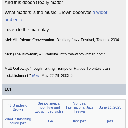
And this doesn't really matter.
What matters is the music. Brown deserves
a wider
audience
.
Listen to the man play.
Nick Ali. Private Conversation. Distillery Jazz Festival, Toronto. 2004.
Nick (The Browman) Ali Website. http://www.brownman.com/
Matt Galloway. "Tough-Talking Trumpeter Rattles Toronto's Jazz
Establishment."
Now
. May 22-28, 2003: 3.
1
C!
Spirit-vision: a
Montreal
48 Shades of
moon lute and
International Jazz
June 21, 2023
Brown
two stringed violin
Festival
What is this thing
1964
free jazz
jazz
called jazz