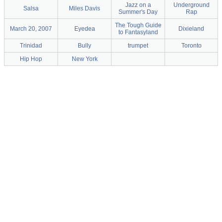
Jazz on a
Underground
Salsa
Miles Davis
Summer's Day
Rap
The Tough Guide
March 20, 2007
Eyedea
Dixieland
to Fantasyland
Trinidad
Bully
trumpet
Toronto
Hip Hop
New York