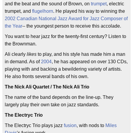
and the beat and the sound of Brown, on
trumpet
, electric
trumpet, and
flugelhorn
. He played his way to winning the
2002
Canadian National Jazz Award for Jazz Composer of
the Year
-- the youngest person to receive this accolade.
You want to hear jazz for the twenty-first century? Listen to
the Brownman.
Ali clearly
likes
to play, and his style has made him a man
in demand. As of
2004
, he has appeared on over 130 CDs,
playing with and backing a bewildering variety of artists.
He also fronts several bands of his own.
The Nick Ali Quartet / The Nick Ali Trio
The name of the band depends on the line-up. They
largely play their own take on jazz standards.
The Electryc Trio
The Electryc Trio plays jazz
fusion
, with nods to
Miles
Davis
's fusion work.