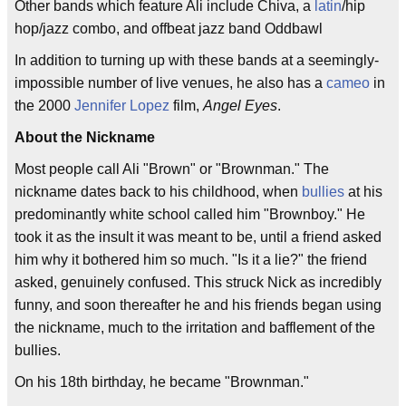
Other bands which feature Ali include Chiva, a
latin
/hip
hop/jazz combo, and offbeat jazz band Oddbawl
In addition to turning up with these bands at a seemingly-
impossible number of live venues, he also has a
cameo
in
the 2000
Jennifer Lopez
film,
Angel Eyes
.
About the Nickname
Most people call Ali "Brown" or "Brownman." The
nickname dates back to his childhood, when
bullies
at his
predominantly white school called him "Brownboy." He
took it as the insult it was meant to be, until a friend asked
him why it bothered him so much. "Is it a lie?" the friend
asked, genuinely confused. This struck Nick as incredibly
funny, and soon thereafter he and his friends began using
the nickname, much to the irritation and bafflement of the
bullies.
On his 18th birthday, he became "Brownman."