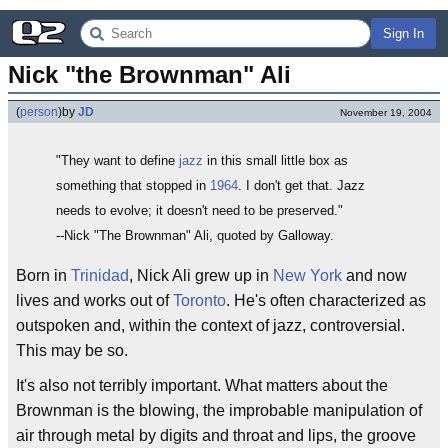
Sign In
Nick "the Brownman" Ali
(
person
)
by
JD
November 19, 2004
"They want to define
jazz
in this small little box as
something that stopped in
1964
. I don't get that. Jazz
needs to evolve; it doesn't need to be preserved."
--Nick "The Brownman" Ali, quoted by Galloway.
Born in
Trinidad
, Nick Ali grew up in
New York
and now
lives and works out of
Toronto
. He's often characterized as
outspoken and, within the context of jazz, controversial.
This may be so.
It's also not terribly important. What matters about the
Brownman is the blowing, the improbable manipulation of
air through metal by digits and throat and lips, the groove