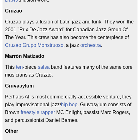
Cruzao
Cruzao plays a fusion of Latin jazz and funk. They won the
2001 "Prix De Jazz Award" for Canadian Jazz Group Of
The Year. This crew has also become the centerpiece of
Cruzao Grupo Monstruoso
, a jazz
orchestra
.
Marrón Matizado
This
ten
-piece
salsa
band features many of the same core
musicians as Cruzao.
Gruvasylum
Perhaps Ali's most commercially-accessible venture, they
play improvisational jazz/
hip hop
. Gruvasylum consists of
Brown,
freestyle
rapper
MC Enlight, bassist Marc Rogers,
and percussionist Daniel Barnes.
Other