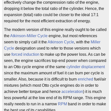
effectively change the compression ratio of the engine,
dropping it below the total ratio of the cylinder. Hence, the
expansion (total) ratio could be closer to the ideal 17:1
required for the most efficient extraction of energy.
The modern version of this engine really ought to be called
the
Atkinson-Miller Cycle
engine, but most references
seem to simply call it the
Atkinson Cycle
, with the
Miller
Cycle
designation used to refer to those versions which
use
forced induction
to make up the power loss. As can be
seen, the engine sacrifices top-end power when compared
to an Otto cycle engine of the same
cylinder displacement
since the maximum amount of fuel it can burn per cycle is
smaller. Also, because it is difficult to burn
enriched
fuel/air
mixtures (which most Otto cycle engines do in order to
achieve better torque and hence
acceleration
) it is much
less powerful at the low end of its RPM range. This engine
really needs to run in a narrow
RPM
band in order to make
the best use of its capabilities.