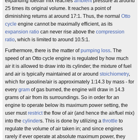
expanding fuel/air mix reaches
ambient
pressure at around
25 times its original volume. It reaches a point of
diminishing returns at around 17:1. Thus, the normal
Otto
cycle
engine cannot be maximally efficient, as its
expansion ratio
can never rise above the
compression
ratio
, which is limited to around 10.5:1.
Furthermore, there is the matter of
pumping loss
. The
speed of an Otto cycle engine is regulated by how much
air it is allowed to draw into its cylinder; the mixture of fuel
and air is typically maintained at or around
stoichiometry
,
which for gasoline/air is approximately 1:14.3 by mass - for
every
gram
of gas burned, the engine will draw in 14.3
grams of air from its surroundings. So in order for an
engine to operate below its maximum power setting, the
user must
restrict
the flow of air (and hence the air/fuel mix)
into the
cylinder
s. This is done by utilizing a
throttle
to
regulate the volume of air taken in; and since engines
rarely if ever operate at absolute maximum power, they