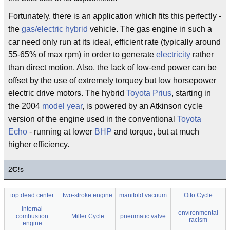
Fortunately, there is an application which fits this perfectly -
the
gas/electric hybrid
vehicle. The gas engine in such a
car need only run at its ideal, efficient rate (typically around
55-65% of max rpm) in order to generate
electricity
rather
than direct motion. Also, the lack of low-end power can be
offset by the use of extremely torquey but low horsepower
electric drive motors. The hybrid
Toyota Prius
, starting in
the 2004
model year
, is powered by an Atkinson cycle
version of the engine used in the conventional
Toyota
Echo
- running at lower
BHP
and torque, but at much
higher efficiency.
2
C!
s
top dead center
two-stroke engine
manifold vacuum
Otto Cycle
internal
environmental
combustion
Miller Cycle
pneumatic valve
racism
engine