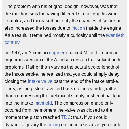
The problem with his original design, however, was that
the mechanisms for having different stroke lengths were
complex, and increased not only the chances of failure but
also increased the losses due to
friction
inside the engine.
As a result, it remained mostly a curiosity until the
twentieth
century
.
In 1947, an American
engineer
named Miller hit upon an
ingenious version of the Atkinson design that solved both
problems. Rather than varying the actual stroke length of
the intake stroke, he realized that you could simply delay
closing the
intake valve
past the end of the intake stroke.
Thus, as the piston travelled back up the cylinder, rather
than compressing the fuel mix, it simply pushed it back out
into the intake
manifold
. The compression phase only
occured from the moment the valve was closed to the
moment the piston reached
TDC
; thus, if you could
dynamically vary the
timing
on the intake valve, you could