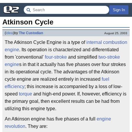
Sign In
Atkinson Cycle
(
idea
)
by
The Custodian
August 25, 2003
The Atkinson Cycle Engine is a type of
internal combustion
engine
. Its operation is characterized and differentiated
from 'conventional'
four-stroke
and simplified
two-stroke
engine
s in that it actually has five phases over four strokes
in its operational cycle. The advantages of the Atkinson
cycle engine are realized entirely in increased
fuel
efficiency
; this increase is accompanied by a loss of low-
speed
torque
and high-end power. If, however, efficiency is
the primary goal, then excellent results can be had from
utilizing this engine type.
An Atkinson engine has five phases of a full
engine
revolution
. They are: