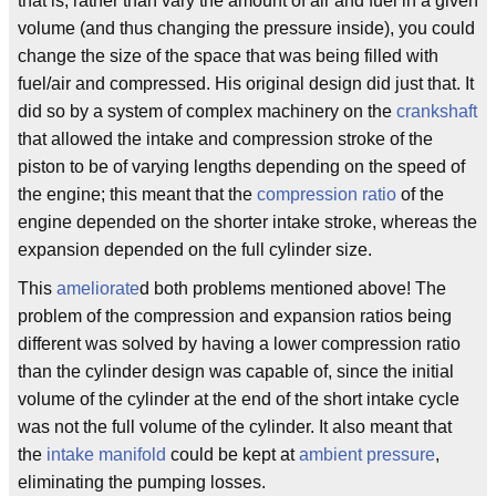
that is, rather than vary the amount of air and fuel in a given
volume (and thus changing the pressure inside), you could
change the size of the space that was being filled with
fuel/air and compressed. His original design did just that. It
did so by a system of complex machinery on the
crankshaft
that allowed the intake and compression stroke of the
piston to be of varying lengths depending on the speed of
the engine; this meant that the
compression ratio
of the
engine depended on the shorter intake stroke, whereas the
expansion depended on the full cylinder size.
This
ameliorate
d both problems mentioned above! The
problem of the compression and expansion ratios being
different was solved by having a lower compression ratio
than the cylinder design was capable of, since the initial
volume of the cylinder at the end of the short intake cycle
was not the full volume of the cylinder. It also meant that
the
intake manifold
could be kept at
ambient pressure
,
eliminating the pumping losses.