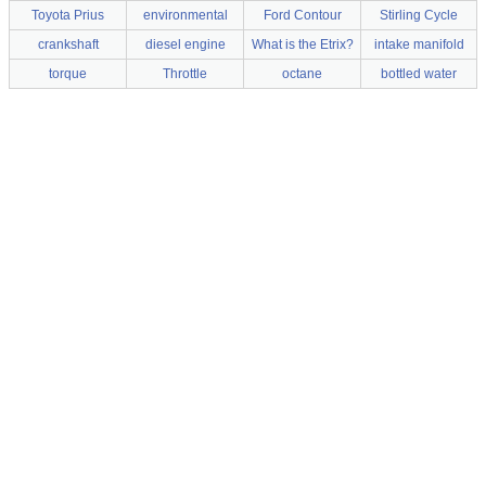
Toyota Prius
environmental
Ford Contour
Stirling Cycle
crankshaft
diesel engine
What is the Etrix?
intake manifold
torque
Throttle
octane
bottled water