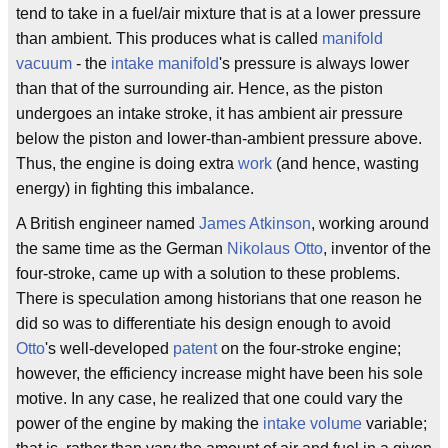
tend to take in a fuel/air mixture that is at a lower pressure
than ambient. This produces what is called
manifold
vacuum
- the
intake manifold
's pressure is always lower
than that of the surrounding air. Hence, as the piston
undergoes an intake stroke, it has ambient air pressure
below the piston and lower-than-ambient pressure above.
Thus, the engine is doing extra
work
(and hence, wasting
energy) in fighting this imbalance.
A British engineer named
James Atkinson
, working around
the same time as the German
Nikolaus Otto
, inventor of the
four-stroke, came up with a solution to these problems.
There is speculation among historians that one reason he
did so was to differentiate his design enough to avoid
Otto
's well-developed
patent
on the four-stroke engine;
however, the efficiency increase might have been his sole
motive. In any case, he realized that one could vary the
power of the engine by making the
intake volume
variable;