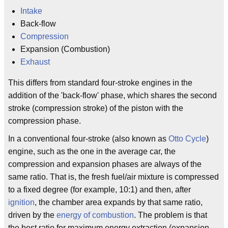
Intake
Back-flow
Compression
Expansion (Combustion)
Exhaust
This differs from standard four-stroke engines in the
addition of the 'back-flow' phase, which shares the second
stroke (compression stroke) of the piston with the
compression phase.
In a conventional four-stroke (also known as
Otto Cycle
)
engine, such as the one in the average car, the
compression and expansion phases are always of the
same ratio. That is, the fresh fuel/air mixture is compressed
to a fixed degree (for example, 10:1) and then, after
ignition
, the chamber area expands by that same ratio,
driven by the
energy of combustion
. The problem is that
the best ratio for maximum energy extraction (expansion