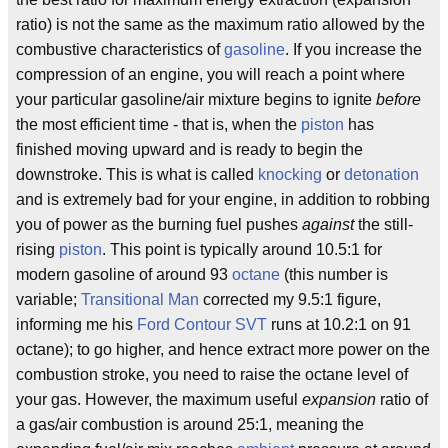
ratio) is not the same as the maximum ratio allowed by the
combustive characteristics of
gasoline
. If you increase the
compression of an engine, you will reach a point where
your particular gasoline/air mixture begins to ignite
before
the most efficient time - that is, when the
piston
has
finished moving upward and is ready to begin the
downstroke. This is what is called
knocking
or
detonation
and is extremely bad for your engine, in addition to robbing
you of power as the burning fuel pushes
against
the still-
rising
piston
. This point is typically around 10.5:1 for
modern gasoline of around 93
octane
(this number is
variable;
Transitional Man
corrected my 9.5:1 figure,
informing me his
Ford Contour SVT
runs at 10.2:1 on 91
octane); to go higher, and hence extract more power on the
combustion stroke, you need to raise the octane level of
your gas. However, the maximum useful
expansion
ratio of
a gas/air combustion is around 25:1, meaning the