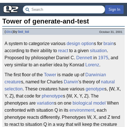
Sign In
Tower of generate-and-test
(
idea
)
by
boi_toi
October 31, 2001
A system to categorize various
design option
s for
brain
s
according to their ability to
react
to a given
situation
.
Proposed by philosopher Daniel C.
Dennett
in
1975
, and
very similar to an earlier idea by Konrad
Lorenz
.
The first floor of the
Tower
is made up of
Darwinian
creature
s, named for Charles
Darwin
's theory of
natural
selection
. These creatures have various
genotype
s, {W, X,
Y, Z}, that code for
phenotype
s {W, X, Y, Z}. The
phenotypes are
variation
s on one
biological
model
When
confronted with situation Q in its
environment
, each
phenotype reacts differently. Phenotypes W, X, and Z tend
to react to situation Q in a way that will keep the creature