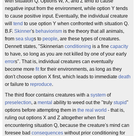
with situation Q. Options W, X, and Z tend to cause
negative input from the environment, while option Y tends
to cause positive input. Eventually, the individual creature
will
tend
to use option Y when confronted with situation Q.
B.F.
Skinner
's
behaviorism
is the theory that all animals,
from
sea slug
s to
people
, are these types of creatures.
Dennett states, "Skinnerian
conditioning
is a fine
capacity
to have, so long as you are not killed by one of your early
error
s". That is, individual creatures can eventually
become more
fit
for their environments, as long as they
don't choose option X first, which leads to immediate
death
or failure to
reproduce
.
The third floor contains creatures with a
system
of
preselection
, a
mental
ability to weed out the "truly
stupid
"
options before attempting them in
the real world
- that is,
ruling out options X and Z altogether when first
encountering situation Q, because the creature's mind can
foresee bad
consequences
without prior conditioning for