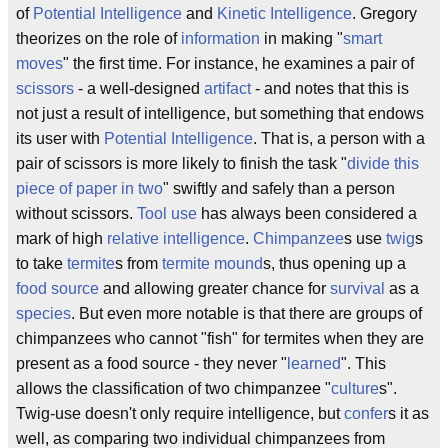
of
Potential Intelligence
and
Kinetic Intelligence
. Gregory
theorizes on the role of
information
in making "
smart
moves
" the first time. For instance, he examines a pair of
scissors
- a well-designed
artifact
- and notes that this is
not just a result of intelligence, but something that endows
its user with
Potential Intelligence
. That is, a person with a
pair of scissors is more likely to finish the task "
divide this
piece of paper in two
" swiftly and safely than a person
without scissors.
Tool use
has always been considered a
mark of high
relative intelligence
.
Chimpanzee
s use
twig
s
to take
termite
s from
termite mound
s, thus opening up a
food source
and allowing greater chance for
survival
as a
species
. But even more notable is that there are groups of
chimpanzees who cannot "fish" for termites when they are
present as a food source - they never "
learned
". This
allows the classification of two chimpanzee "
culture
s".
Twig-use doesn't only require intelligence, but
confer
s it as
well, as comparing two individual chimpanzees from