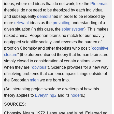
ideas, where old ideas that do not work, like the
Ptolemaic
theories, do not need to be theorized by each individual
and subsequently
demolish
ed in order to be replaced by
more
relevant
ideas as the
prevailing
understanding of a
given situation (in this case, the
solar system
). This makes
naked animal Popperian brains no match for our heavily-
equipped scientific society, and reverses the burden of
proof on Chomsky and other theorists who posit "
cognitive
closure
" (the aforementioned theory that human brains are
simply closed to consideration of certain options, even
when they are "
obvious
"). Science provides for a new way
of solving problems that can encompass things outside of
the Gregorian
mien
we are born into.
(An interesting project would be a writeup of how this
theory applies to
Everything2
and its
noder
s.)
SOURCES:
Chomsky, Noam. 1972. Language and Mind. Enlarged ed.