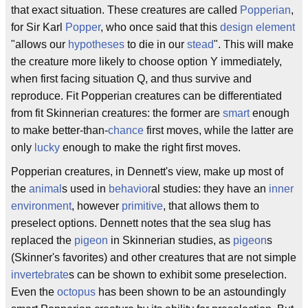
that exact situation. These creatures are called
Popperian
,
for Sir Karl
Popper
, who once said that this
design
element
"allows our
hypotheses
to die in our
stead
". This will make
the creature more likely to choose option Y immediately,
when first facing situation Q, and thus survive and
reproduce. Fit Popperian creatures can be differentiated
from fit Skinnerian creatures: the former are
smart
enough
to make better-than-
chance
first moves, while the latter are
only
lucky
enough to make the right first moves.
Popperian creatures, in Dennett's view, make up most of
the
animal
s used in
behavior
al studies: they have an
inner
environment
, however
primitive
, that allows them to
preselect options. Dennett notes that the sea slug has
replaced the
pigeon
in Skinnerian studies, as
pigeon
s
(Skinner's favorites) and other creatures that are not simple
invertebrate
s can be shown to exhibit some preselection.
Even the
octopus
has been shown to be an astoundingly