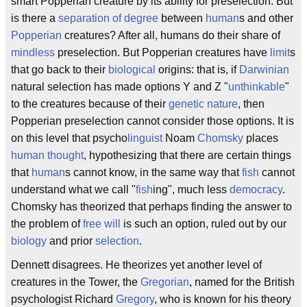
smart Popperian creature by its ability for preselection. But
is there a
separation of degree
between
human
s and other
Popperian
creatures? After all, humans do their share of
mindless
preselection. But Popperian creatures have
limit
s
that go back to their
biological
origins: that is, if
Darwinian
natural selection has made options Y and Z "
unthinkable
"
to the creatures because of their
genetic
nature
, then
Popperian preselection cannot consider those options. It is
on this level that psycho
linguist
Noam
Chomsky
places
human thought
, hypothesizing that there are certain things
that
human
s cannot know, in the same way that
fish
cannot
understand what we call "
fish
ing", much less
democracy
.
Chomsky has theorized that perhaps finding the answer to
the problem of
free will
is such an option, ruled out by our
biology
and prior
selection
.
Dennett disagrees. He theorizes yet another level of
creatures in the Tower, the
Gregorian
, named for the British
psychologist Richard
Gregory
, who is known for his theory