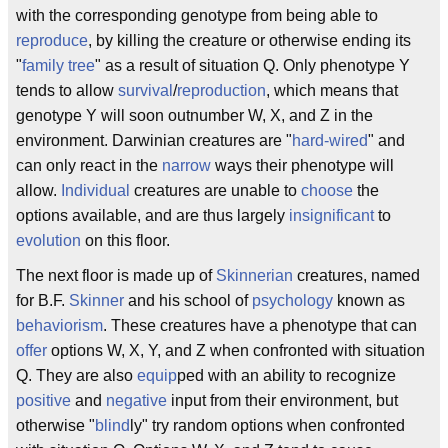
with the corresponding genotype from being able to
reproduce
, by killing the creature or otherwise ending its
"
family tree
" as a result of situation Q. Only phenotype Y
tends to allow
survival
/
reproduction
, which means that
genotype Y will soon outnumber W, X, and Z in the
environment. Darwinian creatures are "
hard-wired
" and
can only react in the
narrow
ways their phenotype will
allow.
Individual
creatures are unable to
choose
the
options available, and are thus largely
insignificant
to
evolution
on this floor.
The next floor is made up of
Skinnerian
creatures, named
for B.F.
Skinner
and his school of
psychology
known as
behaviorism
. These creatures have a phenotype that can
offer
options W, X, Y, and Z when confronted with situation
Q. They are also
equip
ped with an ability to recognize
positive
and
negative
input from their environment, but
otherwise "
blind
ly" try random options when confronted