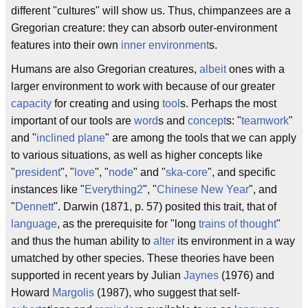
different "cultures" will show us. Thus, chimpanzees are a
Gregorian creature: they can absorb outer-environment
features into their own
inner environment
s.
Humans are also Gregorian creatures,
albeit
ones with a
larger environment to work with because of our greater
capacity
for creating and using
tool
s. Perhaps the most
important of our tools are
word
s and
concept
s: "
teamwork
"
and "
inclined plane
" are among the tools that we can apply
to various situations, as well as higher concepts like
"
president
", "
love
", "
node
" and "
ska-core
", and specific
instances like "
Everything2
", "
Chinese New Year
", and
"
Dennett
". Darwin (1871, p. 57) posited this trait, that of
language
, as the prerequisite for "long
trains of thought
"
and thus the human ability to
alter
its environment in a way
umatched by other species. These theories have been
supported in recent years by Julian
Jaynes
(1976) and
Howard
Margolis
(1987), who suggest that self-