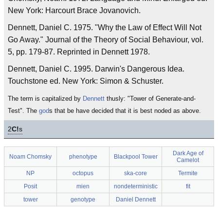
New York: Harcourt Brace Jovanovich.
Dennett, Daniel C. 1975. "Why the Law of Effect Will Not
Go Away." Journal of the Theory of Social Behaviour, vol.
5, pp. 179-87. Reprinted in Dennett 1978.
Dennett, Daniel C. 1995. Darwin's Dangerous Idea.
Touchstone ed. New York: Simon & Schuster.
The term is capitalized by
Dennett
thusly: "Tower of Generate-and-
Test". The
god
s that be have decided that it is best noded as above.
2
C!
s
Dark Age of
Noam Chomsky
phenotype
Blackpool Tower
Camelot
NP
octopus
ska-core
Termite
Posit
mien
nondeterministic
fit
tower
genotype
Daniel Dennett