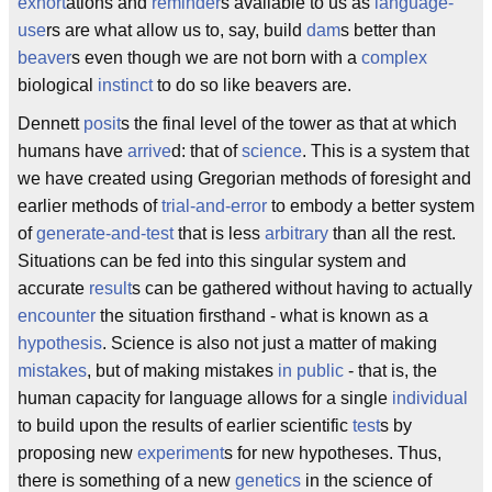
exhort
ations and
reminder
s available to us as
language-
use
rs are what allow us to, say, build
dam
s better than
beaver
s even though we are not born with a
complex
biological
instinct
to do so like beavers are.
Dennett
posit
s the final level of the tower as that at which
humans have
arrive
d: that of
science
. This is a system that
we have created using Gregorian methods of foresight and
earlier methods of
trial-and-error
to embody a better system
of
generate-and-test
that is less
arbitrary
than all the rest.
Situations can be fed into this singular system and
accurate
result
s can be gathered without having to actually
encounter
the situation firsthand - what is known as a
hypothesis
. Science is also not just a matter of making
mistakes
, but of making mistakes
in public
- that is, the
human capacity for language allows for a single
individual
to build upon the results of earlier scientific
test
s by
proposing new
experiment
s for new hypotheses. Thus,
there is something of a new
genetics
in the science of