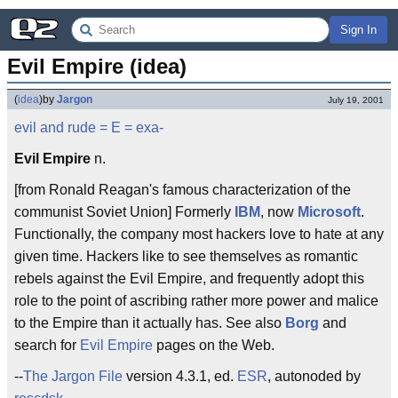
Sign In
Evil Empire (idea)
(
idea
)
by
Jargon
July 19, 2001
evil and rude
= E =
exa-
Evil Empire
n.
[from Ronald Reagan's famous characterization of the
communist Soviet Union] Formerly
IBM
, now
Microsoft
.
Functionally, the company most hackers love to hate at any
given time. Hackers like to see themselves as romantic
rebels against the Evil Empire, and frequently adopt this
role to the point of ascribing rather more power and malice
to the Empire than it actually has. See also
Borg
and
search for
Evil Empire
pages on the Web.
--
The Jargon File
version 4.3.1, ed.
ESR
, autonoded by