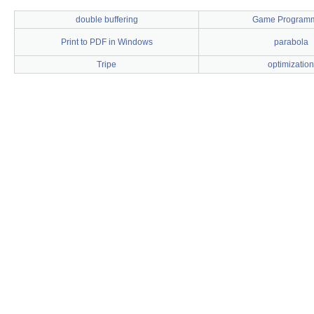
double buffering
Game Program
Print to PDF in Windows
parabola
Tripe
optimization