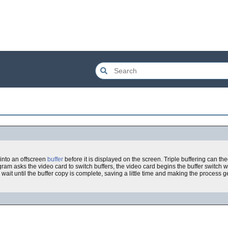
 into an offscreen
buffer
before it is displayed on the screen. Triple buffering can the
ram asks the video card to switch buffers, the video card begins the buffer switch 
 wait until the buffer copy is complete, saving a little time and making the process