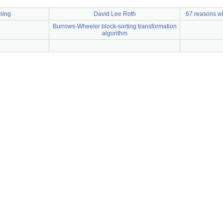
ming
David Lee Roth
67 reasons wh
Burrows-Wheeler block-sorting transformation
algorithm