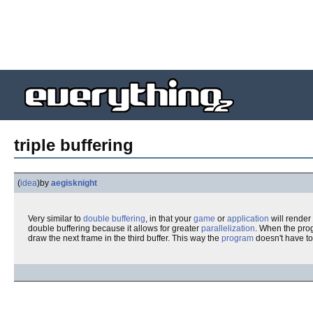
triple buffering
(
idea
)
by
aegisknight
Very similar to
double buffering
, in that your
game
or
application
will render
double buffering because it allows for greater
parallelization
. When the prog
draw the next frame in the third buffer. This way the
program
doesn't have to