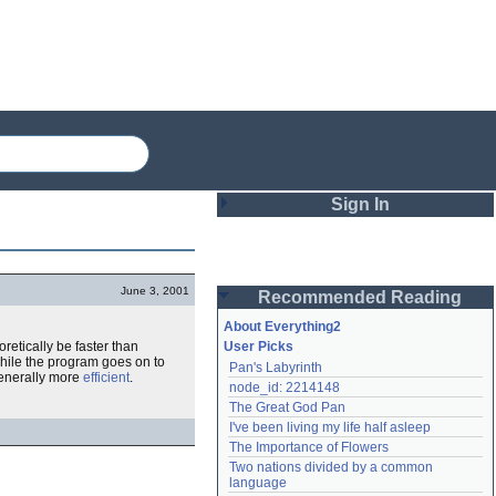
Sign In
Login
June 3, 2001
Recommended Reading
Password
About Everything2
oretically be faster than
User Picks
while the program goes on to
Pan's Labyrinth
Remember me
 generally more
efficient
.
node_id: 2214148
The Great God Pan
Login
I've been living my life half asleep
The Importance of Flowers
Two nations divided by a common 
Lost password?
language
Create an account