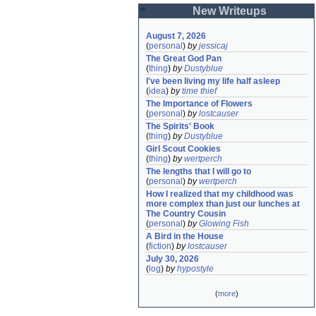
New Writeups
August 7, 2026
(
personal
)
by
jessicaj
The Great God Pan
(
thing
)
by
Dustyblue
I've been living my life half asleep
(
idea
)
by
time thief
The Importance of Flowers
(
personal
)
by
lostcauser
The Spirits' Book
(
thing
)
by
Dustyblue
Girl Scout Cookies
(
thing
)
by
wertperch
The lengths that I will go to
(
personal
)
by
wertperch
How I realized that my childhood was 
more complex than just our lunches at 
The Country Cousin
(
personal
)
by
Glowing Fish
A Bird in the House
(
fiction
)
by
lostcauser
July 30, 2026
(
log
)
by
hypostyle
(
more
)