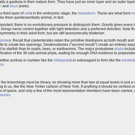
ically a gastrula in their mature form. They have just an inner layer and an outer layer
h
and
anus
(eww).
 third layer of
cell
s in the embryonic stage, the
mesoderm
. These are what form
m
ke them quintessentially animal, in fact.
important; there is no evolutionary pressure to distinguish them. Gravity gives every 
t brings nerve control together with light detection and a preferred direction. Note th
symmetry in their adult form, but are still taxonomically bilaterian.
stome
s. Recall that coelenterates retain the primitive blastopore as both mouth a
 middle to create two openings. Deuterostomes ("second mouth") create an entirely se
d to starfish than to snails, bees, or earthworms. The major protostome
phyla
includ
ification of the 30-odd animal phyla, waiting for enough DNA evidence to preponder
ither profuse in number like the
millepede
s or extravagant in form like the
lobster
s
ion
.
f the branchings must be binary, so showing more than two at equal levels is just a d
g to us, like the
New Yorker
cartoon of New York. If anything it should be centred 
s of space, and only a few of the most representative members have been named, 
pecies
.