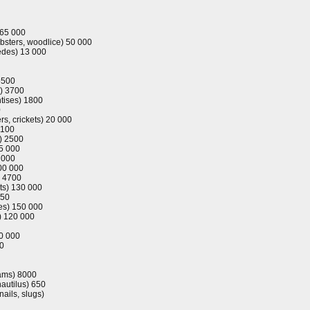
 65 000
obsters, woodlice) 50 000
pedes) 13 000
5500
) 3700
tises) 1800
0
s, crickets) 20 000
1100
s) 2500
5 000
 000
00 000
) 4700
ts) 130 000
750
oes) 150 000
s) 120 000
20 000
00
lams) 8000
nautilus) 650
nails, slugs)