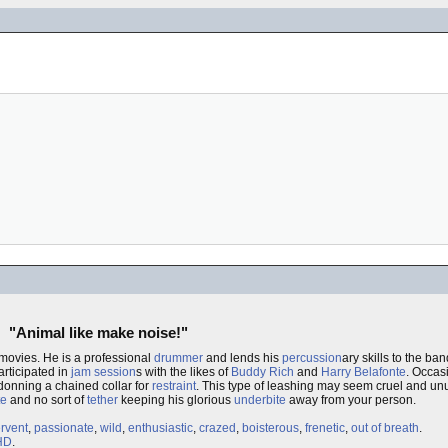
"Animal like make noise!"
movies. He is a professional
drummer
and lends his
percussion
ary skills to the ba
articipated in
jam session
s with the likes of
Buddy Rich
and
Harry Belafonte
. Occas
donning a chained collar for
restraint
. This type of leashing may seem cruel and unu
te
and no sort of
tether
keeping his glorious
underbite
away from your person.
ervent
,
passionate
,
wild
,
enthusiastic
,
crazed
,
boisterous
,
frenetic
,
out of breath
.
HD
.