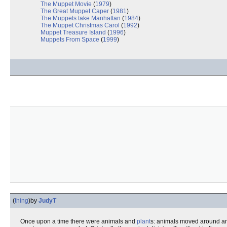
The Muppet Movie
(
1979
)
The Great Muppet Caper
(
1981
)
The Muppets take Manhattan
(
1984
)
The Muppet Christmas Carol
(
1992
)
Muppet Treasure Island
(
1996
)
Muppets From Space
(
1999
)
(
thing
)
by
JudyT
Once upon a time there were animals and
plant
s: animals moved around and