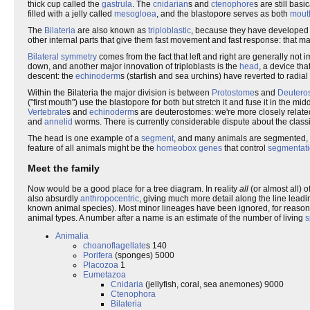
thick cup called the
gastrula
. The
cnidarian
s and
ctenophore
s are still bas
filled with a jelly called
mesogloea
, and the blastopore serves as both
mout
The
Bilateria
are also known as
triploblastic
, because they have developed a
other internal parts that give them fast movement and fast response: that ma
Bilateral symmetry
comes from the fact that left and right are generally not 
down, and another major innovation of triploblasts is the
head
, a device tha
descent: the
echinoderm
s (starfish and sea urchins) have reverted to radial 
Within the Bilateria the major division is between
Protostome
s and
Deutero
("first mouth") use the blastopore for both but stretch it and fuse it in the
Vertebrate
s and
echinoderm
s are deuterostomes: we're more closely relate
and
annelid
worms. There is currently considerable dispute about the class
The head is one example of a
segment
, and many animals are segmented, e
feature of all animals might be the
homeobox genes
that control
segmentat
Meet the family
Now would be a good place for a tree diagram. In reality
all
(or almost all) o
also absurdly
anthropocentric
, giving much more detail along the line leadin
known animal species). Most minor lineages have been ignored, for reason
animal types. A number after a name is an estimate of the number of living
s
Animalia
choanoflagellate
s 140
Porifera
(sponges) 5000
Placozoa
1
Eumetazoa
Cnidaria
(jellyfish, coral, sea anemones) 9000
Ctenophora
Bilateria