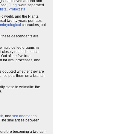
ugs that moved around and
nised,
Fungi
were separated
tista
,
Protoctista
.
ic world, and the Plants,
 next twenty years perhaps;
mbryological
characters, but
ng these descendants are
ge multi-celled organisms:
 closely related to each
 Out of the five true
d for vital processes, and
 be doubted whether they are
idence puts them on a branch
.
lly close to Animalia: the
m.
ish
, and
sea anemone
s.
 The similarities between
herefore becoming a two-cell-