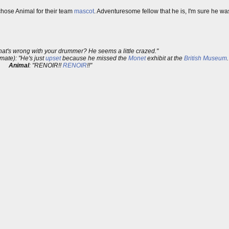
hose Animal for their team
mascot
. Adventuresome fellow that he is, I'm sure he wa
hat's wrong with your drummer? He seems a little crazed."
ate): "He's just
upset
because he missed the
Monet
exhibit at the
British Museum
.
Animal
: "RENOIR!!
RENOIR
!!"