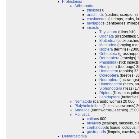
Protostomia
Arthropoda
trilobite
s 0
arachnid
s (spiders, scorpions)
crustacean
s (shrimps, crabs, l
myriapod
s (centipedes, mille
insect
s
Thysanura
(silverfish)
Odonata
(dragonflies) 
Blattodea
(cockroaches
Mantodea
(praying man
Isoptera
(termites) 200
Orthoptera
(grasshopper
Dermaptera
(earwigs) 
Phasmida
(stick insect
Hemiptera
(bedbugs) 3
Homoptera
(aphids) 33
Coleoptera
(beetles) 3
Neuroptera
(lacewings
Hymenoptera
(bees, an
Siphonoptera
(fleas) 1
Diptera
(flies, mosquit
Lepidoptera
(butterflie
Nematoda
(parasitic worms) 20 000
Platyhelminthes
(flukes, tapeworms) 
Annelida
(earthworms, leeches) 15 0
Mollusca
chiton
s 600
bivalve
s (scallops, mussels, c
cephalopod
s (squid, octopus, 
gastropod
s (limpets, cowries, s
Deuterostomia