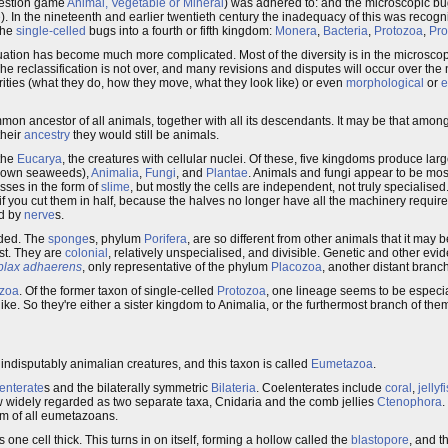
question game
Animal, Vegetable or Mineral
) was adhered to: and the microscopic b
e
). In the nineteenth and earlier twentieth century the inadequacy of this was recog
the
single-celled
bugs into a fourth or fifth kingdom:
Monera
,
Bacteria
,
Protozoa
,
Pro
uation has become much more complicated. Most of the diversity is in the microscop
 reclassification is not over, and many revisions and disputes will occur over the
rities (what they do, how they move, what they look like) or even
morphological
or
e
mmon ancestor of all animals, together with all its descendants. It may be that amo
their
ancestry
they would still be animals.
 the
Eucarya
, the creatures with cellular nuclei. Of these, five kingdoms produce lar
rown seaweeds),
Animalia
,
Fungi
, and
Plantae
. Animals and fungi appear to be most
sses in the form of
slime
, but mostly the cells are independent, not truly specialised.
f you cut them in half, because the halves no longer have all the machinery require
ed by
nerve
s.
ided. The
sponge
s, phylum
Porifera
, are so different from other animals that it may
est. They are
colonial
, relatively unspecialised, and divisible. Genetic and other ev
plax adhaerens
, only representative of the phylum
Placozoa
, another distant branch
zoa
. Of the former taxon of single-celled
Protozoa
, one lineage seems to be especia
ke. So they're either a sister kingdom to Animalia, or the furthermost branch of the
 indisputably animalian creatures, and this taxon is called
Eumetazoa
.
enterate
s and the bilaterally symmetric
Bilateria
. Coelenterates include
coral
,
jellyf
ow widely regarded as two separate taxa, Cnidaria and the comb jellies
Ctenophora
.
rm of all eumetazoans.
ls one cell thick. This turns in on itself, forming a hollow called the
blastopore
, and t