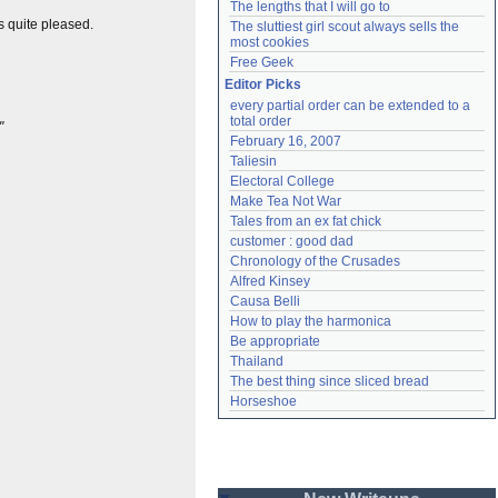
The lengths that I will go to
s quite pleased.
The sluttiest girl scout always sells the 
most cookies
Free Geek
Editor Picks
every partial order can be extended to a 
total order
"
February 16, 2007
Taliesin
Electoral College
Make Tea Not War
Tales from an ex fat chick
customer : good dad
Chronology of the Crusades
Alfred Kinsey
Causa Belli
How to play the harmonica
Be appropriate
Thailand
The best thing since sliced bread
Horseshoe