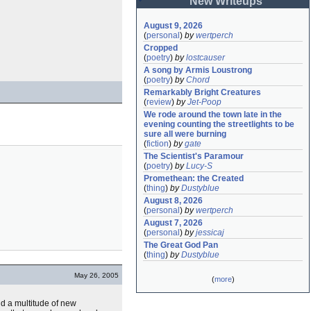
New Writeups
August 9, 2026
(
personal
)
by
wertperch
Cropped
(
poetry
)
by
lostcauser
A song by Armis Loustrong
(
poetry
)
by
Chord
Remarkably Bright Creatures
(
review
)
by
Jet-Poop
We rode around the town late in the 
evening counting the streetlights to be 
sure all were burning
(
fiction
)
by
gate
The Scientist's Paramour
(
poetry
)
by
Lucy-S
Promethean: the Created
(
thing
)
by
Dustyblue
August 8, 2026
(
personal
)
by
wertperch
August 7, 2026
(
personal
)
by
jessicaj
The Great God Pan
(
thing
)
by
Dustyblue
May 26, 2005
(
more
)
nd a multitude of new