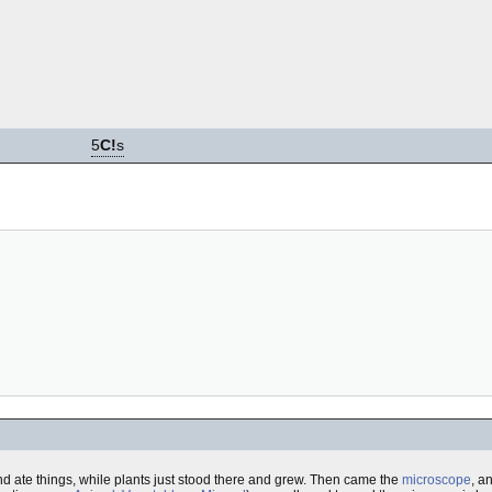
5
C!
s
 ate things, while plants just stood there and grew. Then came the
microscope
, a