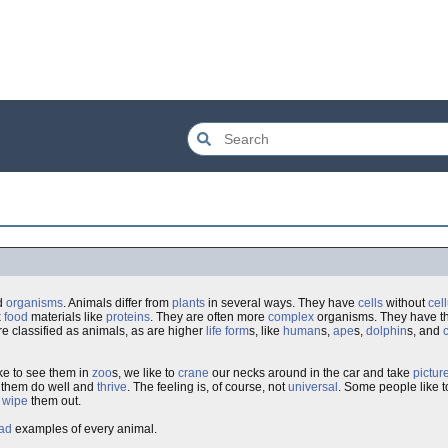
ed
organisms
. Animals differ from
plants
in several ways. They have
cells
without
cel
x
food
materials like
proteins
. They are often more
complex
organisms. They have th
re classified as animals, as are higher
life form
s, like
human
s,
ape
s,
dolphin
s, and
ike to see them in
zoo
s, we like to
crane
our necks around in the car and take
pictur
e them do well and
thrive
. The feeling is, of course, not
universal
. Some people like 
o
wipe
them out.
ad
examples of every animal.