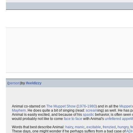
(
person
)
by
ifeeldizzy
Animal co-starred on
The Muppet Show
(
1976
-
1980
) and in all the
Muppet
Mayhem
. He does quite a bit of singing (read:
scream
ing) as well. He has p
Animal is easily excited, and because of his
spastic
behavior, is often seen 
would probably not like to come
face to face
with Animal's
unfettered
appeti
Words that best describe Animal:
hairy
,
manic
,
excitable
,
frenzied
,
hungry
,
f
These days, one might wonder if he perhaps suffers from a bad case of
AD