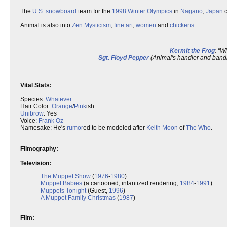
The
U.S.
snowboard
team for the
1998
Winter Olympics
in
Nagano
,
Japan
c
Animal is also into
Zen
Mysticism
,
fine art
,
women
and
chickens
.
Kermit the Frog
: "W
Sgt. Floyd Pepper
(Animal's handler and bandm
Vital Stats:
Species:
Whatever
Hair Color:
Orange
/
Pink
ish
Unibrow
: Yes
Voice:
Frank Oz
Namesake: He's
rumor
ed to be modeled after
Keith Moon
of
The Who
.
Filmography:
Television:
The Muppet Show
(
1976
-
1980
)
Muppet Babies
(a cartooned, infantized rendering,
1984
-
1991
)
Muppets Tonight
(Guest,
1996
)
A Muppet Family Christmas
(
1987
)
Film: