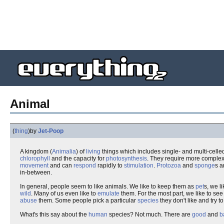
Animal
(
thing
)
by
Jet-Poop
A kingdom (
Animalia
) of
living
things which includes single- and multi-cell
chlorophyll
and the capacity for
photosynthesis
. They require more comple
movement
and can
respond
rapidly to
stimulation
.
Protozoa
and
sponge
s a
in-between.
In general, people seem to like animals. We like to keep them as
pet
s, we l
wild
. Many of us even like to
emulate
them. For the most part, we like to se
abuse
them. Some people pick a particular
species
they don't like and try t
What's this say about the
human
species? Not much. There are
good
and
b