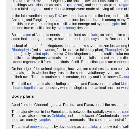
creatures were revealed. Originally the ancient division (fossilised in the 
ate things were classed as animals (
protozoa
), and the rest as plants (
alga
into a third
kingdom
, and various attempts were made at hiving off some of 
In the late twentieth century
DNA
evidence has come to the fore, and the sit
Animals, and Fungi together appear to form just one branch among many. The
but this time we are seeing a classification emerge not by
phenotypic
simila
the one true classification by
evolutionary
descent.
So the
taxon
of
Animalia
needs to be defined as a
clade
, an animal-like co
some that no longer move, or have returned to photosynthesis. Because of 
Instead of three or four kingdoms, there are now several dozen just among
Rhodophyta
(red seaweeds, first to achieve this body plan),
Phaeophyta
(b
other (jointly called
opisthokont
s). Other kingdoms produce multicellular ma
multicellular kingdoms, animals are the most specialised: most animals die i
cannot regenerate it from other kinds of cell. The distinct parts are connect
On the edge of the animal kingdom, however, are creatures that can be div
animals, that is whether they arose in the same evolutionary event as the r
of their own. There is another such creature, the tiny and little-known
Tricho
The multi-celled animals, including sponges and Placozoa, are called
Meta
choanoflagellate
s are possibly what the single-celled animal ancestor was li
Body plans
Apart from the Choanoflagellata, Porifera, and Placozoa, all the rest are the
The major division in the Eumetazoa is between the radially symmetric
coel
These are also known as
Cnidaria
, and the old taxon of Coelenterata is n
them are merely
symplesiomorphies
, remnants of the common ancestral fo
The animal
embryo
begins by developing as a
blastula
, a hollow ball of cel