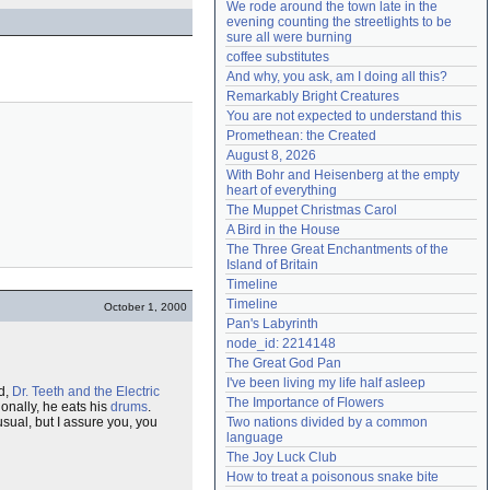
We rode around the town late in the 
Need help?
accounthelp@everything2.com
evening counting the streetlights to be 
sure all were burning
coffee substitutes
And why, you ask, am I doing all this?
Remarkably Bright Creatures
You are not expected to understand this
Promethean: the Created
August 8, 2026
With Bohr and Heisenberg at the empty 
heart of everything
The Muppet Christmas Carol
A Bird in the House
The Three Great Enchantments of the 
Island of Britain
Timeline
Timeline
October 1, 2000
Pan's Labyrinth
node_id: 2214148
The Great God Pan
I've been living my life half asleep
nd,
Dr. Teeth and the Electric
The Importance of Flowers
ionally, he eats his
drums
.
sual, but I assure you, you
Two nations divided by a common 
language
The Joy Luck Club
How to treat a poisonous snake bite