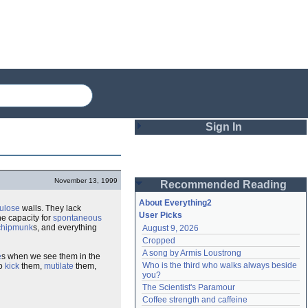
Sign In
Login
November 13, 1999
Recommended Reading
Password
About Everything2
lulose
walls. They lack
User Picks
e capacity for
spontaneous
chipmunk
s, and everything
August 9, 2026
Remember me
Cropped
A song by Armis Loustrong
e
s when we see them in the
Login
Who is the third who walks always beside 
to
kick
them,
mutilate
them,
you?
The Scientist's Paramour
Lost password?
Coffee strength and caffeine
Create an account