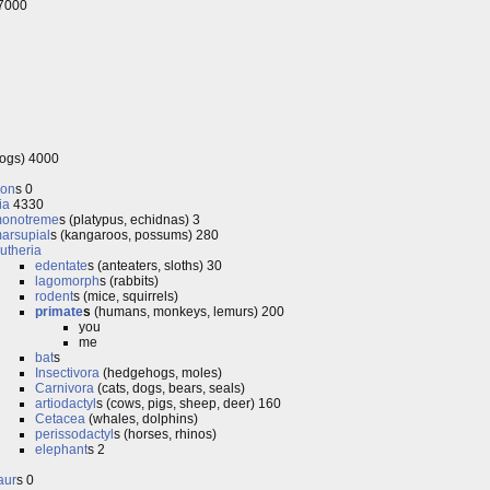
 7000
rogs) 4000
don
s 0
ia
4330
onotreme
s (platypus, echidnas) 3
arsupial
s (kangaroos, possums) 280
utheria
edentate
s (anteaters, sloths) 30
lagomorph
s (rabbits)
rodent
s (mice, squirrels)
primate
s
(humans, monkeys, lemurs) 200
you
me
bat
s
Insectivora
(hedgehogs, moles)
Carnivora
(cats, dogs, bears, seals)
artiodactyl
s (cows, pigs, sheep, deer) 160
Cetacea
(whales, dolphins)
perissodactyl
s (horses, rhinos)
elephant
s 2
aur
s 0