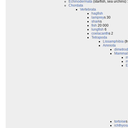
Echinodermata
(starfish, sea urchins)
Chordata
Vertebrata
hagfish
lamprey
s 30
shark
s
fish
20 000
lungfish
6
coelacanth
s 2
Tetrapoda
Lissamphibia
(f
Amniota
dimetro
Mammal
m
m
E
tortoise
s
ichthyos