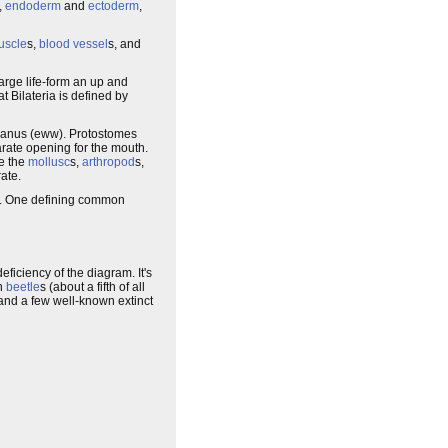
,
endoderm
and
ectoderm
,
uscle
s,
blood vessel
s, and
large life-form an up and
at Bilateria is defined by
nd anus (eww). Protostomes
parate opening for the mouth.
e the
mollusc
s,
arthropod
s,
ate.
. One defining common
eficiency of the diagram. It's
on
beetle
s (about a fifth of all
and a few well-known extinct