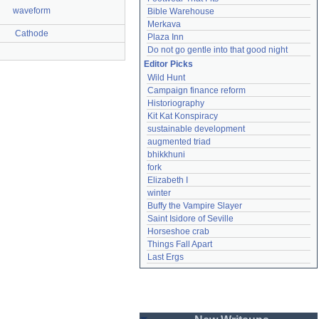
waveform
Bible Warehouse
Merkava
Cathode
Plaza Inn
Do not go gentle into that good night
Editor Picks
Wild Hunt
Campaign finance reform
Historiography
Kit Kat Konspiracy
sustainable development
augmented triad
bhikkhuni
fork
Elizabeth I
winter
Buffy the Vampire Slayer
Saint Isidore of Seville
Horseshoe crab
Things Fall Apart
Last Ergs