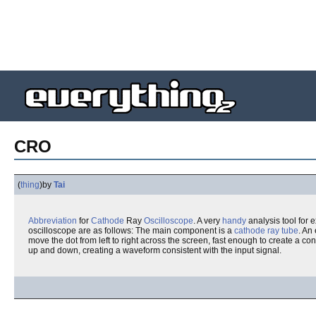
CRO
(
thing
)
by
Tai
Abbreviation
for
Cathode
Ray
Oscilloscope
. A very
handy
analysis tool for
oscilloscope are as follows: The main component is a
cathode ray tube
. An
move the dot from left to right across the screen, fast enough to create a co
up and down, creating a waveform consistent with the input signal.