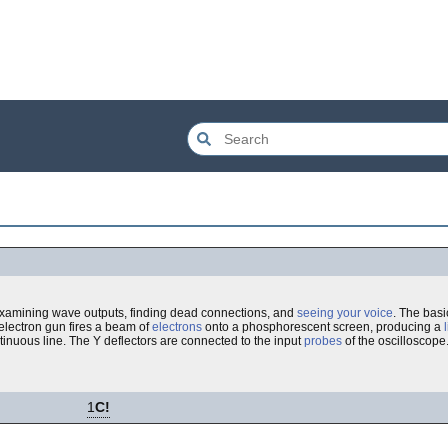
 examining wave outputs, finding dead connections, and
seeing your voice
. The basi
 electron gun fires a beam of
electrons
onto a phosphorescent screen, producing a
ntinuous line. The Y deflectors are connected to the input
probes
of the oscilloscope
1
C!