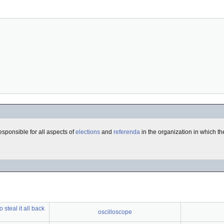
esponsible for all aspects of
elections
and
referenda
in the organization in which th
steal it all back
oscilloscope