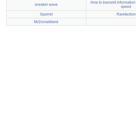
How to transmit information 
sneaker wave
speed
Squirrel
Rarefaction
McDonaldland