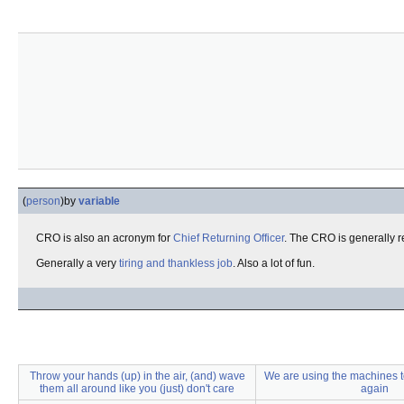
(
person
)
by
variable
CRO is also an acronym for
Chief Returning Officer
. The CRO is generally r
Generally a very
tiring and thankless job
. Also a lot of fun.
Throw your hands (up) in the air, (and) wave
We are using the machines to 
them all around like you (just) don't care
again