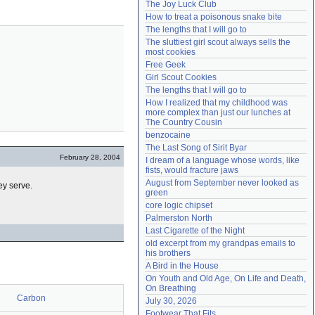
The Joy Luck Club
Need help?
accounthelp@everything2.com
How to treat a poisonous snake bite
The lengths that I will go to
The sluttiest girl scout always sells the 
most cookies
Free Geek
Girl Scout Cookies
The lengths that I will go to
How I realized that my childhood was 
more complex than just our lunches at 
The Country Cousin
benzocaine
The Last Song of Sirit Byar
February 28, 2004
I dream of a language whose words, like 
fists, would fracture jaws
August from September never looked as 
ey serve.
green
core logic chipset
Palmerston North
Last Cigarette of the Night
old excerpt from my grandpas emails to 
his brothers
A Bird in the House
On Youth and Old Age, On Life and Death, 
On Breathing
Carbon
July 30, 2026
Footwear That Fits