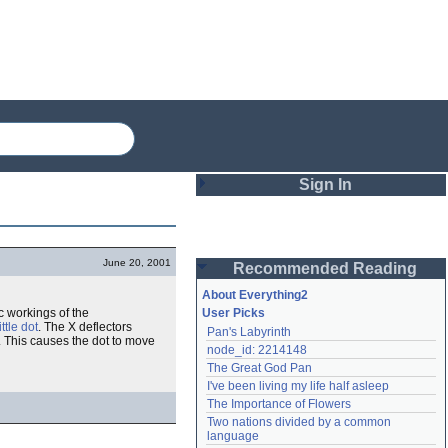
Sign In
Login
June 20, 2001
Recommended Reading
Password
About Everything2
c workings of the
User Picks
little dot
. The X deflectors
Pan's Labyrinth
Remember me
. This causes the dot to move
node_id: 2214148
The Great God Pan
Login
I've been living my life half asleep
The Importance of Flowers
Two nations divided by a common 
Lost password?
language
Create an account