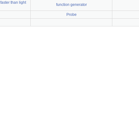
faster than light
function generator
Probe