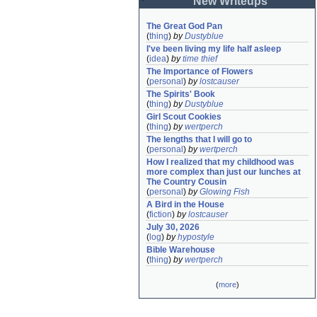
New Writeups
The Great God Pan
(
thing
)
by
Dustyblue
I've been living my life half asleep
(
idea
)
by
time thief
The Importance of Flowers
(
personal
)
by
lostcauser
The Spirits' Book
(
thing
)
by
Dustyblue
Girl Scout Cookies
(
thing
)
by
wertperch
The lengths that I will go to
(
personal
)
by
wertperch
How I realized that my childhood was 
more complex than just our lunches at 
The Country Cousin
(
personal
)
by
Glowing Fish
A Bird in the House
(
fiction
)
by
lostcauser
July 30, 2026
(
log
)
by
hypostyle
Bible Warehouse
(
thing
)
by
wertperch
(
more
)