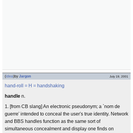
(
idea
)
by
Jargon
July 19, 2001
hand-roll
= H =
handshaking
handle
n.
1. [from CB slang] An electronic pseudonym; a `nom de
guerre' intended to conceal the user's true identity. Network
and BBS handles function as the same sort of
simultaneous concealment and display one finds on