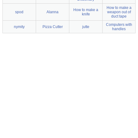
How to make a
How to make a
spod
Alanna
weapon out of
knife
duct tape
Computers with
nymity
Pizza Cutter
jutte
handles