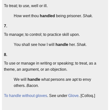
To treat; to use, well or ill.
How wert thou
handled
being prisoner.
Shak.
7.
To manage; to control; to practice skill upon.
You shall see how I will
handle
her.
Shak.
8.
To use or manage in writing or speaking; to treat, as a
theme, an argument, or an objection.
We will
handle
what persons are apt to envy
others.
Bacon.
To handle without gloves
. See under
Glove
. [Colloq.]