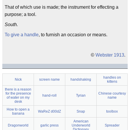
That of which use is made; the instrument for effecting a
purpose; a tool.
South.
To give a handle
, to furnish an occasion or means.
©
Webster 1913
.
handles on
Nick
screen name
handshaking
kittens
there is a reason
for the presence
Chinese courtesy
hand-roll
Tyrian
of water on my
name
desk
How to open a
WaReZ d00dZ
Snap
toolbox
banana
American
Dragonworld
garlic press
Underworld
Spreader
Dictionary