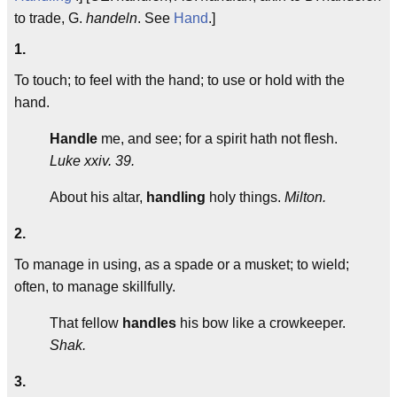
to trade, G.
handeln
. See
Hand
.]
1.
To touch; to feel with the hand; to use or hold with the
hand.
Handle
me, and see; for a spirit hath not flesh.
Luke xxiv. 39.
About his altar,
handling
holy things.
Milton.
2.
To manage in using, as a spade or a musket; to wield;
often, to manage skillfully.
That fellow
handles
his bow like a crowkeeper.
Shak.
3.