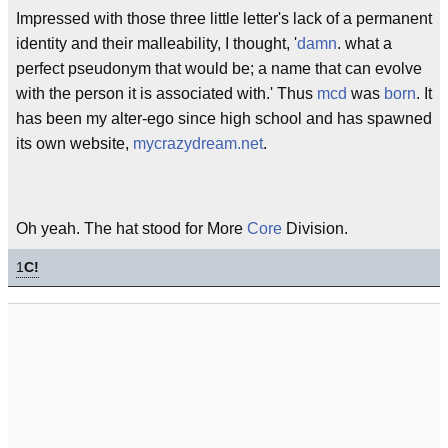
Impressed with those three little letter's lack of a permanent
identity and their malleability, I thought, '
damn
. what a
perfect pseudonym that would be; a name that can evolve
with the person it is associated with.' Thus
mcd
was
born
. It
has been my alter-ego since high school and has spawned
its own website,
mycrazydream.net
.
Oh yeah. The hat stood for More
Core
Division.
1
C!