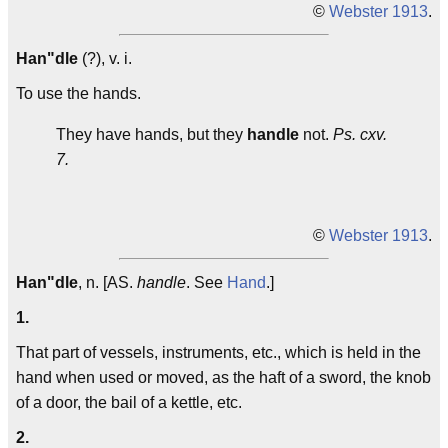
©
Webster 1913
.
Han"dle
(?), v. i.
To use the hands.
They have hands, but they
handle
not.
Ps. cxv.
7.
©
Webster 1913
.
Han"dle
, n. [AS.
handle
. See
Hand
.]
1.
That part of vessels, instruments, etc., which is held in the
hand when used or moved, as the haft of a sword, the knob
of a door, the bail of a kettle, etc.
2.