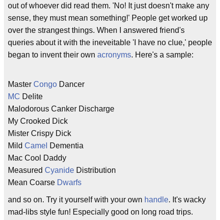
out of whoever did read them. 'No! It just doesn't make any
sense, they must mean something!' People get worked up
over the strangest things. When I answered friend's
queries about it with the ineveitable 'I have no clue,' people
began to invent their own
acronyms
. Here's a sample:
Master
Congo
Dancer
MC
Delite
Malodorous Canker Discharge
My Crooked Dick
Mister Crispy Dick
Mild
Camel
Dementia
Mac Cool Daddy
Measured
Cyanide
Distribution
Mean Coarse
Dwarfs
and so on. Try it yourself with your own
handle
. It's wacky
mad-libs style fun! Especially good on long road trips.