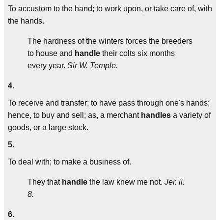
To accustom to the hand; to work upon, or take care of, with
the hands.
The hardness of the winters forces the breeders
to house and
handle
their colts six months
every year.
Sir W. Temple.
4.
To receive and transfer; to have pass through one's hands;
hence, to buy and sell; as, a merchant
handles
a variety of
goods, or a large stock.
5.
To deal with; to make a business of.
They that
handle
the law knew me not.
Jer. ii.
8.
6.