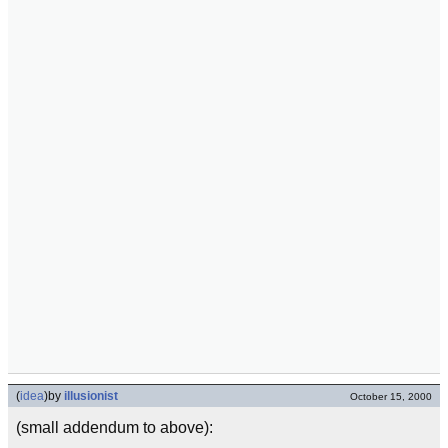
(
idea
)
by
illusionist
October 15, 2000
(small addendum to above):