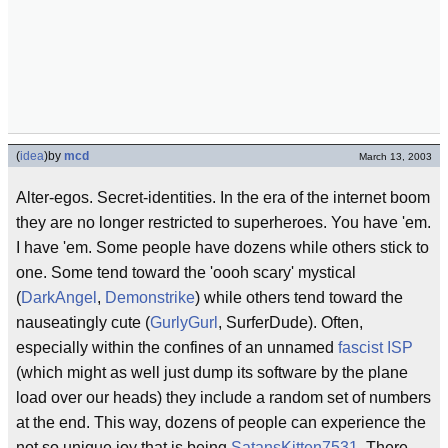
(
idea
)
by
mcd
March 13, 2003
Alter-egos. Secret-identities. In the era of the internet boom
they are no longer restricted to superheroes. You have 'em.
I have 'em. Some people have dozens while others stick to
one. Some tend toward the 'oooh scary' mystical
(
DarkAngel
,
Demonstrike
) while others tend toward the
nauseatingly cute (
GurlyGurl
, SurferDude). Often,
especially within the confines of an unnamed
fascist
ISP
(which might as well just dump its software by the plane
load over our heads) they include a random set of numbers
at the end. This way, dozens of people can experience the
not so unique joy that is being
SatansKitten7531
. There