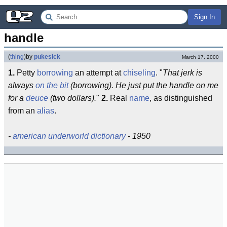
Sign In
handle
(
thing
)
by
pukesick
March 17, 2000
1.
Petty
borrowing
an attempt at
chiseling
. "
That jerk is
always
on the bit
(borrowing). He just put the handle on me
for a
deuce
(two dollars).
"
2.
Real
name
, as distinguished
from an
alias
.
-
american underworld dictionary
- 1950