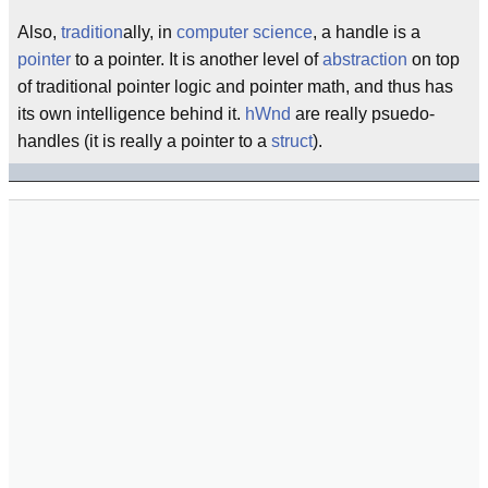
Also,
tradition
ally, in
computer science
, a handle is a
pointer
to a pointer. It is another level of
abstraction
on top
of traditional pointer logic and pointer math, and thus has
its own intelligence behind it.
hWnd
are really psuedo-
handles (it is really a pointer to a
struct
).