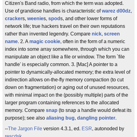
Citizen's Band radio, from which the term was adopted.
Use of grandiose handles is characteristic of
warez d00dz
,
cracker
s,
weenie
s,
spod
s, and other lower forms of
network life; true hackers travel on their own reputations
rather than invented legendry. Compare
nick
,
screen
name
. 2. A
magic cookie
, often in the form of a numeric
index into some array somewhere, through which you can
manipulate an object like a file or window. The form `file
handle' is especially common. 3. [Mac] A pointer to a
pointer to dynamically-allocated memory; the extra level of
indirection allows on-the-fly memory compaction (to cut
down on fragmentation) or aging out of unused resources,
with minimal impact on the (possibly multiple) parts of the
larger program containing references to the allocated
memory. Compare
snap
(to snap a handle would defeat its
purpose); see also
aliasing bug
,
dangling pointer
.
--
The Jargon File
version 4.3.1, ed.
ESR
, autonoded by
rescdsk
.