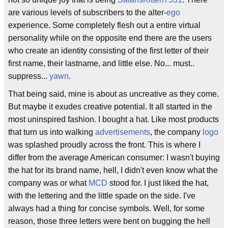
are various levels of subscribers to the alter-
ego
experience. Some completely flesh out a entire virtual
personality while on the opposite end there are the users
who create an identity consisting of the first letter of their
first name, their lastname, and little else. No... must..
suppress...
yawn
.
That being said, mine is about as uncreative as they come.
But maybe it exudes creative potential. It all started in the
most uninspired fashion. I bought a hat. Like most products
that turn us into walking
advertisements
, the company
logo
was splashed proudly across the front. This is where I
differ from the average American consumer: I wasn't buying
the hat for its brand name, hell, I didn't even know what the
company was or what
MCD
stood for. I just liked the hat,
with the lettering and the little spade on the side. I've
always had a thing for concise symbols. Well, for some
reason, those three letters were bent on bugging the hell