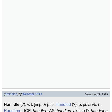
(
definition
)
by
Webster 1913
December 22, 1999
Han"dle
(?), v. t. [imp. & p. p.
Handled
(?); p. pr. & vb. n.
Handling
.] [OE.
handlen
, AS.
handian
; akin to D.
handelen